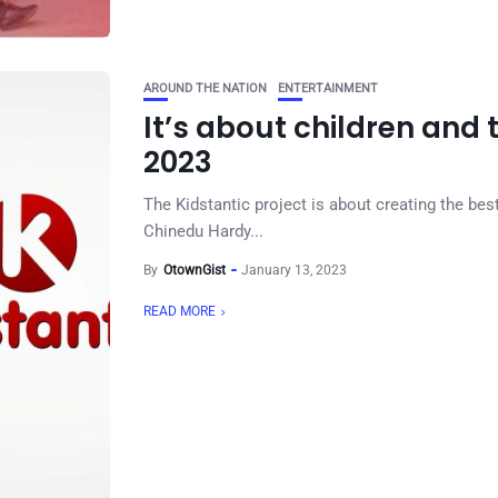
AROUND THE NATION
ENTERTAINMENT
It’s about children and 
2023
The Kidstantic project is about creating the bes
Chinedu Hardy...
By
OtownGist
January 13, 2023
READ MORE