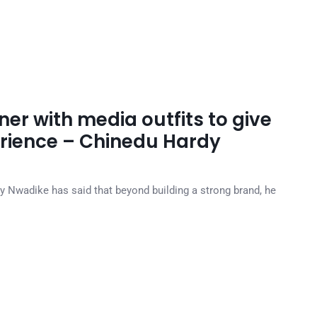
ner with media outfits to give
erience – Chinedu Hardy
y Nwadike has said that beyond building a strong brand, he