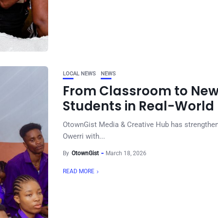
LOCAL NEWS
NEWS
From Classroom to New
Students in Real-World
OtownGist Media & Creative Hub has strengthened
Owerri with...
By
OtownGist
March 18, 2026
READ MORE