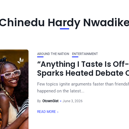
Chinedu Hardy Nwadik
AROUND THE NATION
ENTERTAINMENT
“Anything I Taste Is Off-
Sparks Heated Debate O
Few topics ignite arguments faster than friendsh
happened on the latest...
By
OtownGist
June 3, 2026
READ MORE