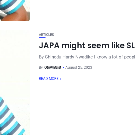
ARTICLES
JAPA might seem like S
By Chinedu Hardy Nwadike I know a lot of people w
By
OtownGist
August 25, 2023
READ MORE