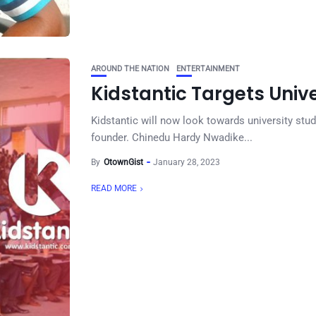
AROUND THE NATION
ENTERTAINMENT
Kidstantic Targets Unive
Kidstantic will now look towards university stu
founder. Chinedu Hardy Nwadike...
By
OtownGist
January 28, 2023
READ MORE