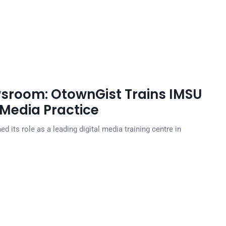
sroom: OtownGist Trains IMSU
 Media Practice
 its role as a leading digital media training centre in