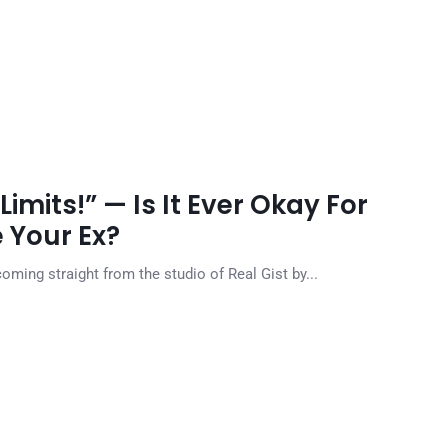
Limits!” — Is It Ever Okay For
e Your Ex?
 coming straight from the studio of Real Gist by...