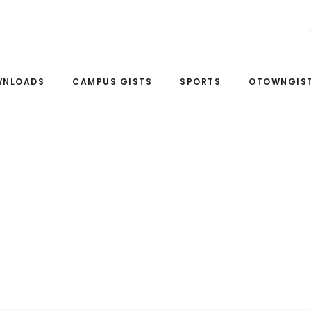
WNLOADS
CAMPUS GISTS
SPORTS
OTOWNGIST