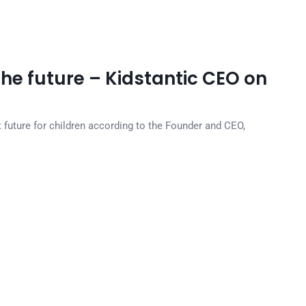
the future – Kidstantic CEO on
t future for children according to the Founder and CEO,