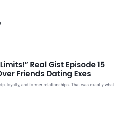
e
Limits!” Real Gist Episode 15
ver Friends Dating Exes
ip, loyalty, and former relationships. That was exactly what