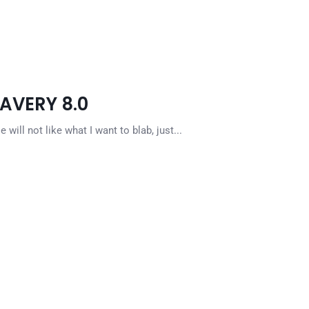
LAVERY 8.0
ill not like what I want to blab, just...