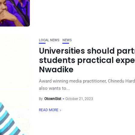
LOCAL NEWS
NEWS
Universities should part
students practical exp
Nwadike
Award winning media practitioner, Chinedu Hard
also wants to...
By
OtownGist
October 21, 2023
READ MORE