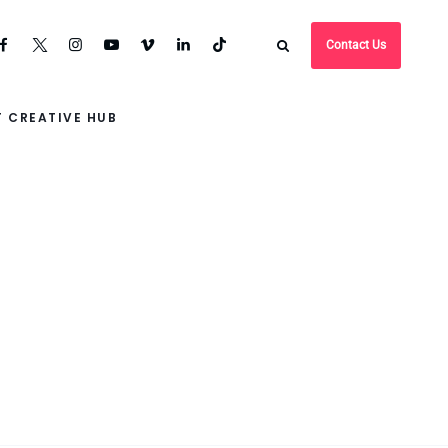
Contact Us
 CREATIVE HUB