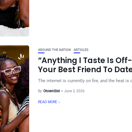
AROUND THE NATION
ARTICLES
“Anything I Taste Is Off-
Your Best Friend To Dat
The internet is currently on fire, and the heat is
By
OtownGist
June 3, 2026
READ MORE