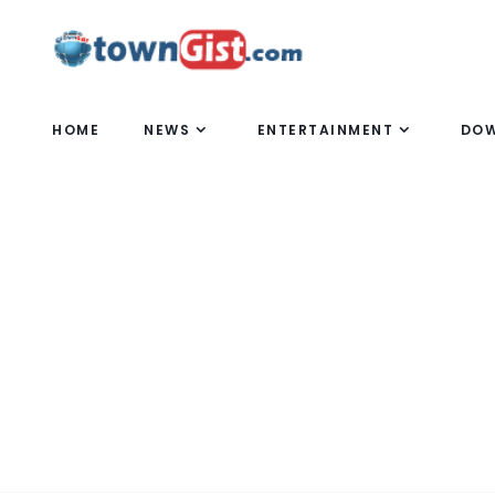
HOME
NEWS
ENTERTAINMENT
DO