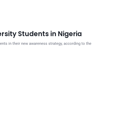
rsity Students in Nigeria
dents in their new awareness strategy, according to the