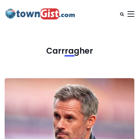
Carrragher