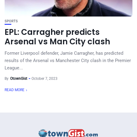
SPORTS
EPL: Carragher predicts
Arsenal vs Man City clash
Former Liverpool defender, Jamie Carragher, has predicted
results of the Arsenal vs Manchester City clash in the Premier
League...
By
OtownGist
October 7, 2023
READ MORE