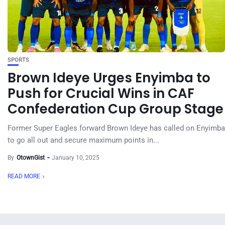
SPORTS
Brown Ideye Urges Enyimba to
Push for Crucial Wins in CAF
Confederation Cup Group Stage
Former Super Eagles forward Brown Ideye has called on Enyimba
to go all out and secure maximum points in...
By
OtownGist
January 10, 2025
READ MORE