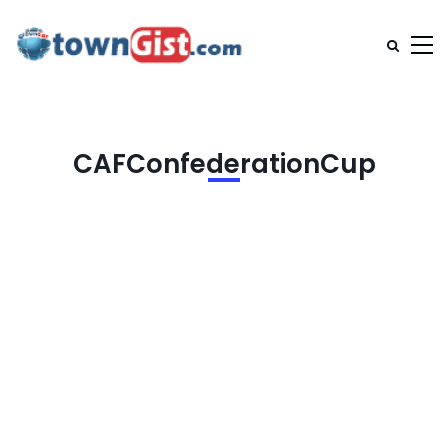
CAFConfederationCup