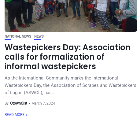
NATIONAL NEWS
NEWS
Wastepickers Day: Association
calls for formalization of
informal wastepickers
As the International Community marks the International
Wastepickers Day, the Association of Scrapes and Wastepickers
of Lagos (ASWOL), has...
By
OtownGist
March 7, 2024
READ MORE