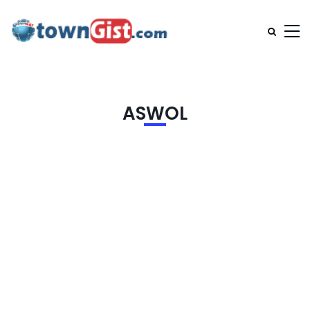
ASWOL