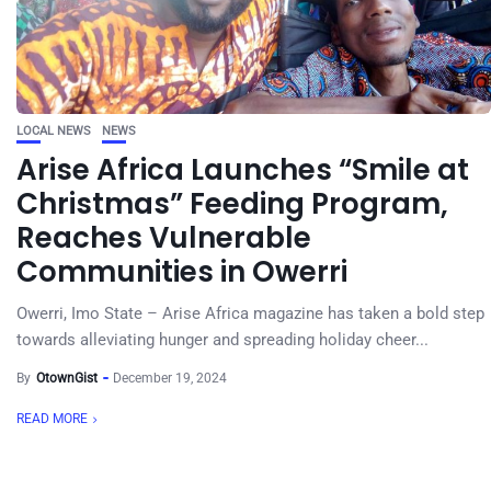
LOCAL NEWS
NEWS
Arise Africa Launches “Smile at
Christmas” Feeding Program,
Reaches Vulnerable
Communities in Owerri
Owerri, Imo State – Arise Africa magazine has taken a bold step
towards alleviating hunger and spreading holiday cheer...
By
OtownGist
December 19, 2024
READ MORE