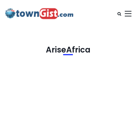
AriseAfrica