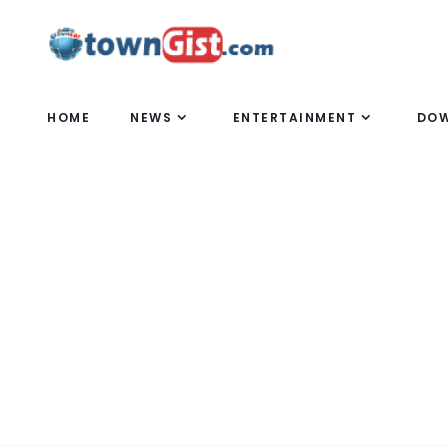
HOME
NEWS
ENTERTAINMENT
DO