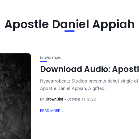
Apostle Daniel Appiah
DOWNLOADS
Download Audio: Apostl
Hypeafrobeatz Studios presents debut single of
Apostle Daniel Appiah, A gifted...
By
OtownGist
October 11, 2022
READ MORE