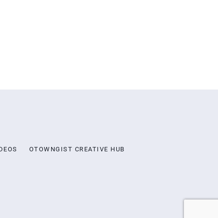
DEOS
OTOWNGIST CREATIVE HUB