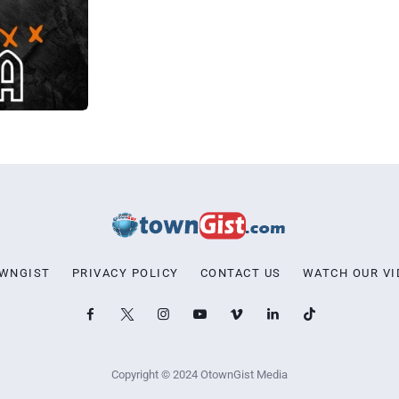
OWNGIST
PRIVACY POLICY
CONTACT US
WATCH OUR VI
Copyright © 2024 OtownGist Media