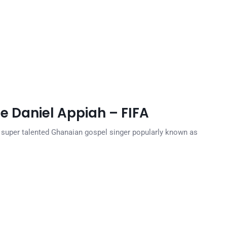
e Daniel Appiah – FIFA
 super talented Ghanaian gospel singer popularly known as