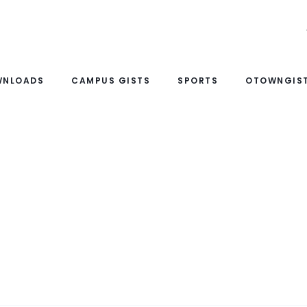
WNLOADS
CAMPUS GISTS
SPORTS
OTOWNGIST