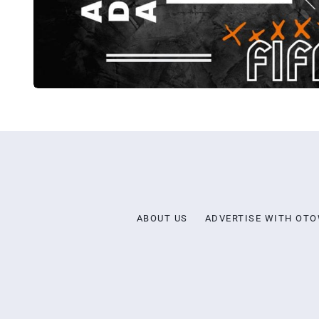
ABOUT US
ADVERTISE WITH OT