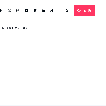
Contact Us
 CREATIVE HUB