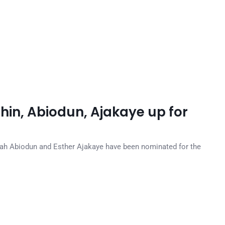
in, Abiodun, Ajakaye up for
ah Abiodun and Esther Ajakaye have been nominated for the