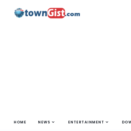
HOME
NEWS
ENTERTAINMENT
DO