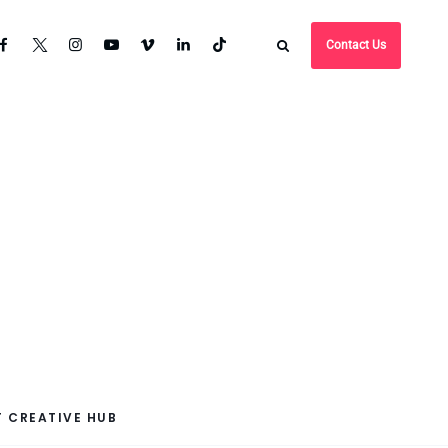
Contact Us
 CREATIVE HUB