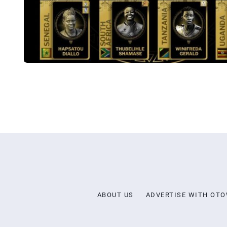
ABOUT US
ADVERTISE WITH OT