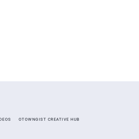
DEOS
OTOWNGIST CREATIVE HUB