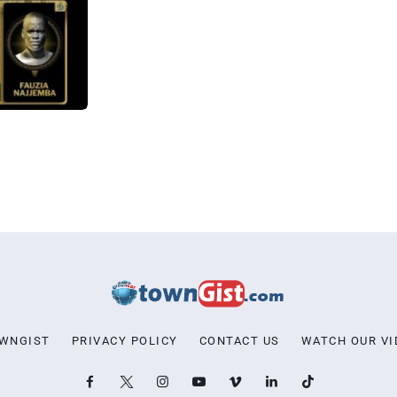
OWNGIST
PRIVACY POLICY
CONTACT US
WATCH OUR VI