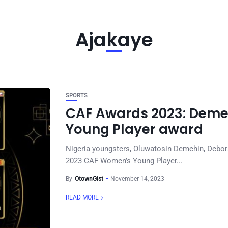
Ajakaye
SPORTS
CAF Awards 2023: Demeh
Young Player award
Nigeria youngsters, Oluwatosin Demehin, Debor
2023 CAF Women’s Young Player...
By
OtownGist
November 14, 2023
READ MORE