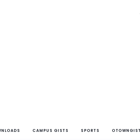
WNLOADS
CAMPUS GISTS
SPORTS
OTOWNGIST