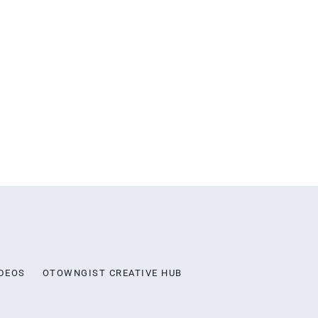
DEOS
OTOWNGIST CREATIVE HUB