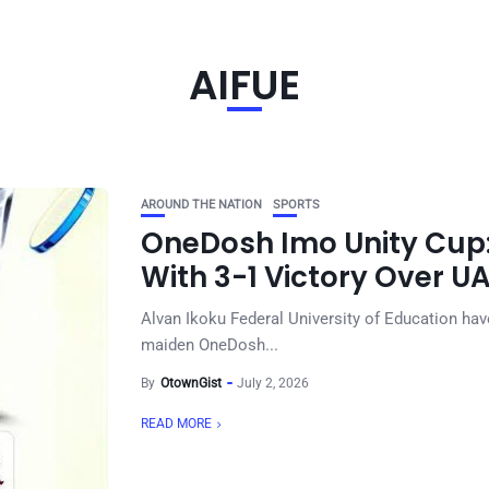
AIFUE
AROUND THE NATION
SPORTS
OneDosh Imo Unity Cup: 
With 3-1 Victory Over U
Alvan Ikoku Federal University of Education hav
maiden OneDosh...
By
OtownGist
July 2, 2026
READ MORE