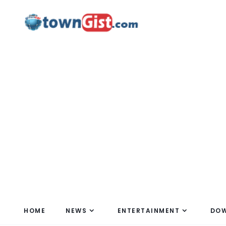
HOME
NEWS
ENTERTAINMENT
DO