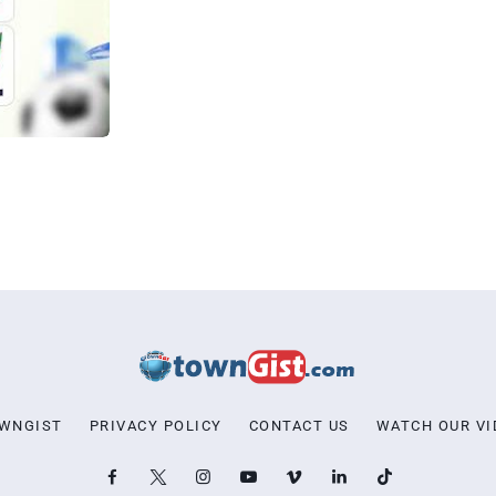
OWNGIST
PRIVACY POLICY
CONTACT US
WATCH OUR VI