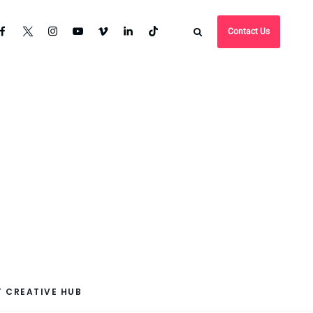
Contact Us
 CREATIVE HUB