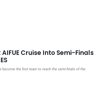
AIFUE Cruise Into Semi-Finals
AES
e become the first team to reach the semi-finals of the