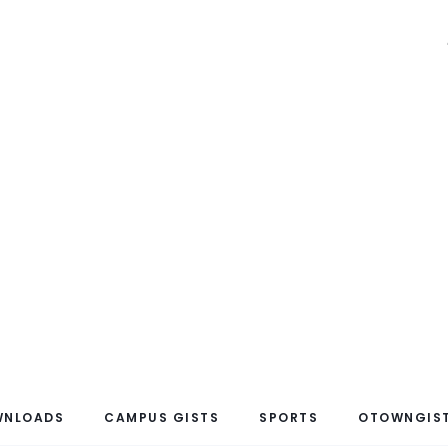
WNLOADS
CAMPUS GISTS
SPORTS
OTOWNGIST