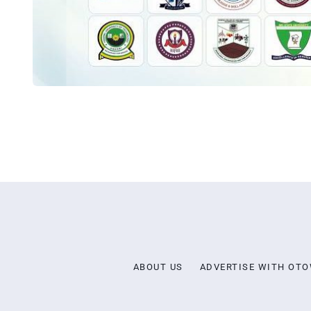
ABOUT US
ADVERTISE WITH OT