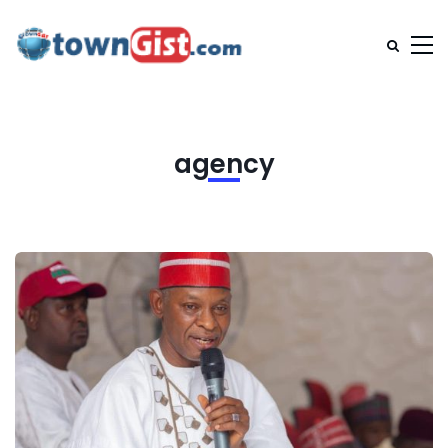
agency