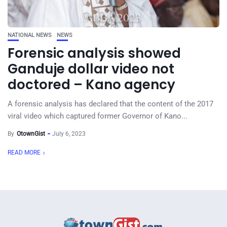
NATIONAL NEWS
NEWS
Forensic analysis showed
Ganduje dollar video not
doctored – Kano agency
A forensic analysis has declared that the content of the 2017
viral video which captured former Governor of Kano...
By
OtownGist
July 6, 2023
READ MORE