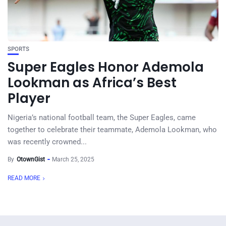
SPORTS
Super Eagles Honor Ademola
Lookman as Africa’s Best
Player
Nigeria’s national football team, the Super Eagles, came
together to celebrate their teammate, Ademola Lookman, who
was recently crowned...
By
OtownGist
March 25, 2025
READ MORE