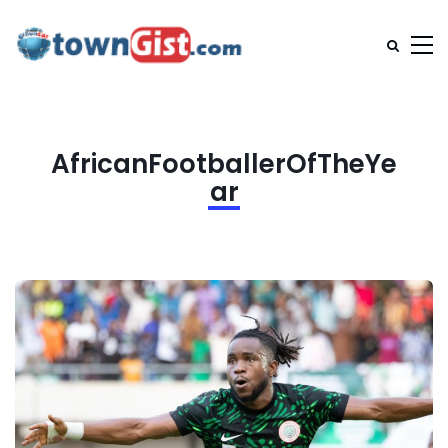
AfricanFootballerOfTheYe
ar