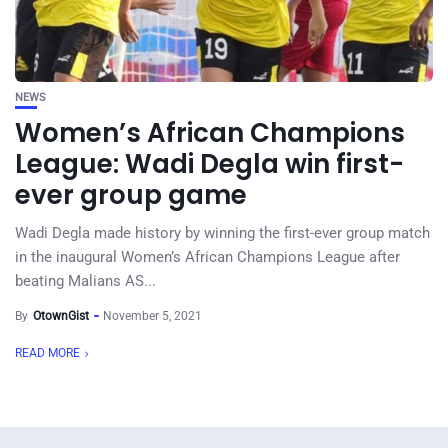
NEWS
Women’s African Champions
League: Wadi Degla win first-
ever group game
Wadi Degla made history by winning the first-ever group match
in the inaugural Women’s African Champions League after
beating Malians AS...
By
OtownGist
November 5, 2021
READ MORE