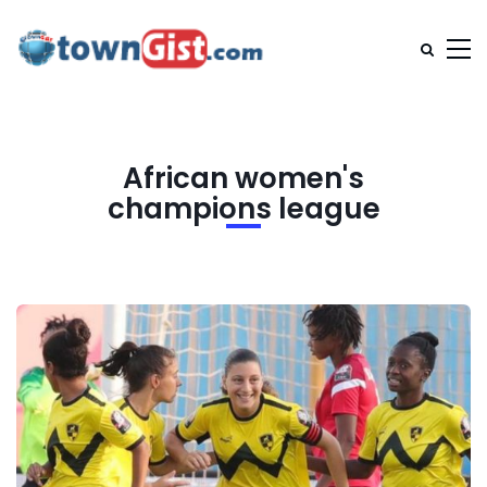
African women's
champions league