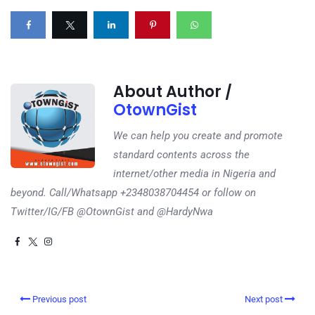
About Author /
OtownGist
We can help you create and promote
standard contents across the
internet/other media in Nigeria and
beyond. Call/Whatsapp +2348038704454 or follow on
Twitter/IG/FB @OtownGist and @HardyNwa
Previous post
Next post