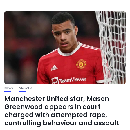
NEWS
SPORTS
Manchester United star, Mason
Greenwood appears in court
charged with attempted rape,
controlling behaviour and assault