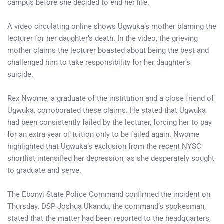
campus before she decided to end her life.
A video circulating online shows Ugwuka’s mother blaming the
lecturer for her daughter’s death. In the video, the grieving
mother claims the lecturer boasted about being the best and
challenged him to take responsibility for her daughter’s
suicide.
Rex Nwome, a graduate of the institution and a close friend of
Ugwuka, corroborated these claims. He stated that Ugwuka
had been consistently failed by the lecturer, forcing her to pay
for an extra year of tuition only to be failed again. Nwome
highlighted that Ugwuka’s exclusion from the recent NYSC
shortlist intensified her depression, as she desperately sought
to graduate and serve.
The Ebonyi State Police Command confirmed the incident on
Thursday. DSP Joshua Ukandu, the command’s spokesman,
stated that the matter had been reported to the headquarters,