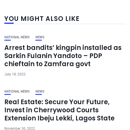
YOU MIGHT ALSO LIKE
NATIONAL NEWS
NEWS
Arrest bandits’ kingpin installed as
Sarkin Fulanin Yandoto – PDP
chieftain to Zamfara govt
July 18, 2022
NATIONAL NEWS
NEWS
Real Estate: Secure Your Future,
Invest in Cherrywood Courts
Extension Ibeju Lekki, Lagos State
November 30, 2022