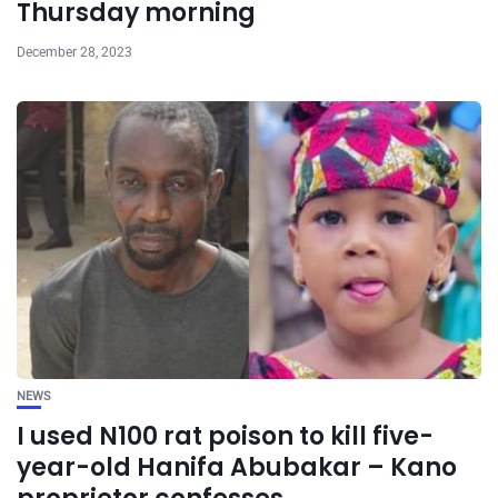
Thursday morning
December 28, 2023
NEWS
I used N100 rat poison to kill five-
year-old Hanifa Abubakar – Kano