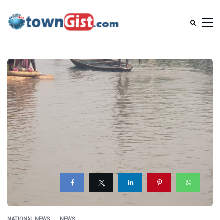
NATIONAL NEWS
NEWS