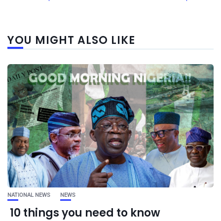
YOU MIGHT ALSO LIKE
NATIONAL NEWS
NEWS
10 things you need to know