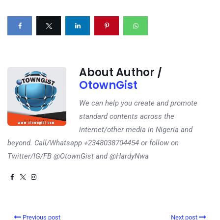
About Author /
OtownGist
We can help you create and promote
standard contents across the
internet/other media in Nigeria and
beyond. Call/Whatsapp +2348038704454 or follow on
Twitter/IG/FB @OtownGist and @HardyNwa
Previous post
Next post