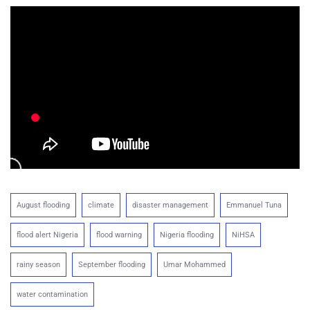
August flooding
climate
disaster management
Emmanuel Tuna
flood alert Nigeria
flood warning
Nigeria flooding
NiHSA
rainy season
September flooding
Umar Mohammed
water contamination