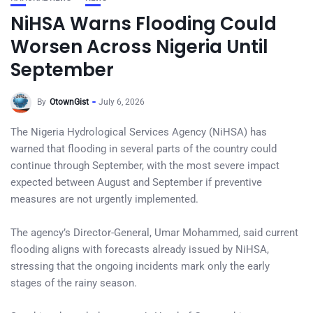
NiHSA Warns Flooding Could
Worsen Across Nigeria Until
September
By
OtownGist
July 6, 2026
The Nigeria Hydrological Services Agency (NiHSA) has
warned that flooding in several parts of the country could
continue through September, with the most severe impact
expected between August and September if preventive
measures are not urgently implemented.
The agency’s Director-General, Umar Mohammed, said current
flooding aligns with forecasts already issued by NiHSA,
stressing that the ongoing incidents mark only the early
stages of the rainy season.