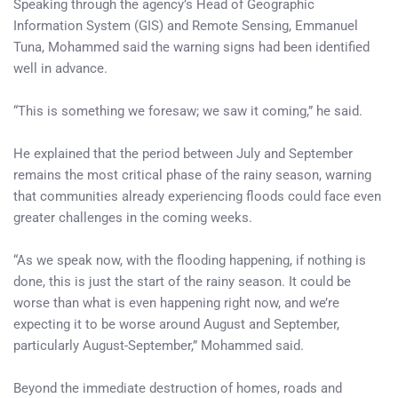
Speaking through the agency’s Head of Geographic
Information System (GIS) and Remote Sensing, Emmanuel
Tuna, Mohammed said the warning signs had been identified
well in advance.
“This is something we foresaw; we saw it coming,” he said.
He explained that the period between July and September
remains the most critical phase of the rainy season, warning
that communities already experiencing floods could face even
greater challenges in the coming weeks.
“As we speak now, with the flooding happening, if nothing is
done, this is just the start of the rainy season. It could be
worse than what is even happening right now, and we’re
expecting it to be worse around August and September,
particularly August-September,” Mohammed said.
Beyond the immediate destruction of homes, roads and