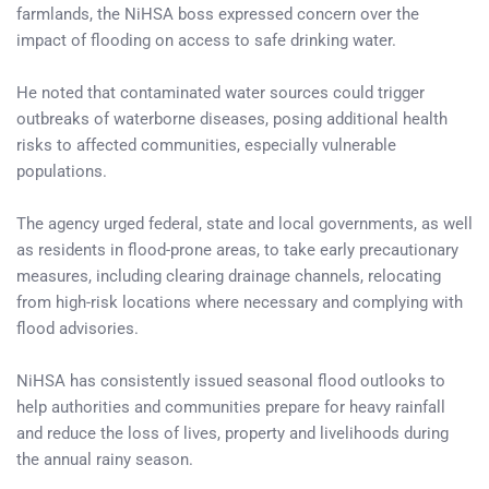
farmlands, the NiHSA boss expressed concern over the
impact of flooding on access to safe drinking water.
He noted that contaminated water sources could trigger
outbreaks of waterborne diseases, posing additional health
risks to affected communities, especially vulnerable
populations.
The agency urged federal, state and local governments, as well
as residents in flood-prone areas, to take early precautionary
measures, including clearing drainage channels, relocating
from high-risk locations where necessary and complying with
flood advisories.
NiHSA has consistently issued seasonal flood outlooks to
help authorities and communities prepare for heavy rainfall
and reduce the loss of lives, property and livelihoods during
the annual rainy season.