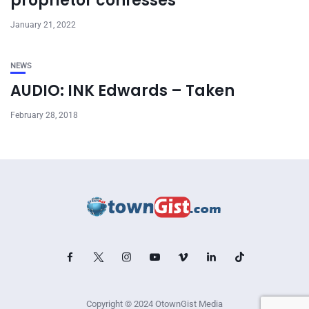
proprietor confesses
January 21, 2022
NEWS
AUDIO: INK Edwards – Taken
February 28, 2018
Copyright © 2024 OtownGist Media