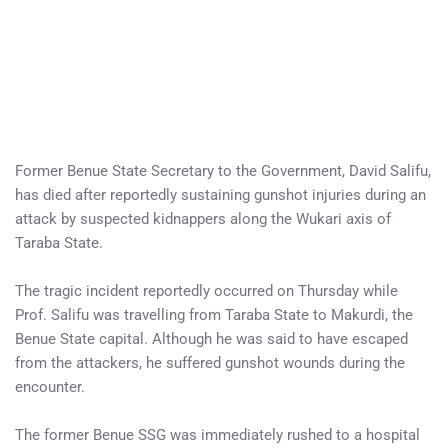
Former Benue State Secretary to the Government, David Salifu,
has died after reportedly sustaining gunshot injuries during an
attack by suspected kidnappers along the Wukari axis of
Taraba State.
The tragic incident reportedly occurred on Thursday while
Prof. Salifu was travelling from Taraba State to Makurdi, the
Benue State capital. Although he was said to have escaped
from the attackers, he suffered gunshot wounds during the
encounter.
The former Benue SSG was immediately rushed to a hospital