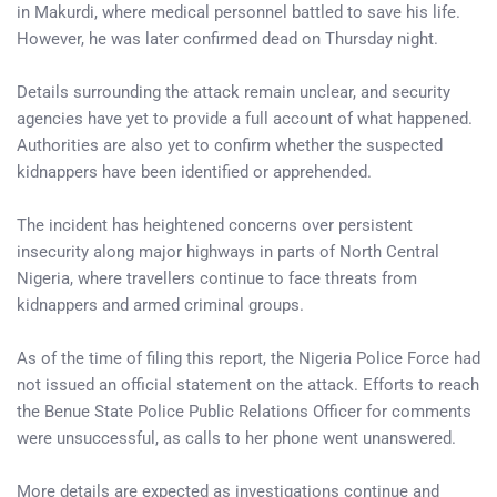
in Makurdi, where medical personnel battled to save his life.
However, he was later confirmed dead on Thursday night.
Details surrounding the attack remain unclear, and security
agencies have yet to provide a full account of what happened.
Authorities are also yet to confirm whether the suspected
kidnappers have been identified or apprehended.
The incident has heightened concerns over persistent
insecurity along major highways in parts of North Central
Nigeria, where travellers continue to face threats from
kidnappers and armed criminal groups.
As of the time of filing this report, the Nigeria Police Force had
not issued an official statement on the attack. Efforts to reach
the Benue State Police Public Relations Officer for comments
were unsuccessful, as calls to her phone went unanswered.
More details are expected as investigations continue and