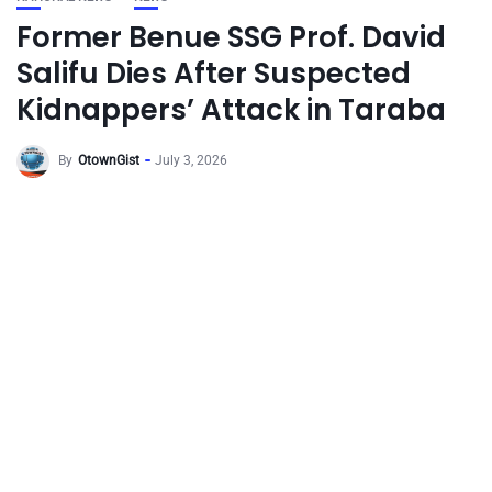
Former Benue SSG Prof. David
Salifu Dies After Suspected
Kidnappers’ Attack in Taraba
By
OtownGist
July 3, 2026