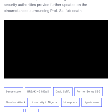
security authorities provide further updates on the
circumstances surrounding Prof. Salifu’s death.
benue state
BREAKING NEWS
David Salifu
Former Benue SSG
Gunshot Attack
insecurity in Nigeria
kidnappers
nigeria news