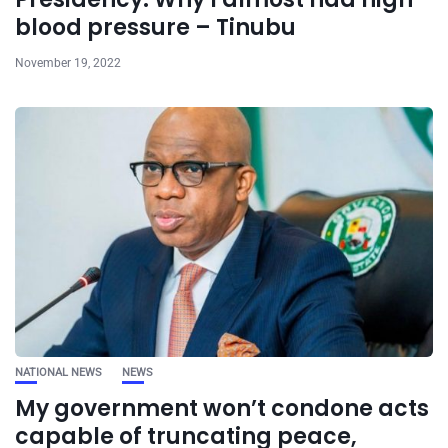
blood pressure – Tinubu
November 19, 2022
NATIONAL NEWS
NEWS
My government won’t condone acts
capable of truncating peace,