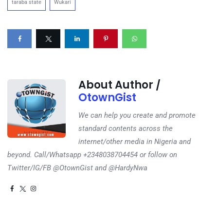
taraba state
Wukari
About Author /
OtownGist
We can help you create and promote
standard contents across the
internet/other media in Nigeria and
beyond. Call/Whatsapp +2348038704454 or follow on
Twitter/IG/FB @OtownGist and @HardyNwa