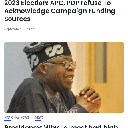
2023 Election: APC, PDP refuse To
Acknowledge Campaign Funding
Sources
September 10, 2022
NATIONAL NEWS
NEWS
Presidency: Why I almost had high