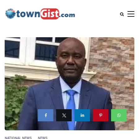
NATIONAL NEWS
NEWS