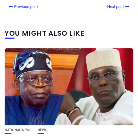
Previous post
Next post
YOU MIGHT ALSO LIKE
NATIONAL NEWS
NEWS