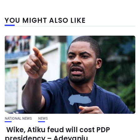
YOU MIGHT ALSO LIKE
NATIONAL NEWS
NEWS
Wike, Atiku feud will cost PDP
presidency – Adeyanju