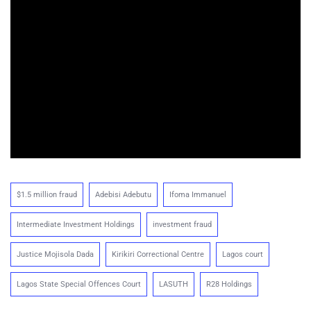
$1.5 million fraud
Adebisi Adebutu
Ifoma Immanuel
Intermediate Investment Holdings
investment fraud
Justice Mojisola Dada
Kirikiri Correctional Centre
Lagos court
Lagos State Special Offences Court
LASUTH
R28 Holdings