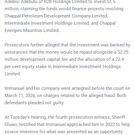
Adebisi Adebutu of R28 Holdings Limited to invest $1.5
million, claiming the funds would finance projects involving
Chappal Petroleum Development Company Limited,
Intermediate Investment Holdings Limited, and Chappal
Energies Mauritius Limited.
Prosecutors further alleged that the investment was backed by
assurances that the money would be repaid alongside a $2.25
million development capital fee and the allocation of a 22.4
per cent equity stake in Intermediate Investment Holdings
Limited.
Immanuel and his company were arraigned before the court on
March 11, 2026, on charges related to the alleged fraud. Both
defendants pleaded not guilty.
At Tuesday’s hearing, the fourth prosecution witness, Sheriff
Oluwo, testified that Immanuel approached him in 2022 to help
source investors for what was presented as an opportunity