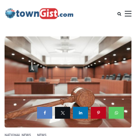
NATIONAL NEWS
NEWS