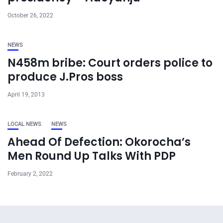
October 26, 2022
NEWS
N458m bribe: Court orders police to
produce J.Pros boss
April 19, 2013
LOCAL NEWS
NEWS
Ahead Of Defection: Okorocha’s
Men Round Up Talks With PDP
February 2, 2022