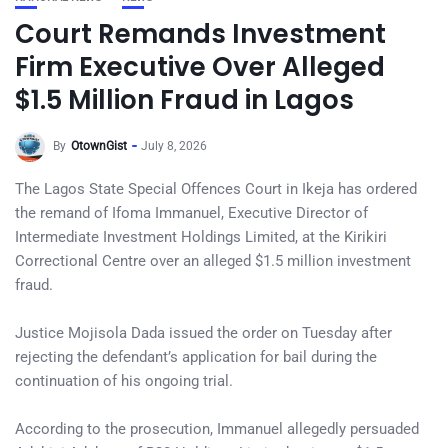
Court Remands Investment
Firm Executive Over Alleged
$1.5 Million Fraud in Lagos
By
OtownGist
July 8, 2026
The Lagos State Special Offences Court in Ikeja has ordered
the remand of Ifoma Immanuel, Executive Director of
Intermediate Investment Holdings Limited, at the Kirikiri
Correctional Centre over an alleged $1.5 million investment
fraud.
Justice Mojisola Dada issued the order on Tuesday after
rejecting the defendant’s application for bail during the
continuation of his ongoing trial.
According to the prosecution, Immanuel allegedly persuaded