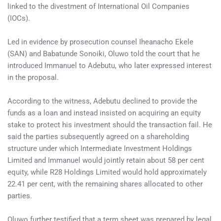
linked to the divestment of International Oil Companies
(IOCs).
Led in evidence by prosecution counsel Iheanacho Ekele
(SAN) and Babatunde Sonoiki, Oluwo told the court that he
introduced Immanuel to Adebutu, who later expressed interest
in the proposal.
According to the witness, Adebutu declined to provide the
funds as a loan and instead insisted on acquiring an equity
stake to protect his investment should the transaction fail. He
said the parties subsequently agreed on a shareholding
structure under which Intermediate Investment Holdings
Limited and Immanuel would jointly retain about 58 per cent
equity, while R28 Holdings Limited would hold approximately
22.41 per cent, with the remaining shares allocated to other
parties.
Oluwo further testified that a term sheet was prepared by legal