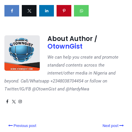
About Author /
OtownGist
We can help you create and promote
standard contents across the
internet/other media in Nigeria and
beyond. Call/Whatsapp +2348038704454 or follow on
Twitter/IG/FB @OtownGist and @HardyNwa
Previous post
Next post