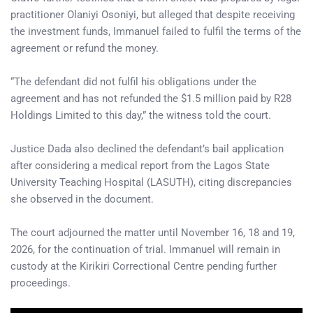
practitioner Olaniyi Osoniyi, but alleged that despite receiving
the investment funds, Immanuel failed to fulfil the terms of the
agreement or refund the money.
“The defendant did not fulfil his obligations under the
agreement and has not refunded the $1.5 million paid by R28
Holdings Limited to this day,” the witness told the court.
Justice Dada also declined the defendant’s bail application
after considering a medical report from the Lagos State
University Teaching Hospital (LASUTH), citing discrepancies
she observed in the document.
The court adjourned the matter until November 16, 18 and 19,
2026, for the continuation of trial. Immanuel will remain in
custody at the Kirikiri Correctional Centre pending further
proceedings.