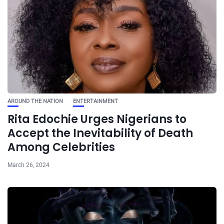
AROUND THE NATION
ENTERTAINMENT
Rita Edochie Urges Nigerians to
Accept the Inevitability of Death
Among Celebrities
March 26, 2024