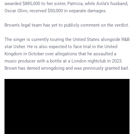
awarded $885,000 to her sister, Patricia, while Avila’s husband,
Oscar Olivo, received $50,000 in separate damages.
Brown’s legal team has yet to publicly comment on the verdict.
The singer is currently touring the United States alongside R&B
star Usher. He is also expected to face trial in the United
Kingdom in October over allegations that he assaulted a
music producer with a bottle at a London nightclub in 2023.
Brown has denied wrongdoing and was previously granted bail.