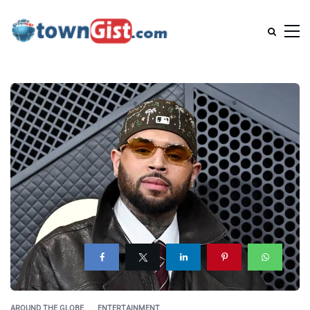
AROUND THE GLOBE
ENTERTAINMENT