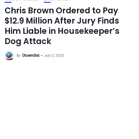
Chris Brown Ordered to Pay
$12.9 Million After Jury Finds
Him Liable in Housekeeper’s
Dog Attack
By
OtownGist
July 2, 2026