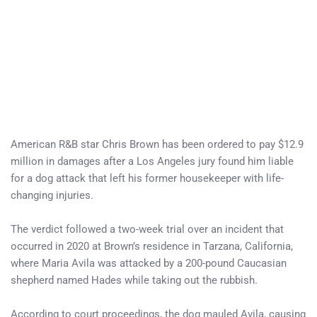
American R&B star Chris Brown has been ordered to pay $12.9
million in damages after a Los Angeles jury found him liable
for a dog attack that left his former housekeeper with life-
changing injuries.
The verdict followed a two-week trial over an incident that
occurred in 2020 at Brown’s residence in Tarzana, California,
where Maria Avila was attacked by a 200-pound Caucasian
shepherd named Hades while taking out the rubbish.
According to court proceedings, the dog mauled Avila, causing