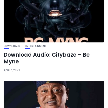
DOWNLOADS
ENTERTAINMENT
Download Audio: Citybaze – Be
Myne
April 7, 2023