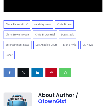
Black Pyramid LLC
celebrity news
Chris Brown
Chris Brown lawsuit
Chris Brown trial
Dog attack
entertainment news
Los Angeles Court
Maria Avila
US News
Usher
About Author /
OtownGist