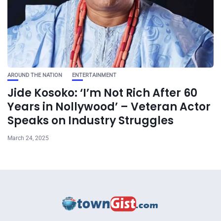
AROUND THE NATION
ENTERTAINMENT
Jide Kosoko: ‘I’m Not Rich After 60
Years in Nollywood’ – Veteran Actor
Speaks on Industry Struggles
March 24, 2025