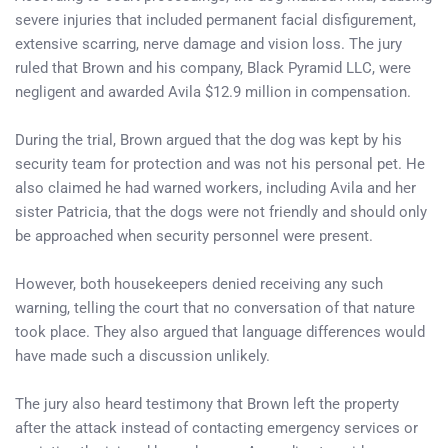
severe injuries that included permanent facial disfigurement,
extensive scarring, nerve damage and vision loss. The jury
ruled that Brown and his company, Black Pyramid LLC, were
negligent and awarded Avila $12.9 million in compensation.
During the trial, Brown argued that the dog was kept by his
security team for protection and was not his personal pet. He
also claimed he had warned workers, including Avila and her
sister Patricia, that the dogs were not friendly and should only
be approached when security personnel were present.
However, both housekeepers denied receiving any such
warning, telling the court that no conversation of that nature
took place. They also argued that language differences would
have made such a discussion unlikely.
The jury also heard testimony that Brown left the property
after the attack instead of contacting emergency services or