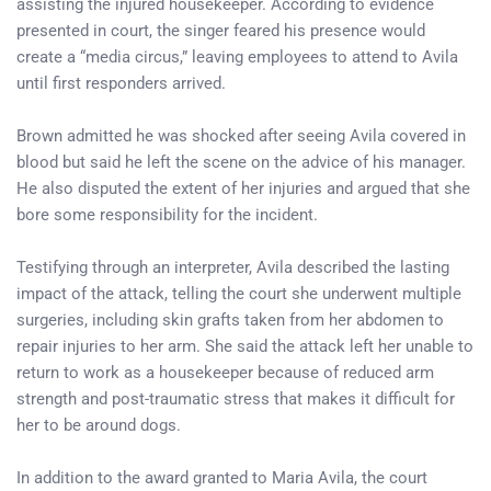
assisting the injured housekeeper. According to evidence
presented in court, the singer feared his presence would
create a “media circus,” leaving employees to attend to Avila
until first responders arrived.
Brown admitted he was shocked after seeing Avila covered in
blood but said he left the scene on the advice of his manager.
He also disputed the extent of her injuries and argued that she
bore some responsibility for the incident.
Testifying through an interpreter, Avila described the lasting
impact of the attack, telling the court she underwent multiple
surgeries, including skin grafts taken from her abdomen to
repair injuries to her arm. She said the attack left her unable to
return to work as a housekeeper because of reduced arm
strength and post-traumatic stress that makes it difficult for
her to be around dogs.
In addition to the award granted to Maria Avila, the court