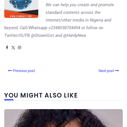
We can help you create and promote
standard contents across the
internet/other media in Nigeria and
beyond. Call/Whatsapp +2348038704454 or follow on
Twitter/IG/FB @OtownGist and @HardyNwa
Previous post
Next post
YOU MIGHT ALSO LIKE