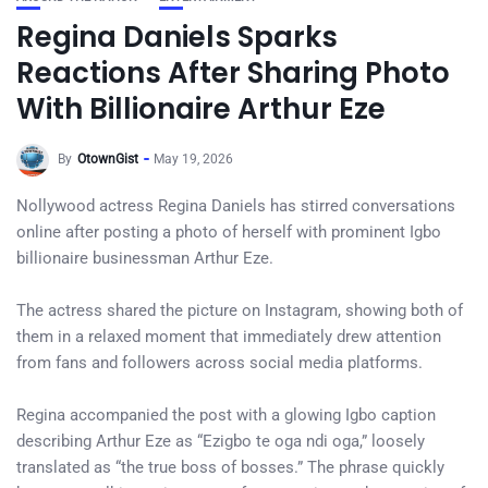
Regina Daniels Sparks
Reactions After Sharing Photo
With Billionaire Arthur Eze
By
OtownGist
May 19, 2026
Nollywood actress Regina Daniels has stirred conversations
online after posting a photo of herself with prominent Igbo
billionaire businessman Arthur Eze.
The actress shared the picture on Instagram, showing both of
them in a relaxed moment that immediately drew attention
from fans and followers across social media platforms.
Regina accompanied the post with a glowing Igbo caption
describing Arthur Eze as “Ezigbo te oga ndi oga,” loosely
translated as “the true boss of bosses.” The phrase quickly