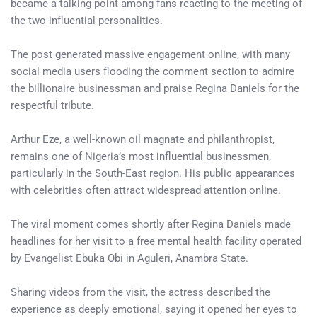
became a talking point among fans reacting to the meeting of
the two influential personalities.
The post generated massive engagement online, with many
social media users flooding the comment section to admire
the billionaire businessman and praise Regina Daniels for the
respectful tribute.
Arthur Eze, a well-known oil magnate and philanthropist,
remains one of Nigeria’s most influential businessmen,
particularly in the South-East region. His public appearances
with celebrities often attract widespread attention online.
The viral moment comes shortly after Regina Daniels made
headlines for her visit to a free mental health facility operated
by Evangelist Ebuka Obi in Aguleri, Anambra State.
Sharing videos from the visit, the actress described the
experience as deeply emotional, saying it opened her eyes to