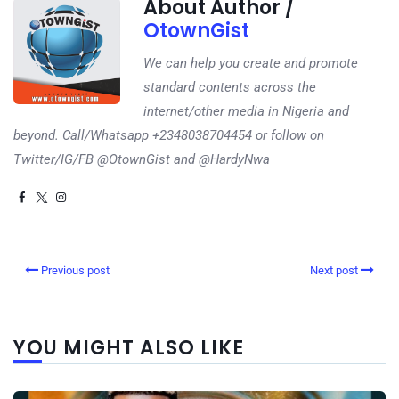
About Author /
OtownGist
We can help you create and promote
standard contents across the
internet/other media in Nigeria and
beyond. Call/Whatsapp +2348038704454 or follow on
Twitter/IG/FB @OtownGist and @HardyNwa
Previous post
Next post
YOU MIGHT ALSO LIKE