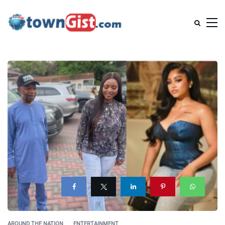
AROUND THE NATION
ENTERTAINMENT