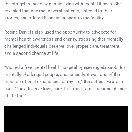
the struggles faced by people living with mental illness. She
revealed that she met several patients, listened to their
stories, and offered financial support to the facility.
Regina Daniels also used the opportunity to advocate for
mental health awareness and charity, stressing that mentally
challenged individuals deserve love, proper care, treatment,
and a second chance at life.
“Visited a free mental health hospital by @evang.ebukaobi for
mentally challenged people, and honestly, it was one of the
most emotional experiences of my life,” the actress wrote in
part. “They deserve love, care, treatment, and a second chance
at life too.”