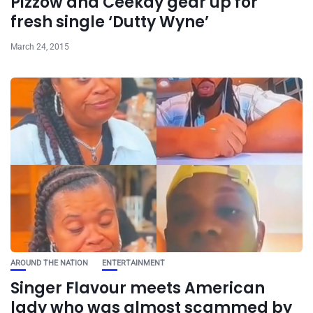
Pizzow and Ceekay gear up for
fresh single ‘Dutty Wyne’
March 24, 2015
AROUND THE NATION
ENTERTAINMENT
Singer Flavour meets American
lady who was almost scammed by