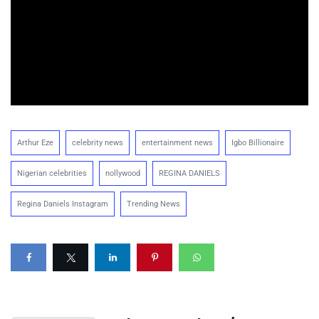
Arthur Eze
celebrity news
entertainment news
Igbo Billionaire
Nigerian celebrities
nollywood
REGINA DANIELS
Regina Daniels Instagram
Trending News