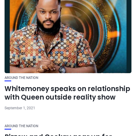
AROUND THE NATION
Whitemoney speaks on relationship
with Queen outside reality show
September 1, 2021
AROUND THE NATION