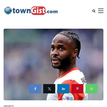
SPORTS