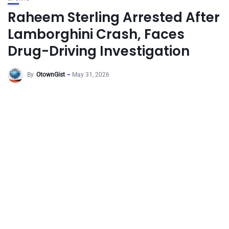
Raheem Sterling Arrested After
Lamborghini Crash, Faces
Drug-Driving Investigation
By
OtownGist
May 31, 2026