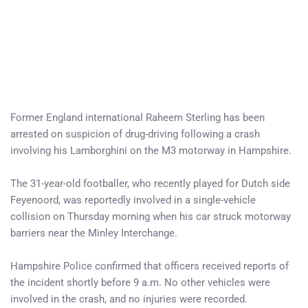
Former England international Raheem Sterling has been
arrested on suspicion of drug-driving following a crash
involving his Lamborghini on the M3 motorway in Hampshire.
The 31-year-old footballer, who recently played for Dutch side
Feyenoord, was reportedly involved in a single-vehicle
collision on Thursday morning when his car struck motorway
barriers near the Minley Interchange.
Hampshire Police confirmed that officers received reports of
the incident shortly before 9 a.m. No other vehicles were
involved in the crash, and no injuries were recorded.