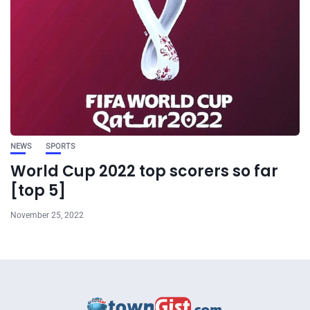
NEWS
SPORTS
World Cup 2022 top scorers so far
[top 5]
November 25, 2022