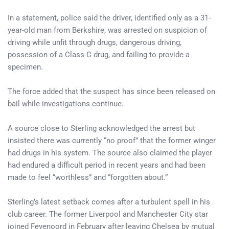
In a statement, police said the driver, identified only as a 31-
year-old man from Berkshire, was arrested on suspicion of
driving while unfit through drugs, dangerous driving,
possession of a Class C drug, and failing to provide a
specimen.
The force added that the suspect has since been released on
bail while investigations continue.
A source close to Sterling acknowledged the arrest but
insisted there was currently “no proof” that the former winger
had drugs in his system. The source also claimed the player
had endured a difficult period in recent years and had been
made to feel “worthless” and “forgotten about.”
Sterling’s latest setback comes after a turbulent spell in his
club career. The former Liverpool and Manchester City star
joined Feyenoord in February after leaving Chelsea by mutual