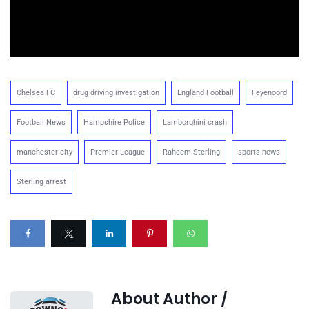
Chelsea FC
drug driving investigation
England Football
Feyenoord
Football News
Hampshire Police
Lamborghini crash
manchester city
Premier League
Raheem Sterling
sports news
Sterling arrest
About Author /