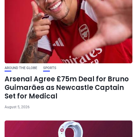
AROUND THE GLOBE
SPORTS
Arsenal Agree £75m Deal for Bruno
Guimarães as Newcastle Captain
Set for Medical
August 5, 2026