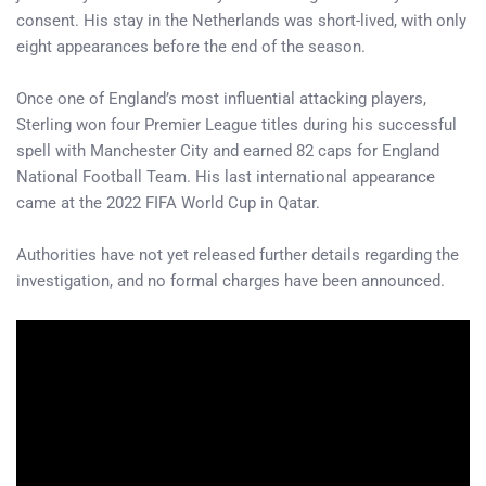
consent. His stay in the Netherlands was short-lived, with only
eight appearances before the end of the season.
Once one of England’s most influential attacking players,
Sterling won four Premier League titles during his successful
spell with Manchester City and earned 82 caps for England
National Football Team. His last international appearance
came at the 2022 FIFA World Cup in Qatar.
Authorities have not yet released further details regarding the
investigation, and no formal charges have been announced.