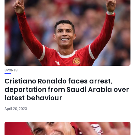
SPORTS
Cristiano Ronaldo faces arrest,
deportation from Saudi Arabia over
latest behaviour
April 20, 2023