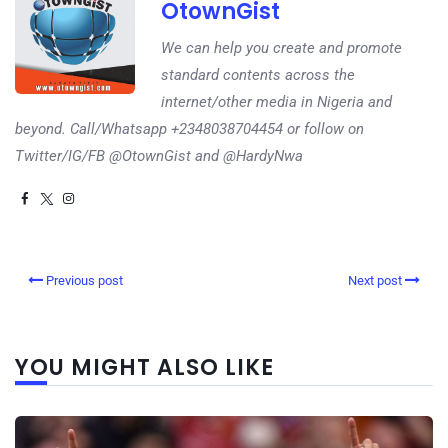
OtownGist
We can help you create and promote
standard contents across the
internet/other media in Nigeria and
beyond. Call/Whatsapp +2348038704454 or follow on
Twitter/IG/FB @OtownGist and @HardyNwa
Previous post
Next post
YOU MIGHT ALSO LIKE