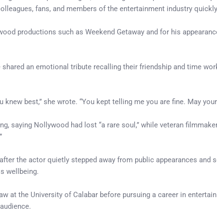
m colleagues, fans, and members of the entertainment industry quickl
wood productions such as Weekend Getaway and for his appearance 
 shared an emotional tribute recalling their friendship and time w
 knew best,” she wrote. “You kept telling me you are fine. May your 
, saying Nollywood had lost “a rare soul,” while veteran filmmake
”
fter the actor quietly stepped away from public appearances and s
s wellbeing.
law at the University of Calabar before pursuing a career in enterta
 audience.