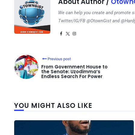
About Author /
OtownG
We can help you create and promote s
Twitter/IG/FB @OtownGist and @Har
Previous post
From Government House to
the Senate: Uzodimma’s
Endless Search For Power
YOU MIGHT ALSO LIKE