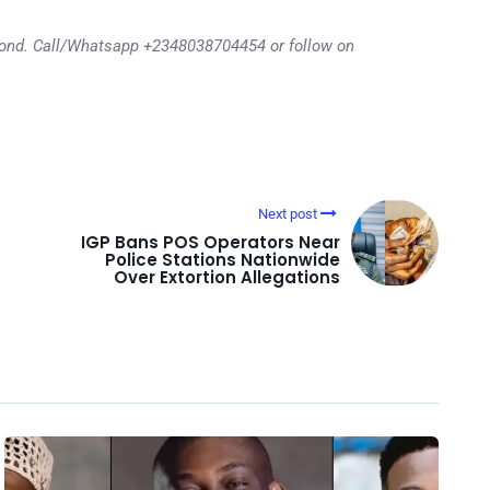
eyond. Call/Whatsapp +2348038704454 or follow on
Next post
IGP Bans POS Operators Near
Police Stations Nationwide
Over Extortion Allegations