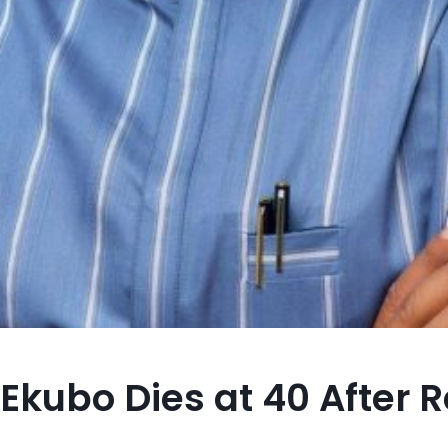
Ekubo Dies at 40 After 