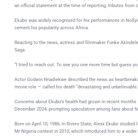
an official statement at the time of reporting, tributes fro
Ekubo was widely recognised for his performances in Nolly
cement his popularity across Africa.
Reacting to the news, actress and filmmaker Funke Akindele
Saga.
“I tried to reach out. To see you one more time but guess you
Actor Godwin Nnadiekwe described the news as heartbreaking
movie role — called his death “devastating and unbelievable.
Concerns about Ekubo’s health had grown in recent months a
December 2024, prompting speculation among fans about hi
Born on April 10, 1986, in Rivers State, Alexx Ekubo studied 
Mr Nigeria contest in 2010, which introduced him to a wider