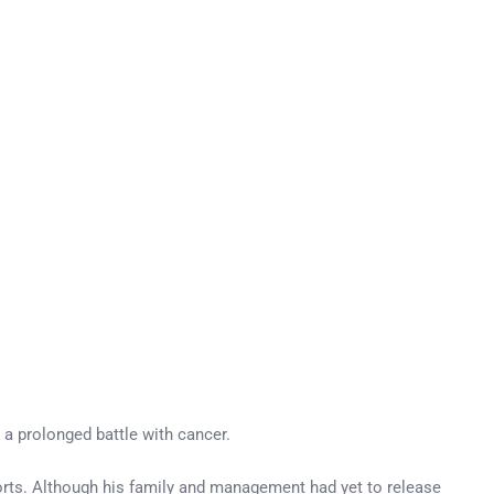
 a prolonged battle with cancer.
orts. Although his family and management had yet to release