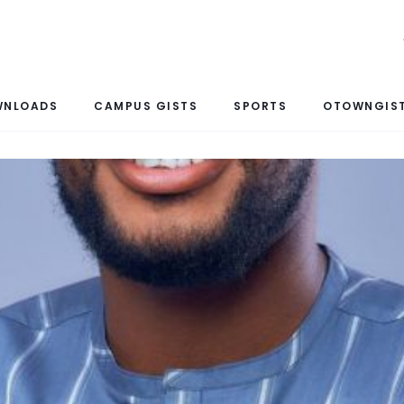
WNLOADS
CAMPUS GISTS
SPORTS
OTOWNGIST