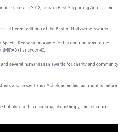
able faces. In 2013, he won Best Supporting Actor at the
r at different editions of the Best of Nollywood Awards.
a Special Recognition Award for his contributions to the
t (MIPAD) list under 40.
in and several humanitarian awards for charity and community
 actress and model Fancy Acholonu ended just months before
 but also for his charisma, philanthropy, and influence