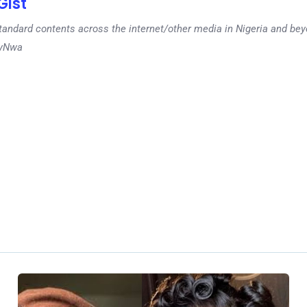
ist
tandard contents across the internet/other media in Nigeria and b
dyNwa