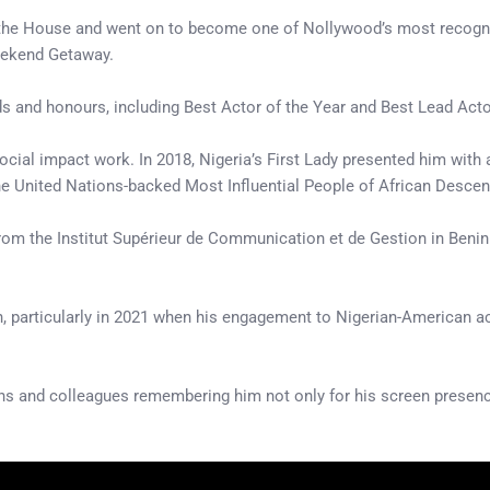
 the House and went on to become one of Nollywood’s most recognis
eekend Getaway.
ds and honours, including Best Actor of the Year and Best Lead Acto
cial impact work. In 2018, Nigeria’s First Lady presented him with 
the United Nations-backed Most Influential People of African Descen
from the Institut Supérieur de Communication et de Gestion in Ben
ion, particularly in 2021 when his engagement to Nigerian-American
ns and colleagues remembering him not only for his screen presence