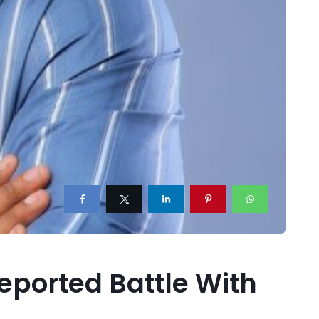
Reported Battle With