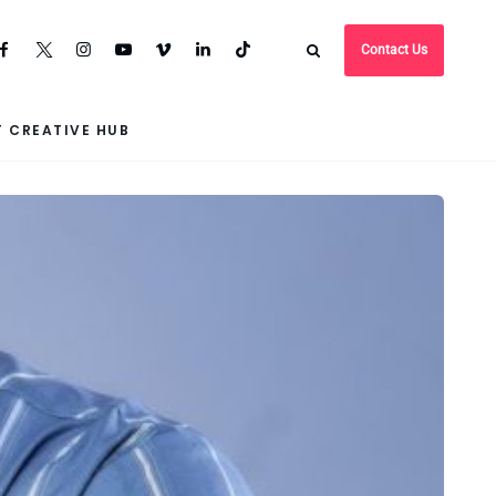
Contact Us
 CREATIVE HUB