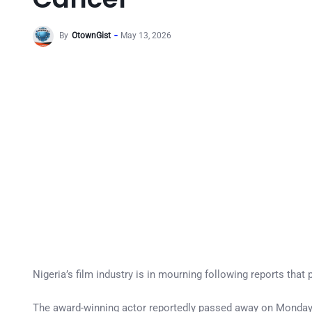
By
OtownGist
May 13, 2026
Nigeria’s film industry is in mourning following reports that
The award-winning actor reportedly passed away on Monday n