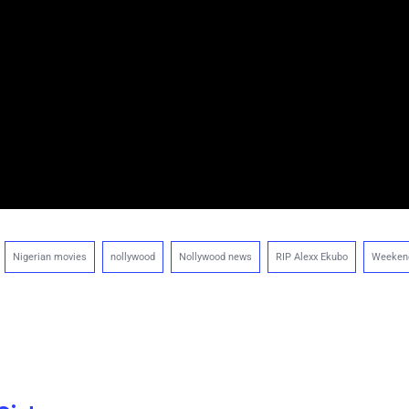
Nigerian movies
nollywood
Nollywood news
RIP Alexx Ekubo
Weeken