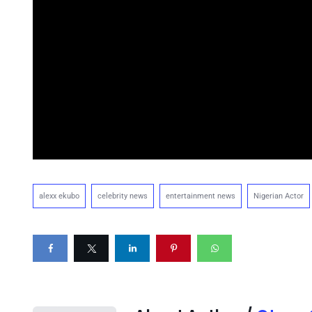
alexx ekubo
celebrity news
entertainment news
Nigerian Actor