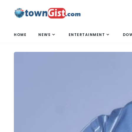
HOME
NEWS
ENTERTAINMENT
DO