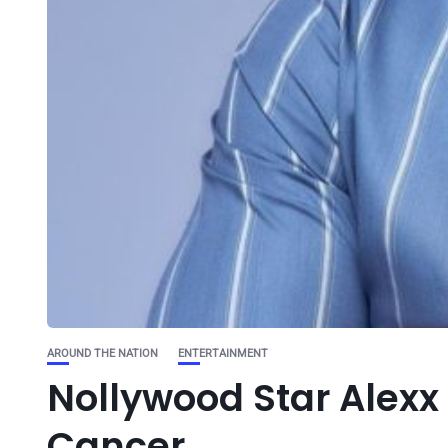
AROUND THE NATION
ENTERTAINMENT
Nollywood Star Alexx 
Cancer