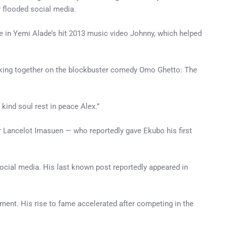
y flooded social media.
in Yemi Alade’s hit 2013 music video Johnny, which helped
orking together on the blockbuster comedy Omo Ghetto: The
kind soul rest in peace Alex.”
r Lancelot Imasuen — who reportedly gave Ekubo his first
ocial media. His last known post reportedly appeared in
inment. His rise to fame accelerated after competing in the