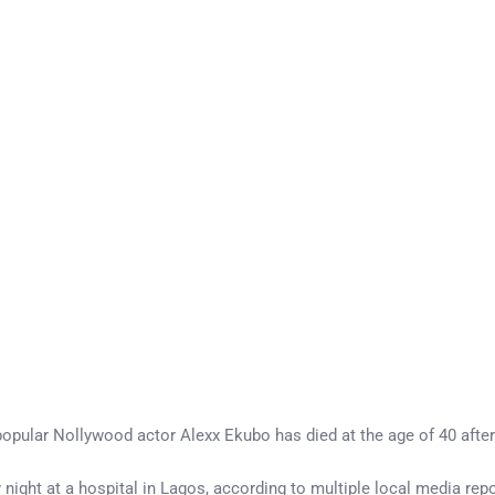
 popular Nollywood actor Alexx Ekubo has died at the age of 40 after
ight at a hospital in Lagos, according to multiple local media rep