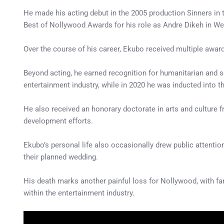
He made his acting debut in the 2005 production Sinners in
Best of Nollywood Awards for his role as Andre Dikeh in W
Over the course of his career, Ekubo received multiple awar
Beyond acting, he earned recognition for humanitarian and so
entertainment industry, while in 2020 he was inducted into 
He also received an honorary doctorate in arts and culture 
development efforts.
Ekubo’s personal life also occasionally drew public attent
their planned wedding.
His death marks another painful loss for Nollywood, with fa
within the entertainment industry.