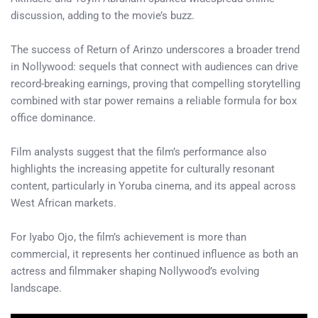
discussion, adding to the movie’s buzz.
The success of Return of Arinzo underscores a broader trend
in Nollywood: sequels that connect with audiences can drive
record-breaking earnings, proving that compelling storytelling
combined with star power remains a reliable formula for box
office dominance.
Film analysts suggest that the film’s performance also
highlights the increasing appetite for culturally resonant
content, particularly in Yoruba cinema, and its appeal across
West African markets.
For Iyabo Ojo, the film’s achievement is more than
commercial, it represents her continued influence as both an
actress and filmmaker shaping Nollywood’s evolving
landscape.