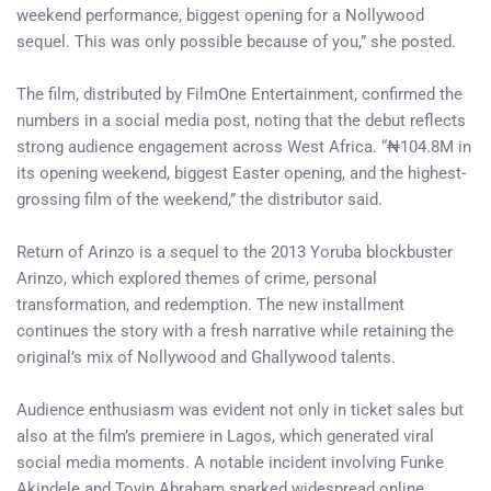
weekend performance, biggest opening for a Nollywood
sequel. This was only possible because of you,” she posted.
The film, distributed by FilmOne Entertainment, confirmed the
numbers in a social media post, noting that the debut reflects
strong audience engagement across West Africa. “₦104.8M in
its opening weekend, biggest Easter opening, and the highest-
grossing film of the weekend,” the distributor said.
Return of Arinzo is a sequel to the 2013 Yoruba blockbuster
Arinzo, which explored themes of crime, personal
transformation, and redemption. The new installment
continues the story with a fresh narrative while retaining the
original’s mix of Nollywood and Ghallywood talents.
Audience enthusiasm was evident not only in ticket sales but
also at the film’s premiere in Lagos, which generated viral
social media moments. A notable incident involving Funke
Akindele and Toyin Abraham sparked widespread online