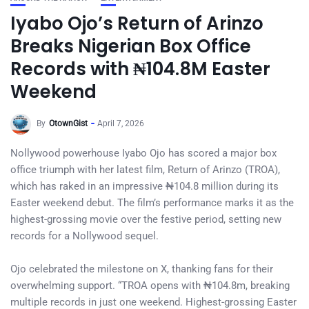
Iyabo Ojo’s Return of Arinzo
Breaks Nigerian Box Office
Records with ₦104.8M Easter
Weekend
By
OtownGist
April 7, 2026
Nollywood powerhouse Iyabo Ojo has scored a major box
office triumph with her latest film, Return of Arinzo (TROA),
which has raked in an impressive ₦104.8 million during its
Easter weekend debut. The film’s performance marks it as the
highest-grossing movie over the festive period, setting new
records for a Nollywood sequel.
Ojo celebrated the milestone on X, thanking fans for their
overwhelming support. “TROA opens with ₦104.8m, breaking
multiple records in just one weekend. Highest-grossing Easter