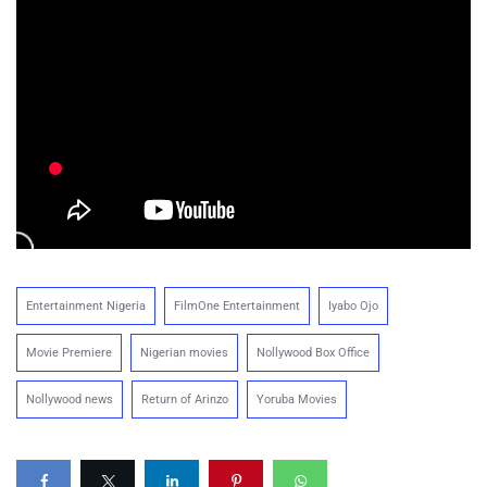
Entertainment Nigeria
FilmOne Entertainment
Iyabo Ojo
Movie Premiere
Nigerian movies
Nollywood Box Office
Nollywood news
Return of Arinzo
Yoruba Movies