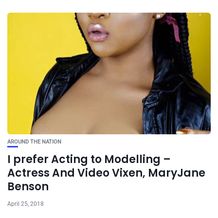
AROUND THE NATION
I prefer Acting to Modelling –
Actress And Video Vixen, MaryJane
Benson
April 25, 2018