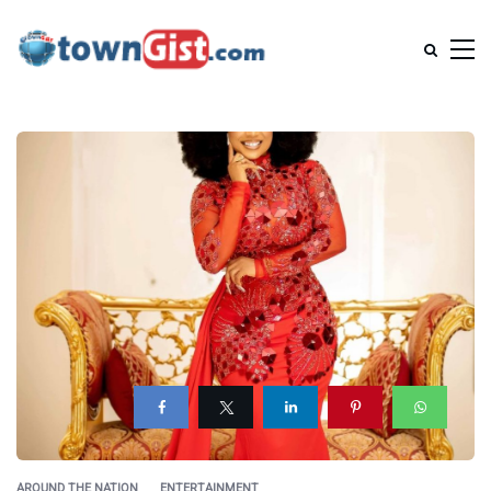
AROUND THE NATION
ENTERTAINMENT