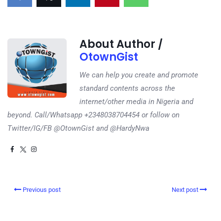
About Author /
OtownGist
We can help you create and promote
standard contents across the
internet/other media in Nigeria and
beyond. Call/Whatsapp +2348038704454 or follow on
Twitter/IG/FB @OtownGist and @HardyNwa
Previous post
Next post