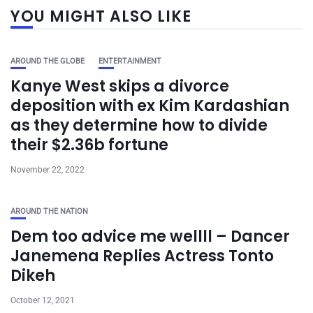
YOU MIGHT ALSO LIKE
AROUND THE GLOBE
ENTERTAINMENT
Kanye West skips a divorce
deposition with ex Kim Kardashian
as they determine how to divide
their $2.36b fortune
November 22, 2022
AROUND THE NATION
Dem too advice me wellll – Dancer
Janemena Replies Actress Tonto
Dikeh
October 12, 2021