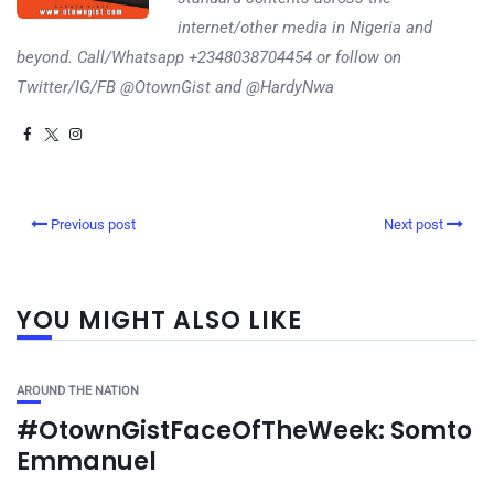
internet/other media in Nigeria and
beyond. Call/Whatsapp +2348038704454 or follow on
Twitter/IG/FB @OtownGist and @HardyNwa
Previous post
Next post
YOU MIGHT ALSO LIKE
AROUND THE NATION
#OtownGistFaceOfTheWeek: Somto
Emmanuel