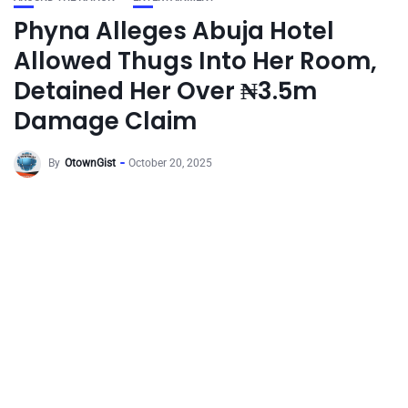
Phyna Alleges Abuja Hotel
Allowed Thugs Into Her Room,
Detained Her Over ₦3.5m
Damage Claim
By
OtownGist
October 20, 2025