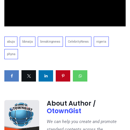
abuja
bbnaija
breakingnews
CelebrityNews
nigeria
phyna
About Author /
OtownGist
We can help you create and promote
standard contents across the