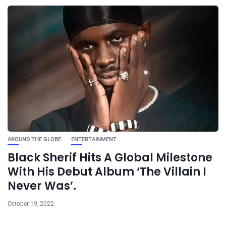
AROUND THE GLOBE
ENTERTAINMENT
Black Sherif Hits A Global Milestone
With His Debut Album ‘The Villain I
Never Was’.
October 19, 2022