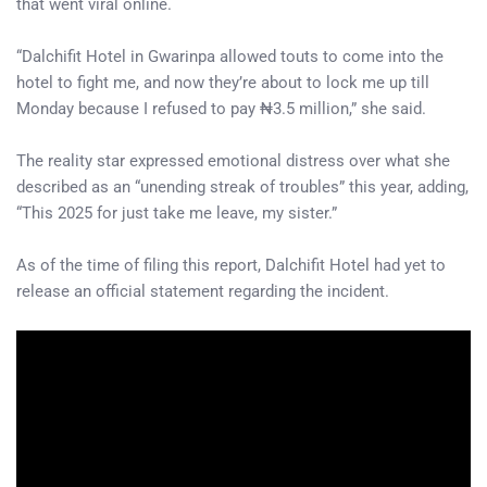
that went viral online.
“Dalchifit Hotel in Gwarinpa allowed touts to come into the
hotel to fight me, and now they’re about to lock me up till
Monday because I refused to pay ₦3.5 million,” she said.
The reality star expressed emotional distress over what she
described as an “unending streak of troubles” this year, adding,
“This 2025 for just take me leave, my sister.”
As of the time of filing this report, Dalchifit Hotel had yet to
release an official statement regarding the incident.