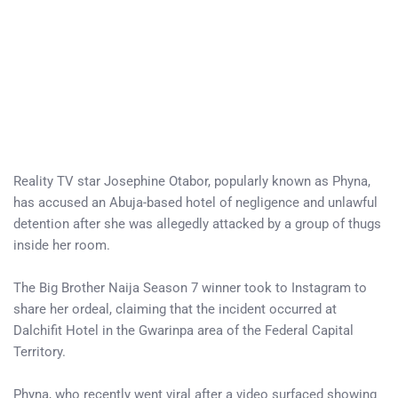
Reality TV star Josephine Otabor, popularly known as Phyna,
has accused an Abuja-based hotel of negligence and unlawful
detention after she was allegedly attacked by a group of thugs
inside her room.
The Big Brother Naija Season 7 winner took to Instagram to
share her ordeal, claiming that the incident occurred at
Dalchifit Hotel in the Gwarinpa area of the Federal Capital
Territory.
Phyna, who recently went viral after a video surfaced showing