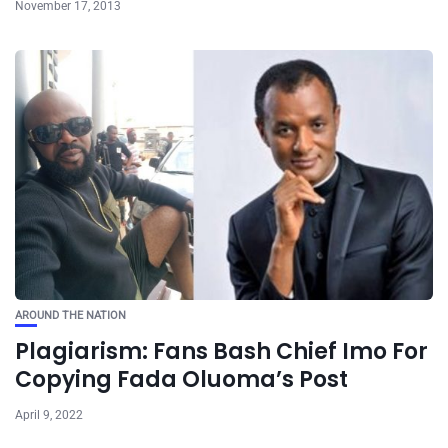
November 17, 2013
AROUND THE NATION
Plagiarism: Fans Bash Chief Imo For
Copying Fada Oluoma’s Post
April 9, 2022