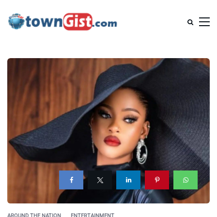
AROUND THE NATION
ENTERTAINMENT