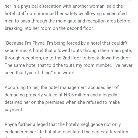
her in a physical altercation with another woman, said the
hotel staff compromised her safety by allowing unidentified
men to pass through the main gate and reception area before
breaking into her room on the second floor.
“Because I’m Phyna, I’m being forced by a hotel that couldn’t
secure me. A hotel that allowed touts through their main gate,
through reception, up to the 2nd floor to break down the door.
The same hotel that told the touts my room number. I’ve never
seen that type of thing,” she wrote.
According to her, the hotel management accused her of
damaging property valued at ₦3.5 million and allegedly
detained her on the premises when she refused to make
payment.
Phyna further alleged that the hotel’s negligence not only
endangered her life but also escalated the earlier altercation