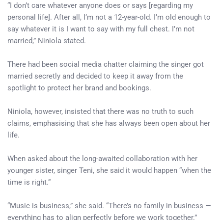
“I don’t care whatever anyone does or says [regarding my
personal life]. After all, I’m not a 12-year-old. I’m old enough to
say whatever it is I want to say with my full chest. I’m not
married,” Niniola stated.
There had been social media chatter claiming the singer got
married secretly and decided to keep it away from the
spotlight to protect her brand and bookings.
Niniola, however, insisted that there was no truth to such
claims, emphasising that she has always been open about her
life.
When asked about the long-awaited collaboration with her
younger sister, singer Teni, she said it would happen “when the
time is right.”
“Music is business,” she said. “There’s no family in business —
everything has to align perfectly before we work together.”