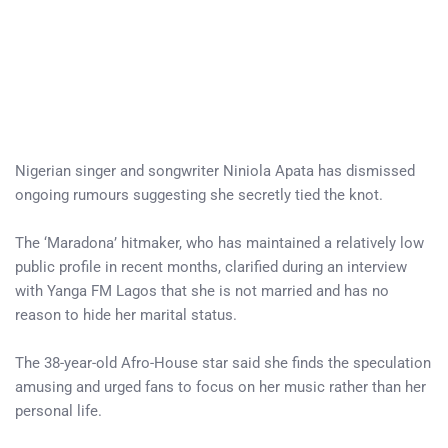
Nigerian singer and songwriter Niniola Apata has dismissed
ongoing rumours suggesting she secretly tied the knot.
The ‘Maradona’ hitmaker, who has maintained a relatively low
public profile in recent months, clarified during an interview
with Yanga FM Lagos that she is not married and has no
reason to hide her marital status.
The 38-year-old Afro-House star said she finds the speculation
amusing and urged fans to focus on her music rather than her
personal life.