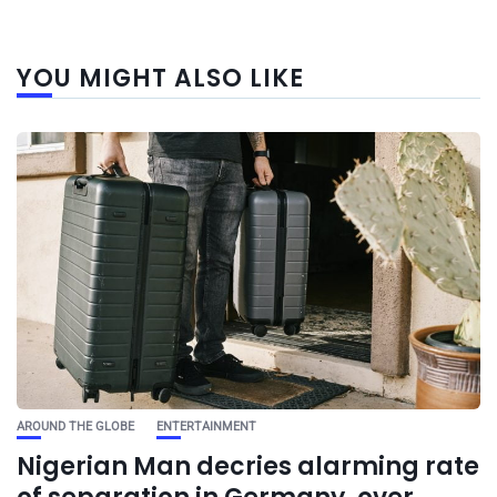
YOU MIGHT ALSO LIKE
AROUND THE GLOBE
ENTERTAINMENT
Nigerian Man decries alarming rate