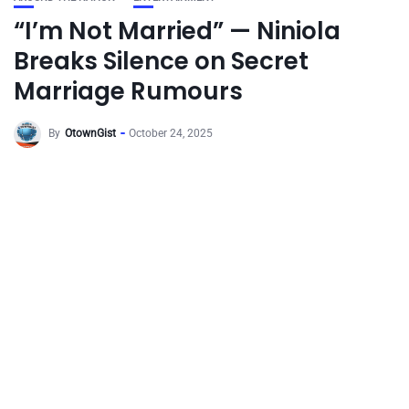
“I’m Not Married” — Niniola
Breaks Silence on Secret
Marriage Rumours
By
OtownGist
October 24, 2025