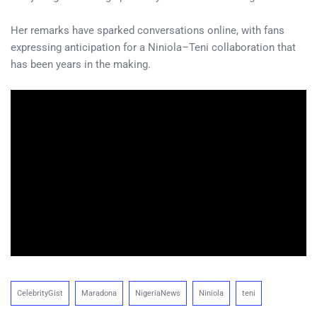
Her remarks have sparked conversations online, with fans
expressing anticipation for a Niniola–Teni collaboration that
has been years in the making.
CelebrityGist
Maradona
NigeriaNews
Niniola
teni