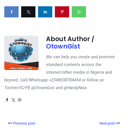
About Author /
OtownGist
We can help you create and promote
standard contents across the
internet/other media in Nigeria and
beyond. Call/Whatsapp +2348038704454 or follow on
Twitter/IG/FB @OtownGist and @HardyNwa
Previous post
Next post