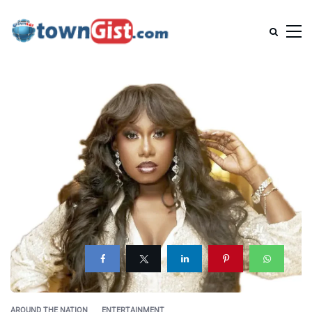
AROUND THE NATION
ENTERTAINMENT