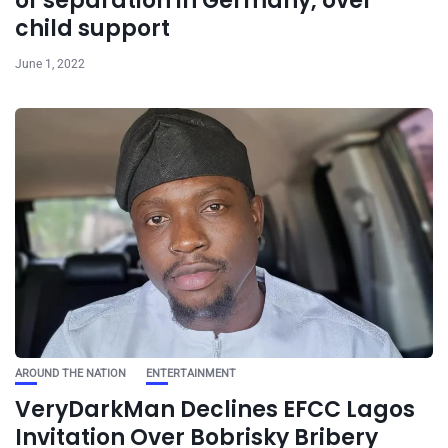
of separation in Germany, over
child support
June 1, 2022
AROUND THE NATION
ENTERTAINMENT
VeryDarkMan Declines EFCC Lagos
Invitation Over Bobrisky Bribery