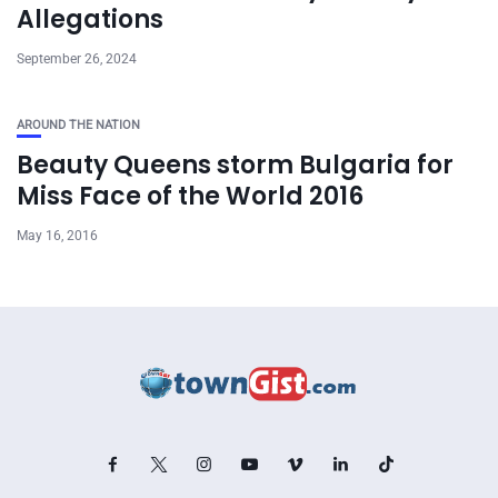
Allegations
September 26, 2024
AROUND THE NATION
Beauty Queens storm Bulgaria for
Miss Face of the World 2016
May 16, 2016