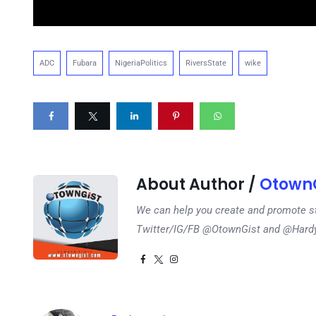
ADC
Fubara
NigeriaPolitics
RiversState
wike
About Author /
OtownG
We can help you create and promote s
Twitter/IG/FB @OtownGist and @Har