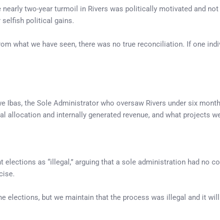
 nearly two-year turmoil in Rivers was politically motivated and no
selfish political gains.
rom what we have seen, there was no true reconciliation. If one indivi
 Ibas, the Sole Administrator who oversaw Rivers under six months 
l allocation and internally generated revenue, and what projects w
lections as “illegal,” arguing that a sole administration had no co
cise.
e elections, but we maintain that the process was illegal and it will