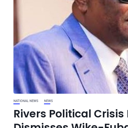
NATIONAL NEWS
NEWS
Rivers Political Cri
Dismisses Wike-Fuba