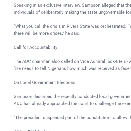
Speaking in an exclusive interview, Sampson alleged that the
individuals of deliberately making the state ungovernable for 
“What you call the crisis in Rivers State was orchestrated. F
there will be more crises,” he said.
Call for Accountability
The ADC chairman also called on Vice Admiral Ibok-Ete Ekwe
“He needs to tell Nigerians how much was received as federa
On Local Government Elections
Sampson described the recently conducted local government e
ADC has already approached the court to challenge the exer
“The president suspended part of the constitution to allow th