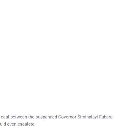
n deal between the suspended Governor Siminalayi Fubara
ould even escalate.