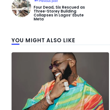
Previous post
Four Dead, Six Rescued as
Three-Storey Building
Collapses in Lagos’ Ebute
Meta
YOU MIGHT ALSO LIKE