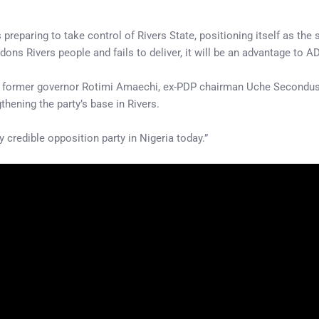
paring to take control of Rivers State, positioning itself as the s
ons Rivers people and fails to deliver, it will be an advantage to 
ding former governor Rotimi Amaechi, ex-PDP chairman Uche Secondu
hening the party’s base in Rivers.
credible opposition party in Nigeria today.”