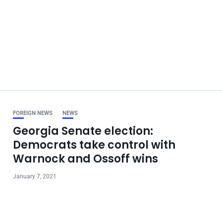
FOREIGN NEWS
NEWS
Georgia Senate election:
Democrats take control with
Warnock and Ossoff wins
January 7, 2021