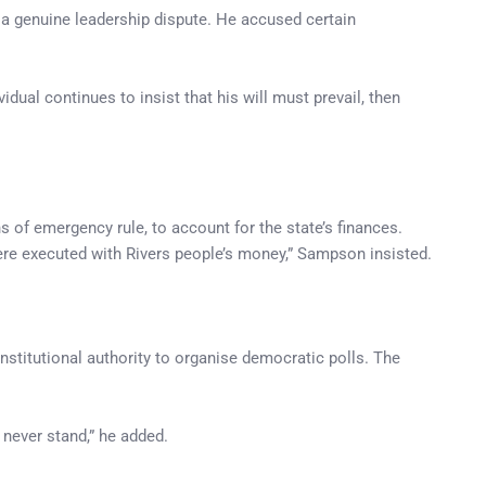
t a genuine leadership dispute. He accused certain
dual continues to insist that his will must prevail, then
of emergency rule, to account for the state’s finances.
ere executed with Rivers people’s money,” Sampson insisted.
nstitutional authority to organise democratic polls. The
 never stand,” he added.