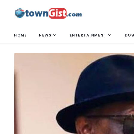
HOME
NEWS
ENTERTAINMENT
DO