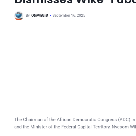
By
OtownGist
September 16, 2025
The Chairman of the African Democratic Congress (ADC) in 
and the Minister of the Federal Capital Territory, Nyesom Wik