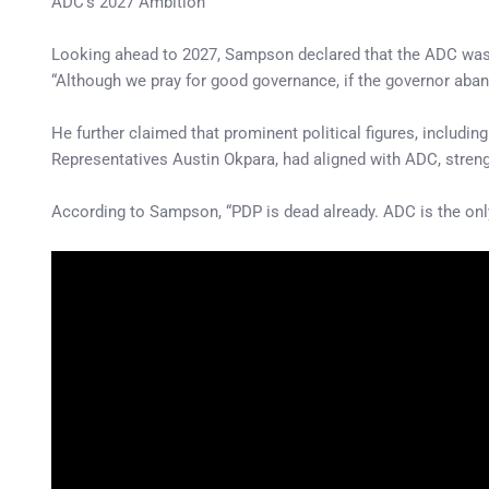
ADC’s 2027 Ambition
Looking ahead to 2027, Sampson declared that the ADC was pre
“Although we pray for good governance, if the governor aband
He further claimed that prominent political figures, inclu
Representatives Austin Okpara, had aligned with ADC, strengt
According to Sampson, “PDP is dead already. ADC is the only 