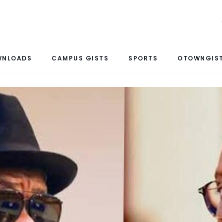
WNLOADS
CAMPUS GISTS
SPORTS
OTOWNGIST