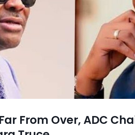
sis Far From Over, ADC C
ra Truce