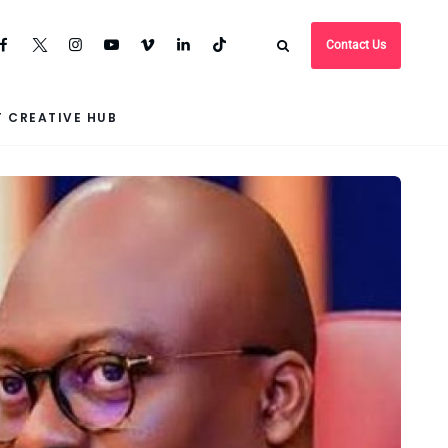
Contact Us
 CREATIVE HUB