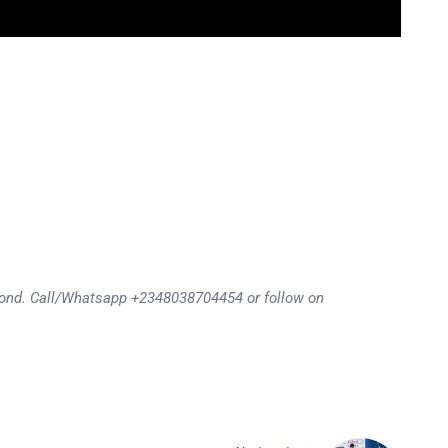
eyond. Call/Whatsapp +2348038704454 or follow on