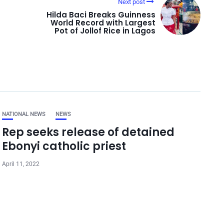
Next post
Hilda Baci Breaks Guinness
World Record with Largest
Pot of Jollof Rice in Lagos
NATIONAL NEWS
NEWS
Rep seeks release of detained
Ebonyi catholic priest
April 11, 2022