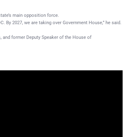
tate’s main opposition force.
ADC. By 2027, we are taking over Government House,” he said.
s, and former Deputy Speaker of the House of