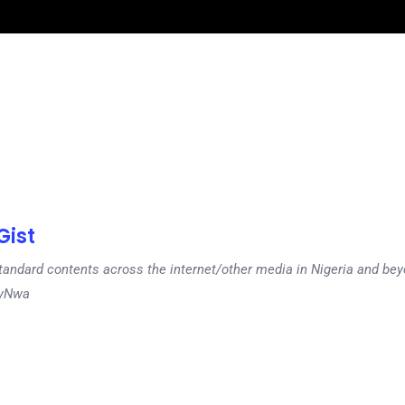
ist
tandard contents across the internet/other media in Nigeria and b
dyNwa