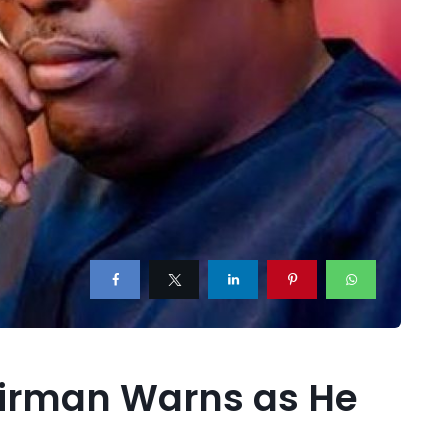
hairman Warns as He