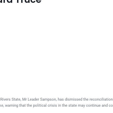
Rivers State, Mr Leader Sampson, has dismissed the reconciliatio
e, warning that the political crisis in the state may continue and c