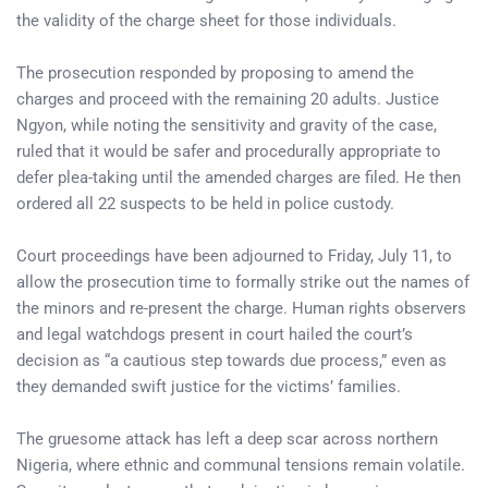
the validity of the charge sheet for those individuals.
The prosecution responded by proposing to amend the
charges and proceed with the remaining 20 adults. Justice
Ngyon, while noting the sensitivity and gravity of the case,
ruled that it would be safer and procedurally appropriate to
defer plea-taking until the amended charges are filed. He then
ordered all 22 suspects to be held in police custody.
Court proceedings have been adjourned to Friday, July 11, to
allow the prosecution time to formally strike out the names of
the minors and re-present the charge. Human rights observers
and legal watchdogs present in court hailed the court’s
decision as “a cautious step towards due process,” even as
they demanded swift justice for the victims’ families.
The gruesome attack has left a deep scar across northern
Nigeria, where ethnic and communal tensions remain volatile.