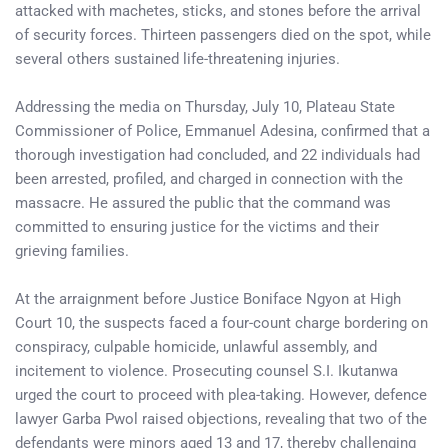
attacked with machetes, sticks, and stones before the arrival
of security forces. Thirteen passengers died on the spot, while
several others sustained life-threatening injuries.
Addressing the media on Thursday, July 10, Plateau State
Commissioner of Police, Emmanuel Adesina, confirmed that a
thorough investigation had concluded, and 22 individuals had
been arrested, profiled, and charged in connection with the
massacre. He assured the public that the command was
committed to ensuring justice for the victims and their
grieving families.
At the arraignment before Justice Boniface Ngyon at High
Court 10, the suspects faced a four-count charge bordering on
conspiracy, culpable homicide, unlawful assembly, and
incitement to violence. Prosecuting counsel S.I. Ikutanwa
urged the court to proceed with plea-taking. However, defence
lawyer Garba Pwol raised objections, revealing that two of the
defendants were minors aged 13 and 17, thereby challenging