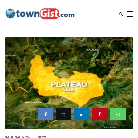
NATIONAL NEWS
NEWS