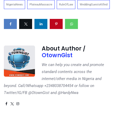
NigeriaNews
PlateauMassacre
RuleOfLaw
WeddingGuestsKilled
About Author /
OtownGist
We can help you create and promote
standard contents across the
internet/other media in Nigeria and
beyond. Call/Whatsapp +2348038704454 or follow on
Twitter/IG/FB @OtownGist and @HardyNwa