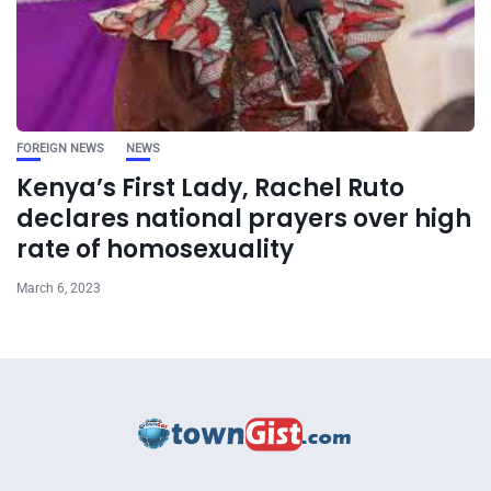
FOREIGN NEWS
NEWS
Kenya’s First Lady, Rachel Ruto
declares national prayers over high
rate of homosexuality
March 6, 2023