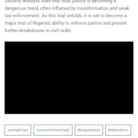
Security analysts warn that mob justice is becoming a
dangerous trend, often inflamed by misinformation and weak
law enforcement. As this trial unfolds, it is set to become a
major test of Nigeria’s ability to enforce justice and prevent
further breakdowns in civil order.
JosHighCourt
JusticeForZariaYouth
MangunAttack
MobViolence