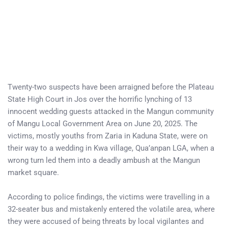
Twenty-two suspects have been arraigned before the Plateau
State High Court in Jos over the horrific lynching of 13
innocent wedding guests attacked in the Mangun community
of Mangu Local Government Area on June 20, 2025. The
victims, mostly youths from Zaria in Kaduna State, were on
their way to a wedding in Kwa village, Qua’anpan LGA, when a
wrong turn led them into a deadly ambush at the Mangun
market square.
According to police findings, the victims were travelling in a
32-seater bus and mistakenly entered the volatile area, where
they were accused of being threats by local vigilantes and