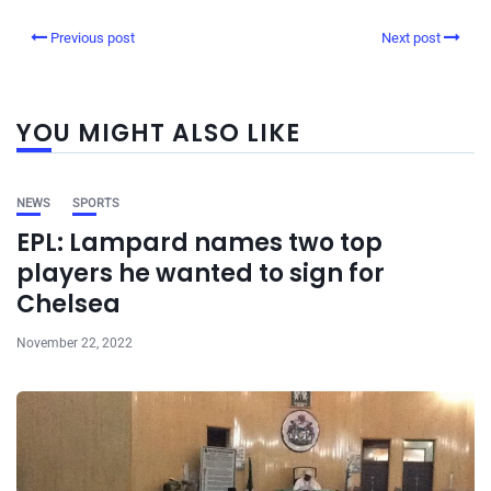
Previous post
Next post
YOU MIGHT ALSO LIKE
NEWS
SPORTS
EPL: Lampard names two top
players he wanted to sign for
Chelsea
November 22, 2022