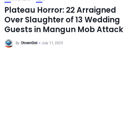
Plateau Horror: 22 Arraigned
Over Slaughter of 13 Wedding
Guests in Mangun Mob Attack
By
OtownGist
July 11, 2025