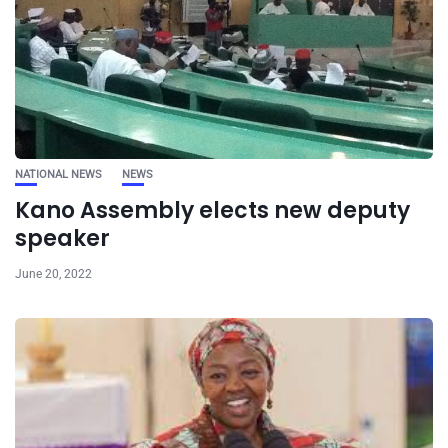
NATIONAL NEWS
NEWS
Kano Assembly elects new deputy
speaker
June 20, 2022