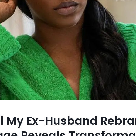
il My Ex-Husband Rebra
age Reveals Transforma