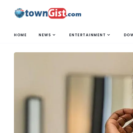
HOME
NEWS
ENTERTAINMENT
DO