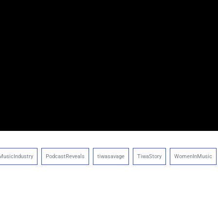
MusicIndustry
PodcastReveals
tiwasavage
TiwaStory
WomenInMusic