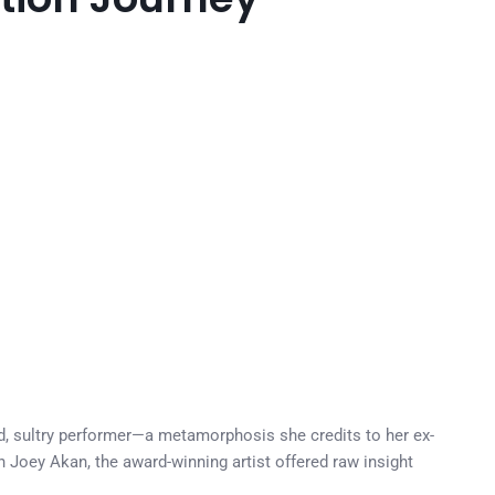
, sultry performer—a metamorphosis she credits to her ex-
 Joey Akan, the award-winning artist offered raw insight