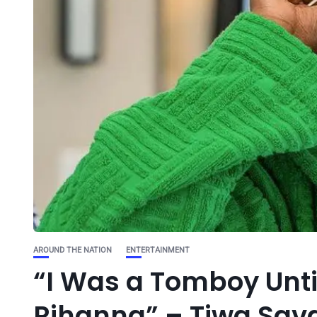
AROUND THE NATION
ENTERTAINMENT
“I Was a Tomboy Unt
Rihanna” – Tiwa Sav