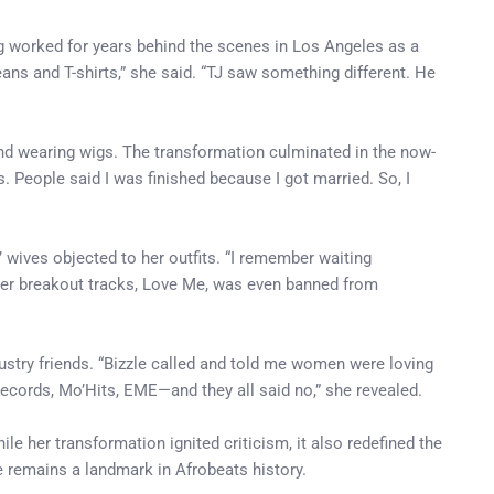
ng worked for years behind the scenes in Los Angeles as a
jeans and T-shirts,” she said. “TJ saw something different. He
d wearing wigs. The transformation culminated in the now-
 People said I was finished because I got married. So, I
 wives objected to her outfits. “I remember waiting
 her breakout tracks, Love Me, was even banned from
ustry friends. “Bizzle called and told me women were loving
m Records, Mo’Hits, EME—and they all said no,” she revealed.
e her transformation ignited criticism, it also redefined the
e remains a landmark in Afrobeats history.