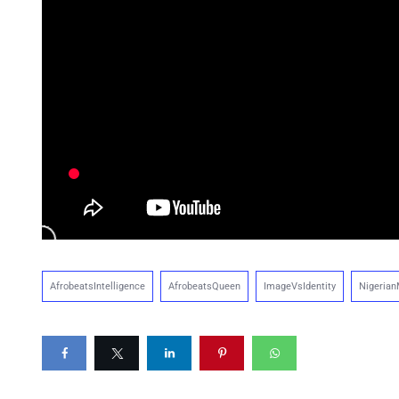
AfrobeatsIntelligence
AfrobeatsQueen
ImageVsIdentity
Nigerian