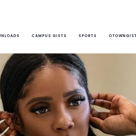
WNLOADS
CAMPUS GISTS
SPORTS
OTOWNGIST