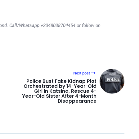
eyond. Call/Whatsapp +2348038704454 or follow on
Next post
Police Bust Fake Kidnap Plot
Orchestrated by 14-Year-Old
Girl in Katsina, Rescue 4-
Year-Old Sister After 4-Month
Disappearance