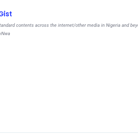
ist
tandard contents across the internet/other media in Nigeria and b
dyNwa