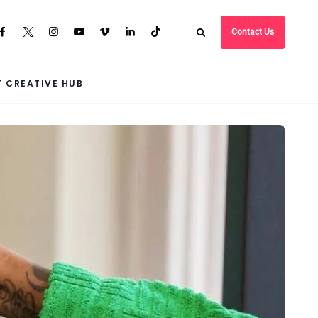
Contact Us
 CREATIVE HUB