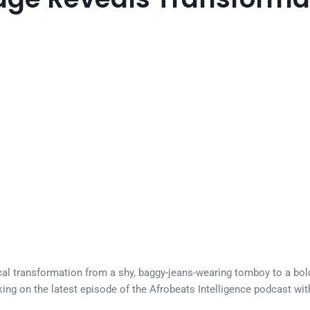
l transformation from a shy, baggy-jeans-wearing tomboy to a bold
ng on the latest episode of the Afrobeats Intelligence podcast with