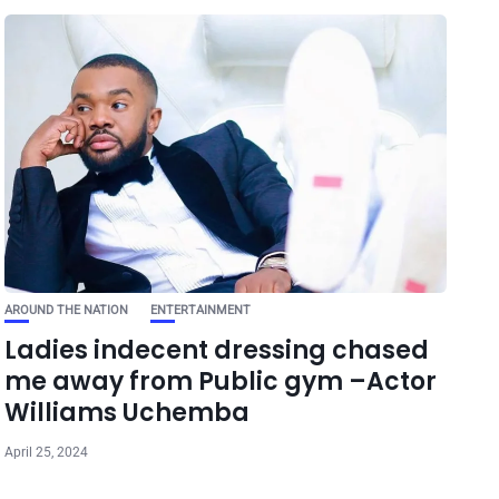
AROUND THE NATION
ENTERTAINMENT
Ladies indecent dressing chased
me away from Public gym –Actor
Williams Uchemba
April 25, 2024