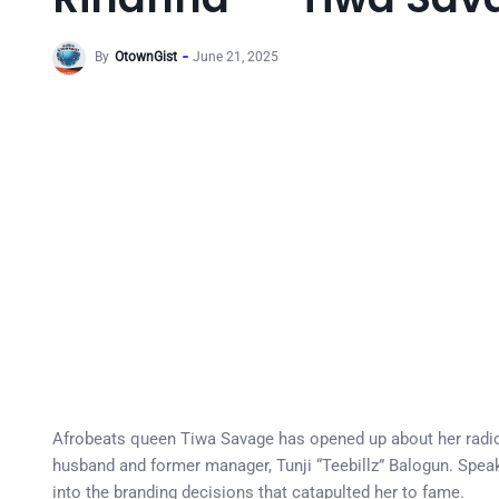
By
OtownGist
June 21, 2025
Afrobeats queen Tiwa Savage has opened up about her radica
husband and former manager, Tunji “Teebillz” Balogun. Speaki
into the branding decisions that catapulted her to fame.