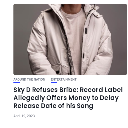
AROUND THE NATION
ENTERTAINMENT
Sky D Refuses Bribe: Record Label
Allegedly Offers Money to Delay
Release Date of his Song
April 19, 2023