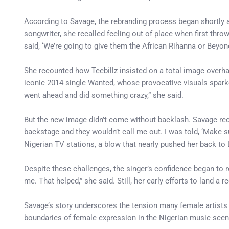
According to Savage, the rebranding process began shortly a
songwriter, she recalled feeling out of place when first throw
said, ‘We’re going to give them the African Rihanna or Beyonc
She recounted how Teebillz insisted on a total image over
iconic 2014 single Wanted, whose provocative visuals sparke
went ahead and did something crazy,” she said.
But the new image didn’t come without backlash. Savage reca
backstage and they wouldn’t call me out. I was told, ‘Make 
Nigerian TV stations, a blow that nearly pushed her back to 
Despite these challenges, the singer’s confidence began to 
me. That helped,” she said. Still, her early efforts to land 
Savage’s story underscores the tension many female artists f
boundaries of female expression in the Nigerian music scene