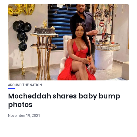
AROUND THE NATION
Mocheddah shares baby bump
photos
November 19, 2021