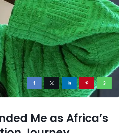
nded Me as Africa’s
tion Journey