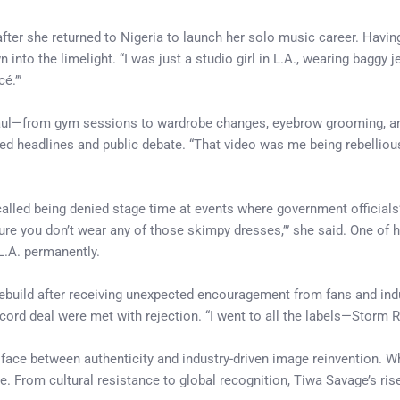
fter she returned to Nigeria to launch her solo music career. Havi
n into the limelight. “I was just a studio girl in L.A., wearing baggy 
é.’”
haul—from gym sessions to wardrobe changes, eyebrow grooming, an
d headlines and public debate. “That video was me being rebellious.
lled being denied stage time at events where government officials’
sure you don’t wear any of those skimpy dresses,’” she said. One of
L.A. permanently.
rebuild after receiving unexpected encouragement from fans and ind
a record deal were met with rejection. “I went to all the labels—Stor
ace between authenticity and industry-driven image reinvention. Whil
. From cultural resistance to global recognition, Tiwa Savage’s ris