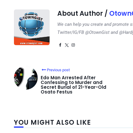
About Author /
OtownG
We can help you create and promote s
Twitter/IG/FB @OtownGist and @Har
Previous post
Edo Man Arrested After
Confessing to Murder and
Secret Burial of 21-Year-Old
Osato Festus
YOU MIGHT ALSO LIKE