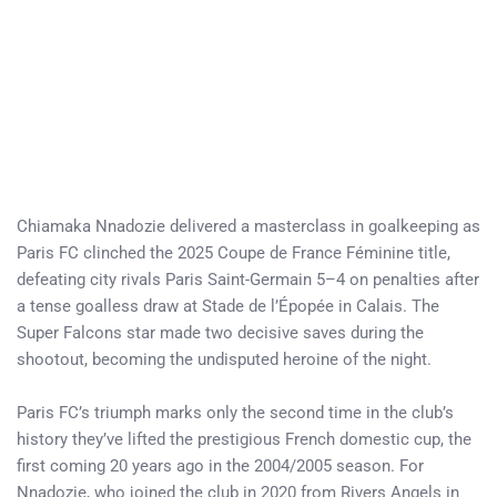
Chiamaka Nnadozie delivered a masterclass in goalkeeping as
Paris FC clinched the 2025 Coupe de France Féminine title,
defeating city rivals Paris Saint-Germain 5–4 on penalties after
a tense goalless draw at Stade de l’Épopée in Calais. The
Super Falcons star made two decisive saves during the
shootout, becoming the undisputed heroine of the night.
Paris FC’s triumph marks only the second time in the club’s
history they’ve lifted the prestigious French domestic cup, the
first coming 20 years ago in the 2004/2005 season. For
Nnadozie, who joined the club in 2020 from Rivers Angels in