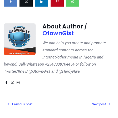
About Author /
OtownGist
We can help you create and promote
standard contents across the
internet/other media in Nigeria and
beyond. Call/Whatsapp +2348038704454 or follow on
Twitter/IG/FB @OtownGist and @HardyNwa
Previous post
Next post