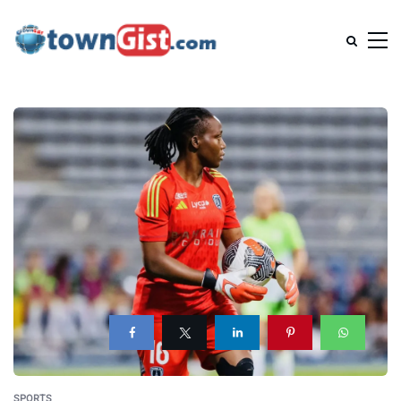
SPORTS