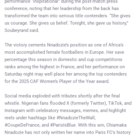
performance “inspirational” during the post-match press
conference, noting that her leadership from the back has
transformed the team into serious title contenders. “She gives
us courage. She gives us belief. Tonight, she gave us history,”
Soubeyrand said.
The victory cements Nnadozie’s position as one of Africa’s
most accomplished female footballers in Europe. Her save
percentage this season in domestic and cup competitions
ranks among the highest in France, and her performance on
Saturday night may well place her among the top contenders
for the 2025 CAF Women’s Player of the Year award.
Social media exploded with tributes shortly after the final
whistle. Nigerian fans flooded X (formerly Twitter), TikTok, and
Instagram with celebratory messages, memes, and highlight
reels under hashtags like #NnadozieTheWall,
#CoupeDeFrance, and #ParisIsBlue. With this win, Chiamaka
Nnadozie has not only written her name into Paris FC’s history