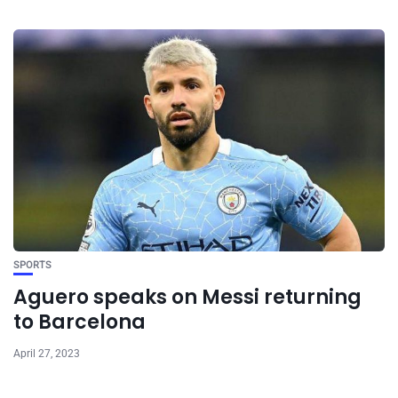
SPORTS
Aguero speaks on Messi returning
to Barcelona
April 27, 2023