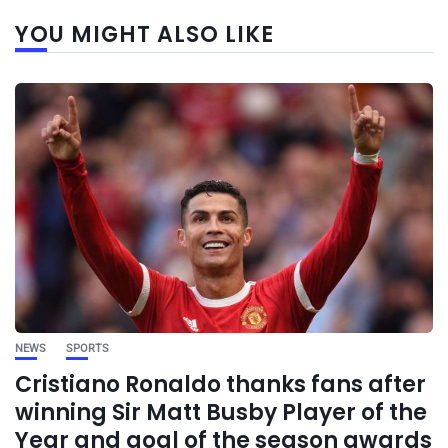
YOU MIGHT ALSO LIKE
NEWS
SPORTS
Cristiano Ronaldo thanks fans after
winning Sir Matt Busby Player of the
Year and goal of the season awards