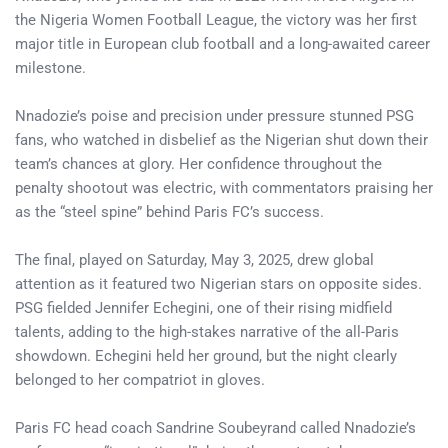
the Nigeria Women Football League, the victory was her first
major title in European club football and a long-awaited career
milestone.
Nnadozie’s poise and precision under pressure stunned PSG
fans, who watched in disbelief as the Nigerian shut down their
team’s chances at glory. Her confidence throughout the
penalty shootout was electric, with commentators praising her
as the “steel spine” behind Paris FC’s success.
The final, played on Saturday, May 3, 2025, drew global
attention as it featured two Nigerian stars on opposite sides.
PSG fielded Jennifer Echegini, one of their rising midfield
talents, adding to the high-stakes narrative of the all-Paris
showdown. Echegini held her ground, but the night clearly
belonged to her compatriot in gloves.
Paris FC head coach Sandrine Soubeyrand called Nnadozie’s