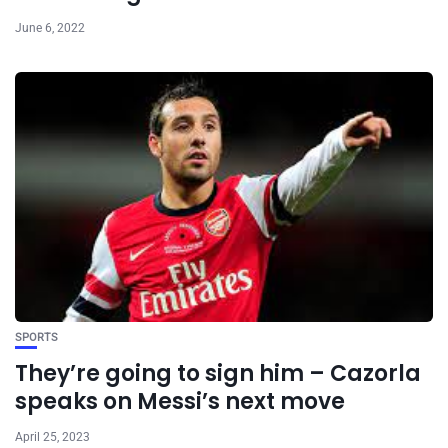
June 6, 2022
SPORTS
They’re going to sign him – Cazorla
speaks on Messi’s next move
April 25, 2023