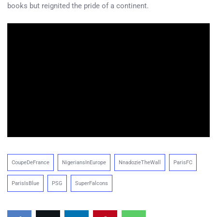
books but reignited the pride of a continent.
CoupeDeFrance
NigeriansInEurope
NnadozieTheWall
ParisFC
ParisIsBlue
PSG
SuperFalcons