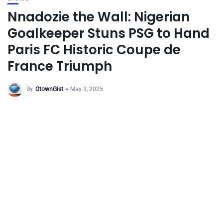
Nnadozie the Wall: Nigerian
Goalkeeper Stuns PSG to Hand
Paris FC Historic Coupe de
France Triumph
By
OtownGist
May 3, 2025