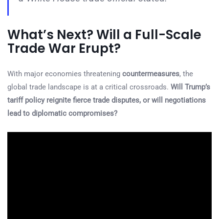
What’s Next? Will a Full-Scale
Trade War Erupt?
With major economies threatening
countermeasures
, the
global trade landscape is at a critical crossroads.
Will Trump’s
tariff policy reignite fierce trade disputes, or will negotiations
lead to diplomatic compromises?