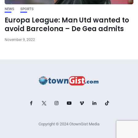
NEWS
SPORTS
Europa League: Man Utd wanted to
avoid Barcelona – De Gea admits
November 9, 2022
Copyright © 2024 OtownGist Media