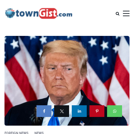
FOREIGN NEWS
NEWS