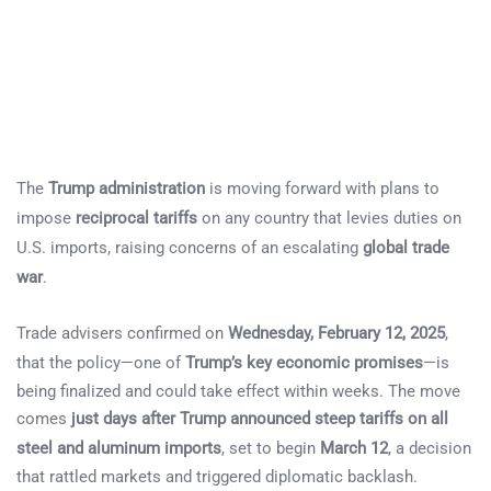
The
Trump administration
is moving forward with plans to
impose
reciprocal tariffs
on any country that levies duties on
U.S. imports, raising concerns of an escalating
global trade
war
.
Trade advisers confirmed on
Wednesday, February 12, 2025
,
that the policy—one of
Trump’s key economic promises
—is
being finalized and could take effect within weeks. The move
comes
just days after Trump announced steep tariffs on all
steel and aluminum imports
, set to begin
March 12
, a decision
that rattled markets and triggered diplomatic backlash.