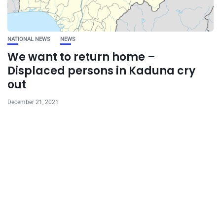
NATIONAL NEWS
NEWS
We want to return home –
Displaced persons in Kaduna cry
out
December 21, 2021