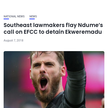
NATIONAL NEWS
NEWS
Southeast lawmakers flay Ndume’s
call on EFCC to detain Ekweremadu
August 7, 2018