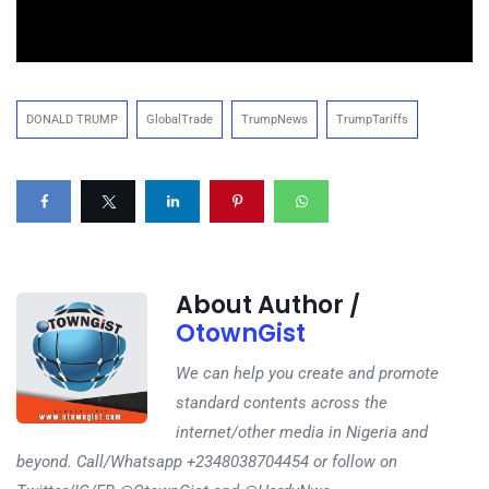
DONALD TRUMP
GlobalTrade
TrumpNews
TrumpTariffs
About Author /
OtownGist
We can help you create and promote
standard contents across the
internet/other media in Nigeria and
beyond. Call/Whatsapp +2348038704454 or follow on