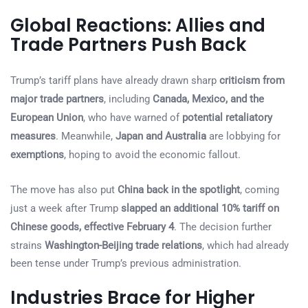
Global Reactions: Allies and
Trade Partners Push Back
Trump’s tariff plans have already drawn sharp
criticism from
major trade partners
, including
Canada, Mexico, and the
European Union
, who have warned of
potential retaliatory
measures
. Meanwhile,
Japan and Australia
are lobbying for
exemptions
, hoping to avoid the economic fallout.
The move has also put
China back in the spotlight
, coming
just a week after Trump
slapped an additional 10% tariff on
Chinese goods, effective February 4
. The decision further
strains
Washington-Beijing trade relations
, which had already
been tense under Trump’s previous administration.
Industries Brace for Higher