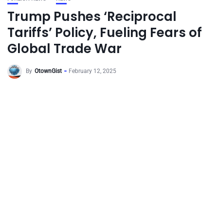
Trump Pushes ‘Reciprocal
Tariffs’ Policy, Fueling Fears of
Global Trade War
By
OtownGist
February 12, 2025