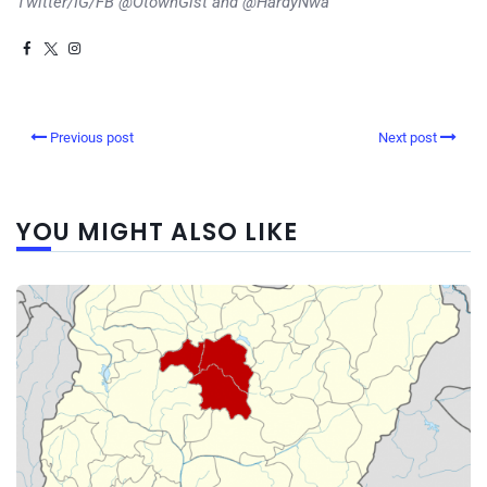
Twitter/IG/FB @OtownGist and @HardyNwa
Previous post
Next post
YOU MIGHT ALSO LIKE