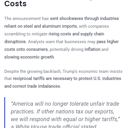
Costs
The announcement has
sent shockwaves through industries
reliant on steel and aluminum imports
, with companies
scrambling to mitigate
rising costs and supply chain
disruptions
. Analysts warn that businesses may
pass higher
costs onto consumers
, potentially driving
inflation
and
slowing economic growth
.
Despite the growing backlash, Trump’s economic team insists
that
reciprocal tariffs are necessary to protect U.S. industries
and correct trade imbalances
.
“America will no longer tolerate unfair trade
practices. If other nations tax our exports,
we will respond with equal or higher tariffs,”
a White House trade official stated.