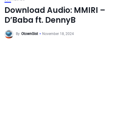
Download Audio: MMIRI –
D’Baba ft. DennyB
By
OtownGist
November 18, 2024