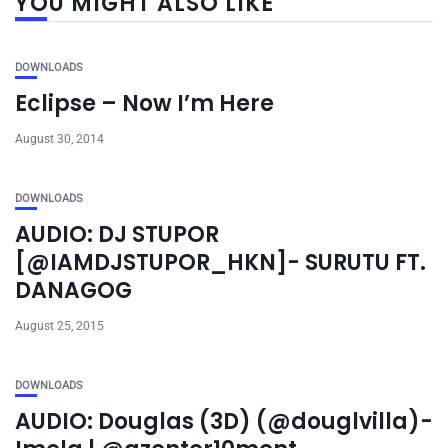
YOU MIGHT ALSO LIKE
DOWNLOADS
Eclipse – Now I’m Here
August 30, 2014
DOWNLOADS
AUDIO: DJ STUPOR
[@IAMDJSTUPOR_HKN]- SURUTU FT.
DANAGOG
August 25, 2015
DOWNLOADS
AUDIO: Douglas (3D) (@douglvilla)-