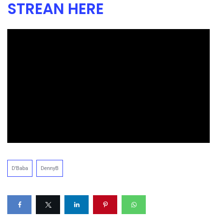
STREAN HERE
D’Baba
DennyB