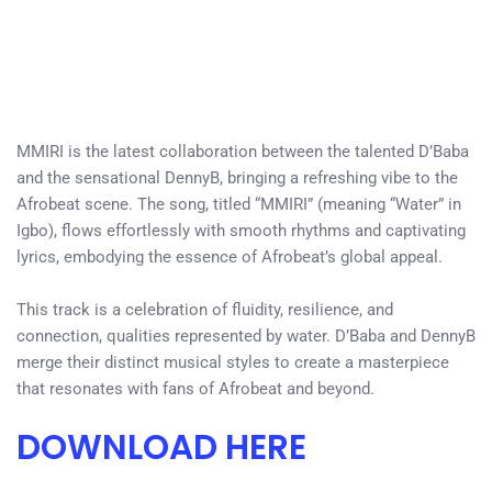
MMIRI is the latest collaboration between the talented D’Baba
and the sensational DennyB, bringing a refreshing vibe to the
Afrobeat scene. The song, titled “MMIRI” (meaning “Water” in
Igbo), flows effortlessly with smooth rhythms and captivating
lyrics, embodying the essence of Afrobeat’s global appeal.
This track is a celebration of fluidity, resilience, and
connection, qualities represented by water. D’Baba and DennyB
merge their distinct musical styles to create a masterpiece
that resonates with fans of Afrobeat and beyond.
DOWNLOAD HERE