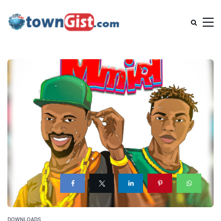
DOWNLOADS