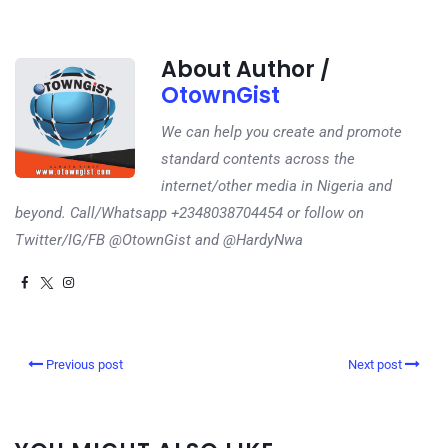
About Author /
OtownGist
We can help you create and promote
standard contents across the
internet/other media in Nigeria and
beyond. Call/Whatsapp +2348038704454 or follow on
Twitter/IG/FB @OtownGist and @HardyNwa
Previous post
Next post