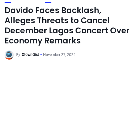
Davido Faces Backlash,
Alleges Threats to Cancel
December Lagos Concert Over
Economy Remarks
By
OtownGist
November 27, 2024