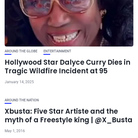
AROUND THE GLOBE
ENTERTAINMENT
Hollywood Star Dalyce Curry Dies in
Tragic Wildfire Incident at 95
January 14, 2025
AROUND THE NATION
Xbusta: Five Star Artiste and the
myth of a Freestyle king | @X_Busta
May 1, 2016