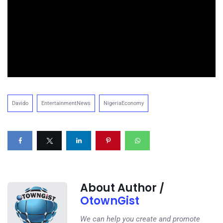
Davido
EntertainmentNews
NigeriaEconomy
About Author /
OtownGist
We can help you create and promote