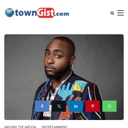
AROUND THE NATION
ENTERTAINMENT