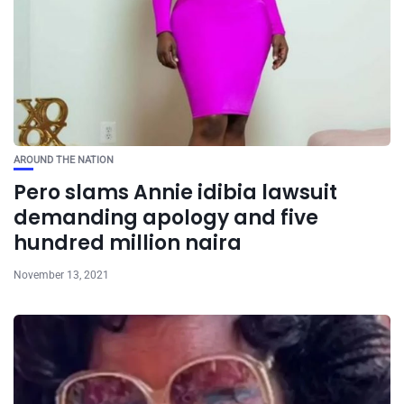
AROUND THE NATION
Pero slams Annie idibia lawsuit
demanding apology and five
hundred million naira
November 13, 2021