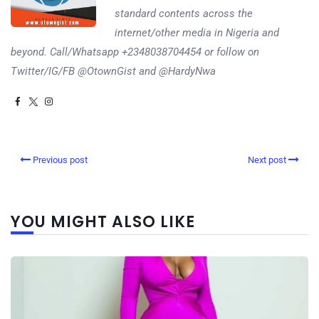
standard contents across the
internet/other media in Nigeria and
beyond. Call/Whatsapp +2348038704454 or follow on
Twitter/IG/FB @OtownGist and @HardyNwa
Previous post
Next post
YOU MIGHT ALSO LIKE