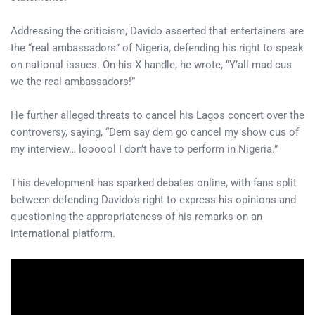
Addressing the criticism, Davido asserted that entertainers are
the “real ambassadors” of Nigeria, defending his right to speak
on national issues. On his X handle, he wrote, “Y’all mad cus
we the real ambassadors!”
He further alleged threats to cancel his Lagos concert over the
controversy, saying, “Dem say dem go cancel my show cus of
my interview… loooool I don’t have to perform in Nigeria.”
This development has sparked debates online, with fans split
between defending Davido’s right to express his opinions and
questioning the appropriateness of his remarks on an
international platform.