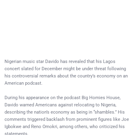
Nigerian music star Davido has revealed that his Lagos
concert slated for December might be under threat following
his controversial remarks about the country’s economy on an
American podcast.
During his appearance on the podcast Big Homies House,
Davido warned Americans against relocating to Nigeria,
describing the nation’s economy as being in “shambles.” His
comments triggered backlash from prominent figures like Joe
Igbokwe and Reno Omokri, among others, who criticized his
statements.