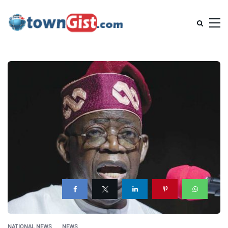
NATIONAL NEWS
NEWS