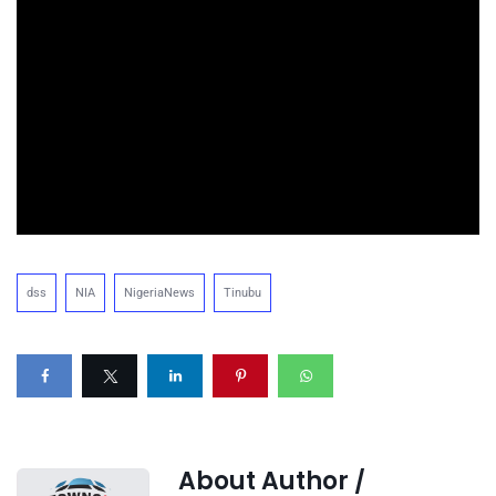
dss
NIA
NigeriaNews
Tinubu
About Author /