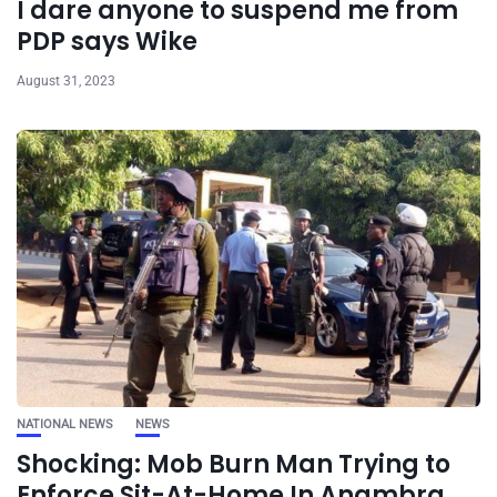
I dare anyone to suspend me from
PDP says Wike
August 31, 2023
NATIONAL NEWS
NEWS
Shocking: Mob Burn Man Trying to
Enforce Sit-At-Home In Anambra