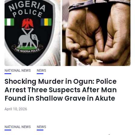
NATIONAL NEWS
NEWS
Shocking Murder in Ogun: Police
Arrest Three Suspects After Man
Found in Shallow Grave in Akute
April 10, 2026
NATIONAL NEWS
NEWS