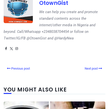
OtownGist
We can help you create and promote
standard contents across the
internet/other media in Nigeria and
beyond. Call/Whatsapp +2348038704454 or follow on
Twitter/IG/FB @OtownGist and @HardyNwa
Previous post
Next post
YOU MIGHT ALSO LIKE