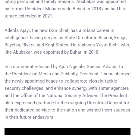
citing personal and family reasons. Abubakar was appointed
by former President Muhammadu Buhari in 2018 and had his
tenure extended in 2021.
Adeola Ajayi, the new DSS chief, has a robust career in
intelligence, having served as State Director in Bauchi, Enugu,
Bayelsa, Rivers, and Kogi States. He replaces Yusuf Bichi, who,
like Abubakar, was appointed by Buhari in 2018.
In a statement released by Ajuri Ngelale, Special Adviser to
the President on Media and Publicity, President Tinubu charged
the newly appointed heads to collaborate closely, tackle
security challenges, and enhance synergy with sister agencies
and the Office of the National Security Adviser. The President
also expressed gratitude to the outgoing Directors-General for
their dedicated service to the nation and wished them success
in their future endeavors.