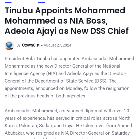
Tinubu Appoints Mohammed
Mohammed as NIA Boss,
Adeola Ajayi as New DSS Chief
By
OtownGist
August 27, 2024
President Bola Tinubu has appointed Ambassador Mohammed
Mohammed as the new Director-General of the National
Intelligence Agency (NIA) and Adeola Ajayi as the Director-
General of the Department of State Service (DSS). The
appointments, announced on Monday, follow the resignation
of the previous heads of both agencies.
Ambassador Mohammed, a seasoned diplomat with over 20
years of experience, has served in critical roles across North
Korea, Pakistan, Sudan, and Libya. He takes over from Ahmed
Abubakar, who resigned as NIA Director-General on Saturday,