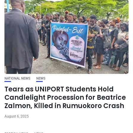
NATIONAL NEWS
NEWS
Tears as UNIPORT Students Hold
Candlelight Procession for Beatrice
Zalmon, Killed in Rumuokoro Crash
August 6, 2025