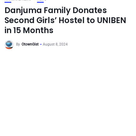
Danjuma Family Donates
Second Girls’ Hostel to UNIBEN
in 15 Months
By
OtownGist
August 8, 2024