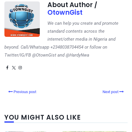
About Author /
OtownGist
We can help you create and promote
standard contents across the
internet/other media in Nigeria and
beyond. Call/Whatsapp +2348038704454 or follow on
Twitter/IG/FB @OtownGist and @HardyNwa
Previous post
Next post
YOU MIGHT ALSO LIKE