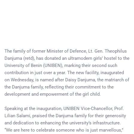
The family of former Minister of Defence, Lt. Gen. Theophilus
Danjuma (retd), has donated an ultramodern girls’ hostel to the
University of Benin (UNIBEN), marking their second such
contribution in just over a year. The new facility, inaugurated
on Wednesday, is named after Daisy Danjuma, the matriarch of
the Danjuma family, reflecting their commitment to the
development and empowerment of the girl child.
Speaking at the inauguration, UNIBEN Vice-Chancellor, Prof.
Lilian Salami, praised the Danjuma family for their generosity
and dedication to enhancing the university’s infrastructure.
“We are here to celebrate someone who is just marvellous,”