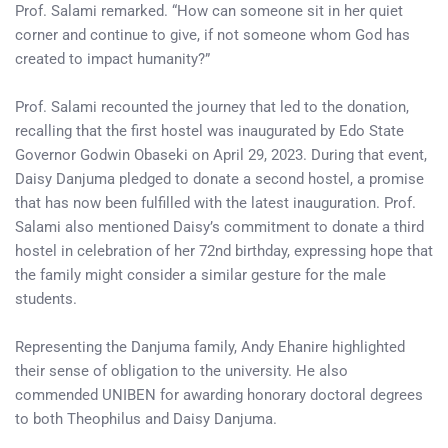
Prof. Salami remarked. “How can someone sit in her quiet
corner and continue to give, if not someone whom God has
created to impact humanity?”
Prof. Salami recounted the journey that led to the donation,
recalling that the first hostel was inaugurated by Edo State
Governor Godwin Obaseki on April 29, 2023. During that event,
Daisy Danjuma pledged to donate a second hostel, a promise
that has now been fulfilled with the latest inauguration. Prof.
Salami also mentioned Daisy’s commitment to donate a third
hostel in celebration of her 72nd birthday, expressing hope that
the family might consider a similar gesture for the male
students.
Representing the Danjuma family, Andy Ehanire highlighted
their sense of obligation to the university. He also
commended UNIBEN for awarding honorary doctoral degrees
to both Theophilus and Daisy Danjuma.