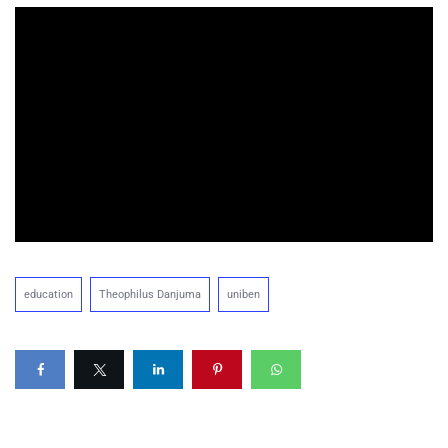
education
Theophilus Danjuma
uniben