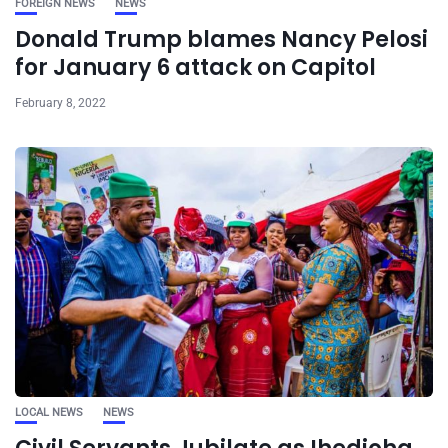
FOREIGN NEWS
NEWS
Donald Trump blames Nancy Pelosi
for January 6 attack on Capitol
February 8, 2022
LOCAL NEWS
NEWS