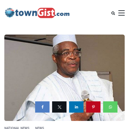
NATIONAL NEWS
NEWS