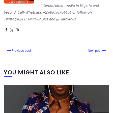
internet/other media in Nigeria and
beyond. Call/Whatsapp +2348038704454 or follow on
Twitter/IG/FB @OtownGist and @HardyNwa
Previous post
Next post
YOU MIGHT ALSO LIKE