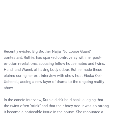
Recently evicted Big Brother Naija ‘No Loose Guard’
contestant, Ruthie, has sparked controversy with her post-
eviction revelations, accusing fellow housemates and twins,
Handi and Wanni, of having body odour. Ruthie made these
claims during her exit interview with show host Ebuka Obi-
Uchendu, adding a new layer of drama to the ongoing reality
show.
In the candid interview, Ruthie didn’t hold back, alleging that
the twins often “stink” and that their body odour was so strong
it became a noticeable issue in the house. She recounted a