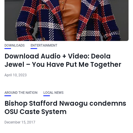
DOWNLOADS
ENTERTAINMENT
Download Audio + Video: Deola
Jewel – You Have Put Me Together
April 10, 2023
AROUND THE NATION
LOCAL NEWS
Bishop Stafford Nwaogu condemns
OSU Caste System
December 15, 2017