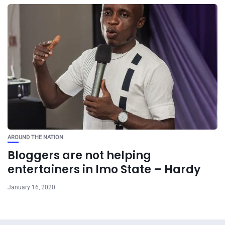
AROUND THE NATION
Bloggers are not helping
entertainers in Imo State – Hardy
January 16, 2020