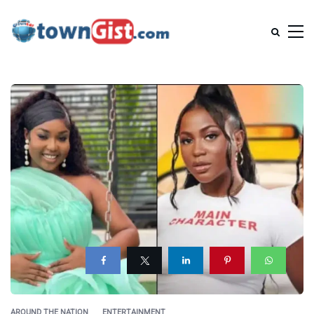
AROUND THE NATION
ENTERTAINMENT