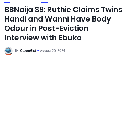
BBNaija S9: Ruthie Claims Twins
Handi and Wanni Have Body
Odour in Post-Eviction
Interview with Ebuka
By
OtownGist
August 20, 2024