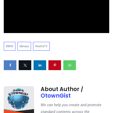
BBN9
bbnaija
RealityTV
About Author /
OtownGist
We can help you create and promote
standard contents across the