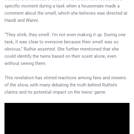
specific moment during a task when a housemate made a
comment about the smell, which she believes was directed at
Handi and Wanni.
“They stink, they smell. I’m not even making it up. During one
task, it was clear to everyone because their smell was so
obvious,” Ruthie asserted. She further mentioned that she
could identify the twins based on their scent alone, even
without seeing them.
This revelation has stirred reactions among fans and viewers
of the show, with many debating the truth behind Ruthie’s
claims and its potential impact on the twins’ game.