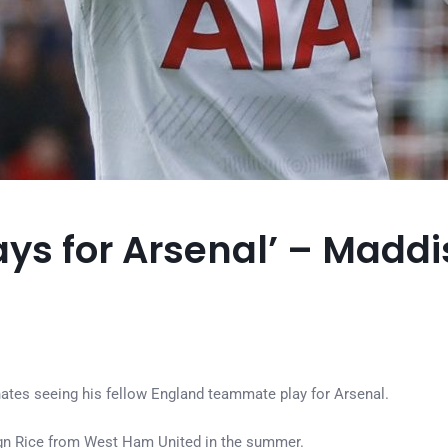
plays for Arsenal’ – Mad
tes seeing his fellow England teammate play for Arsenal.
ign Rice from West Ham United in the summer.