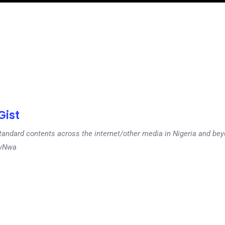
ist
tandard contents across the internet/other media in Nigeria and b
dyNwa