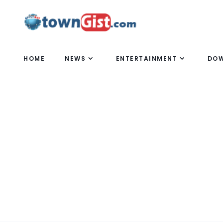
HOME
NEWS
ENTERTAINMENT
DO