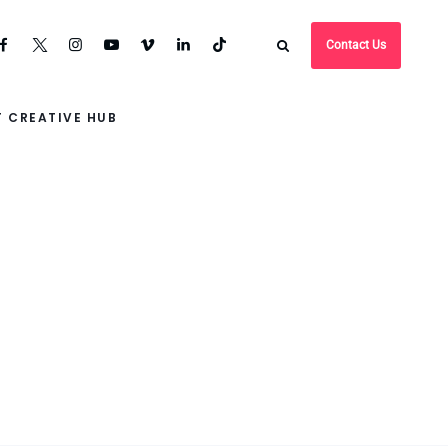
Contact Us
 CREATIVE HUB