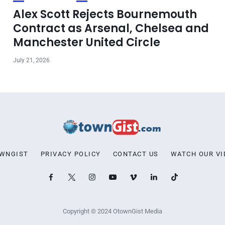
Alex Scott Rejects Bournemouth
Contract as Arsenal, Chelsea and
Manchester United Circle
July 21, 2026
OWNGIST
PRIVACY POLICY
CONTACT US
WATCH OUR VI
Copyright © 2024 OtownGist Media