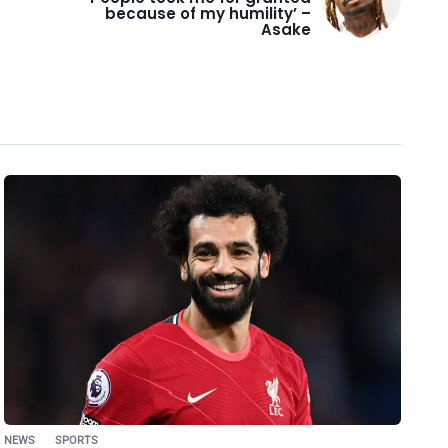
because of my humility’ –
Asake
NEWS
SPORTS