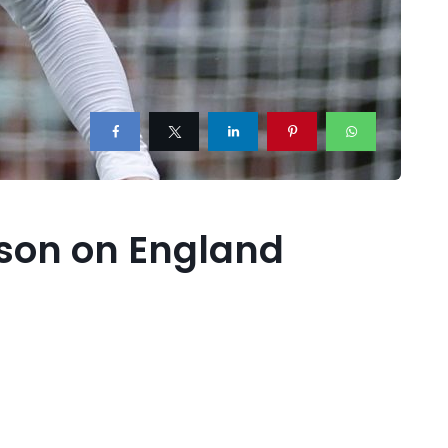
dison on England