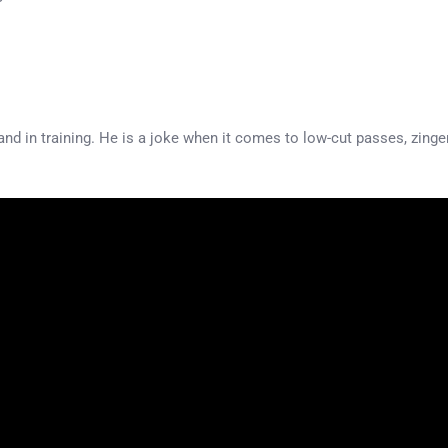
nd in training. He is a joke when it comes to low-cut passes, zingers. 