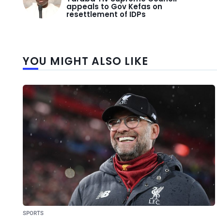
appeals to Gov Kefas on
resettlement of IDPs
YOU MIGHT ALSO LIKE
SPORTS