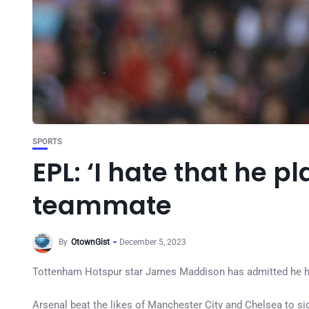
SPORTS
EPL: ‘I hate that he 
teammate
By
OtownGist
December 5, 2023
Tottenham Hotspur star James Maddison has admitted he ha
Arsenal beat the likes of Manchester City and Chelsea to s