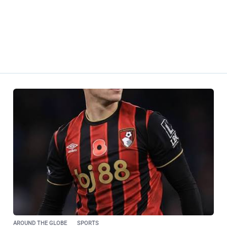
AROUND THE GLOBE
SPORTS