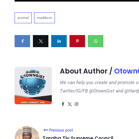
arsenal
maddison
About Author /
OtownG
We can help you create and promote s
Twitter/IG/FB @OtownGist and @Har
Previous post
Taraba Tiv Supreme Council