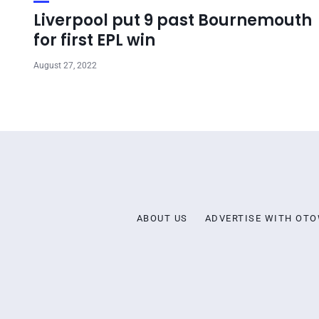
Liverpool put 9 past Bournemouth
for first EPL win
August 27, 2022
ABOUT US
ADVERTISE WITH OT