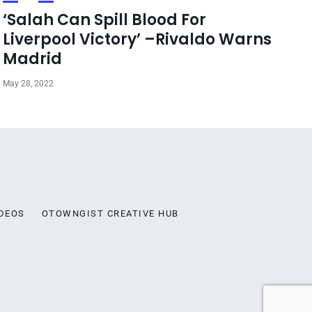
‘Salah Can Spill Blood For
Liverpool Victory’ –Rivaldo Warns
Madrid
May 28, 2022
DEOS
OTOWNGIST CREATIVE HUB