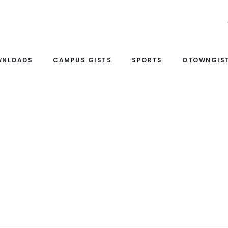
WNLOADS
CAMPUS GISTS
SPORTS
OTOWNGIST