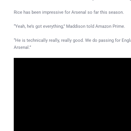
Rice has been impressive for Arsenal so far this season.
“Yeah, he’s got everything,” Maddison told Amazon Prime.
“He is technically really, really good. We do passing for Engla
Arsenal.”