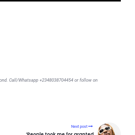
eyond. Call/Whatsapp +2348038704454 or follow on
Next post
‘People took me for granted