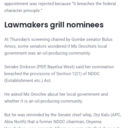
appointment was rejected because “it breaches the federal
character principle.”
Lawmakers grill nominees
At Thursday’s screening chaired by Gombe senator Bulus
Amos, some senators wondered if Ms Onochie’s local
government was an oil-producing community.
Seriake Dickson (PDP, Bayelsa West) said her nomination
breached the provisions of Section 12(1) of NDDC
(Establishment etc.) Act.
He asked Ms Onochie about her local government and
whether it is an oil-producing community.
But he was reminded by the Senate chief whip, Orji Kalu (APC,
Abia North) that a former NDDC chairman, Onyema