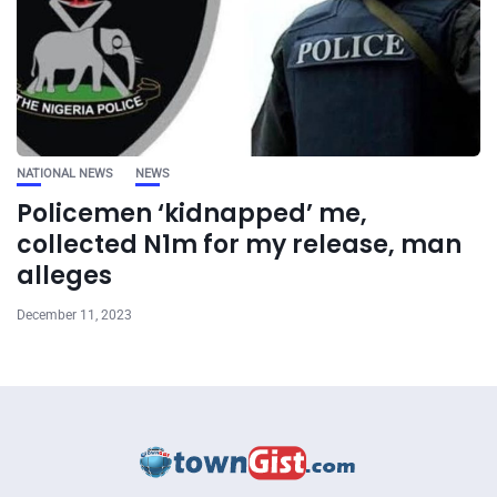
NATIONAL NEWS
NEWS
Policemen ‘kidnapped’ me,
collected N1m for my release, man
alleges
December 11, 2023