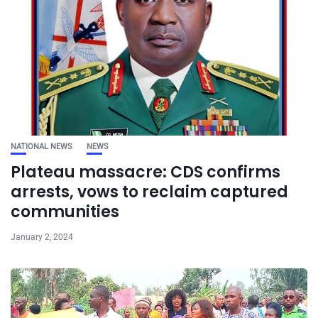
NATIONAL NEWS
NEWS
Plateau massacre: CDS confirms
arrests, vows to reclaim captured
communities
January 2, 2024