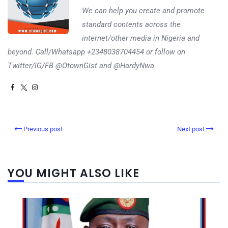
We can help you create and promote
standard contents across the
internet/other media in Nigeria and
beyond. Call/Whatsapp +2348038704454 or follow on
Twitter/IG/FB @OtownGist and @HardyNwa
Previous post
Next post
YOU MIGHT ALSO LIKE