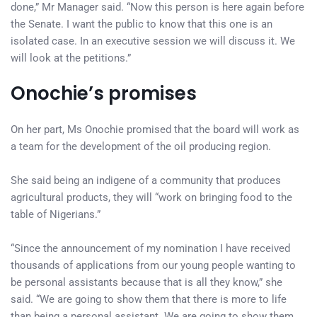
done,” Mr Manager said. “Now this person is here again before
the Senate. I want the public to know that this one is an
isolated case. In an executive session we will discuss it. We
will look at the petitions.”
Onochie’s promises
On her part, Ms Onochie promised that the board will work as
a team for the development of the oil producing region.
She said being an indigene of a community that produces
agricultural products, they will “work on bringing food to the
table of Nigerians.”
“Since the announcement of my nomination I have received
thousands of applications from our young people wanting to
be personal assistants because that is all they know,” she
said. “We are going to show them that there is more to life
than being a personal assistant. We are going to show them