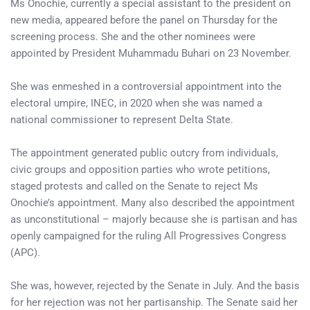
Ms Onochie, currently a special assistant to the president on
new media, appeared before the panel on Thursday for the
screening process. She and the other nominees were
appointed by President Muhammadu Buhari on 23 November.
She was enmeshed in a controversial appointment into the
electoral umpire, INEC, in 2020 when she was named a
national commissioner to represent Delta State.
The appointment generated public outcry from individuals,
civic groups and opposition parties who wrote petitions,
staged protests and called on the Senate to reject Ms
Onochie’s appointment. Many also described the appointment
as unconstitutional – majorly because she is partisan and has
openly campaigned for the ruling All Progressives Congress
(APC).
She was, however, rejected by the Senate in July. And the basis
for her rejection was not her partisanship. The Senate said her