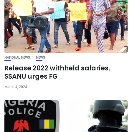
NATIONAL NEWS
NEWS
Release 2022 withheld salaries,
SSANU urges FG
March 4, 2024