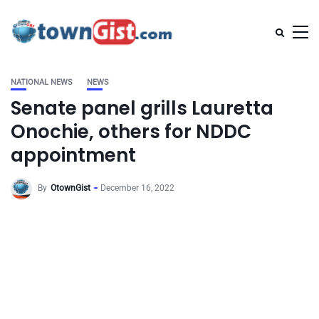
NATIONAL NEWS
NEWS
Senate panel grills Lauretta
Onochie, others for NDDC
appointment
By
OtownGist
December 16, 2022