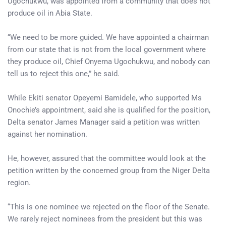
Ugochukwu, was appointed from a community that does not
produce oil in Abia State.
“We need to be more guided. We have appointed a chairman
from our state that is not from the local government where
they produce oil, Chief Onyema Ugochukwu, and nobody can
tell us to reject this one,” he said.
While Ekiti senator Opeyemi Bamidele, who supported Ms
Onochie’s appointment, said she is qualified for the position,
Delta senator James Manager said a petition was written
against her nomination.
He, however, assured that the committee would look at the
petition written by the concerned group from the Niger Delta
region.
“This is one nominee we rejected on the floor of the Senate.
We rarely reject nominees from the president but this was