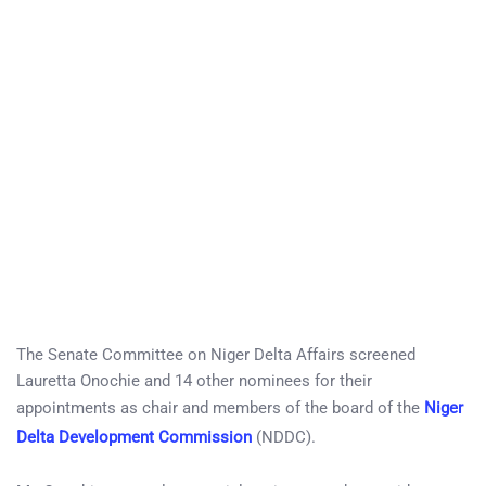
The Senate Committee on Niger Delta Affairs screened
Lauretta Onochie and 14 other nominees for their
appointments as chair and members of the board of the
Niger
Delta Development Commission
(NDDC).