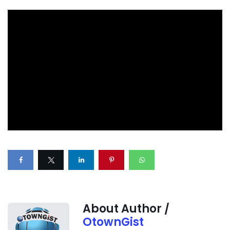
About Author /
OtownGist