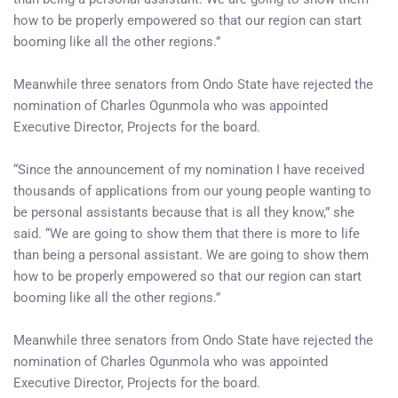
how to be properly empowered so that our region can start
booming like all the other regions.”
Meanwhile three senators from Ondo State have rejected the
nomination of Charles Ogunmola who was appointed
Executive Director, Projects for the board.
“Since the announcement of my nomination I have received
thousands of applications from our young people wanting to
be personal assistants because that is all they know,” she
said. “We are going to show them that there is more to life
than being a personal assistant. We are going to show them
how to be properly empowered so that our region can start
booming like all the other regions.”
Meanwhile three senators from Ondo State have rejected the
nomination of Charles Ogunmola who was appointed
Executive Director, Projects for the board.