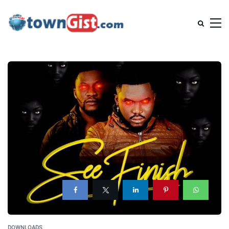
DOWNLOADS