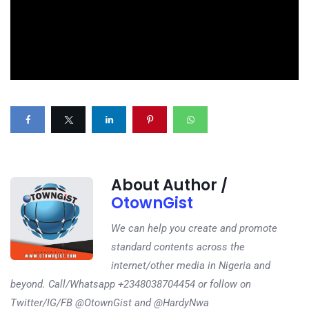
About Author /
OtownGist
We can help you create and promote
standard contents across the
internet/other media in Nigeria and
beyond. Call/Whatsapp +2348038704454 or follow on
Twitter/IG/FB @OtownGist and @HardyNwa