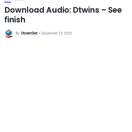
Download Audio: Dtwins – See
finish
By
OtownGist
December 13, 2022