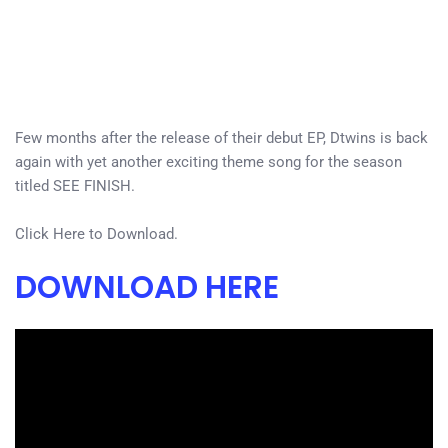
Few months after the release of their debut EP, Dtwins is back
again with yet another exciting theme song for the season
titled SEE FINISH.
Click Here to Download.
DOWNLOAD HERE