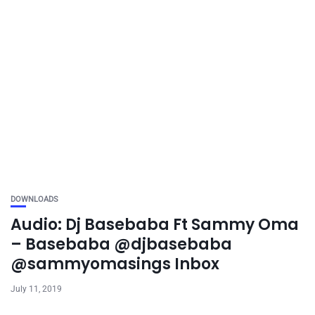
DOWNLOADS
Audio: Dj Basebaba Ft Sammy Oma
– Basebaba @djbasebaba
@sammyomasings Inbox
July 11, 2019