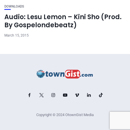
DOWNLOADS
Audio: Lesu Lemon – Kini Sho (Prod.
By Gospelondebeatz)
March 15, 2015
Copyright © 2024 OtownGist Media