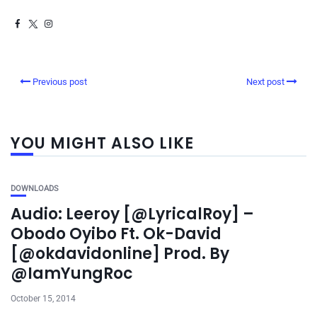
Previous post
Next post
YOU MIGHT ALSO LIKE
DOWNLOADS
Audio: Leeroy [@LyricalRoy] –
Obodo Oyibo Ft. Ok-David
[@okdavidonline] Prod. By
@IamYungRoc
October 15, 2014