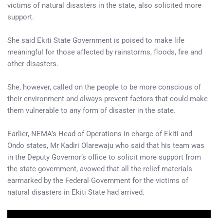
victims of natural disasters in the state, also solicited more
support.
She said Ekiti State Government is poised to make life
meaningful for those affected by rainstorms, floods, fire and
other disasters.
She, however, called on the people to be more conscious of
their environment and always prevent factors that could make
them vulnerable to any form of disaster in the state.
Earlier, NEMA’s Head of Operations in charge of Ekiti and
Ondo states, Mr Kadiri Olarewaju who said that his team was
in the Deputy Governor’s office to solicit more support from
the state government, avowed that all the relief materials
earmarked by the Federal Government for the victims of
natural disasters in Ekiti State had arrived.