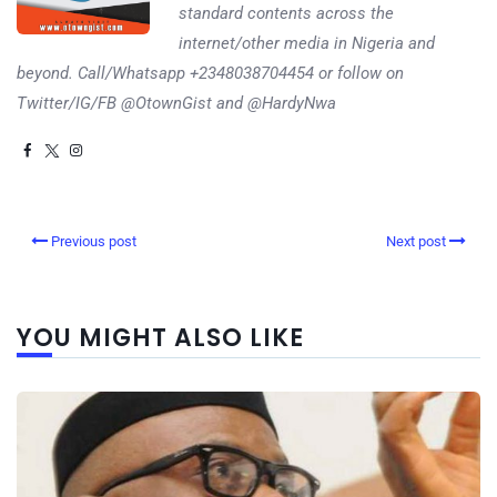
standard contents across the
internet/other media in Nigeria and
beyond. Call/Whatsapp +2348038704454 or follow on
Twitter/IG/FB @OtownGist and @HardyNwa
Previous post
Next post
YOU MIGHT ALSO LIKE