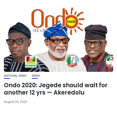
NATIONAL NEWS
NEWS
Ondo 2020: Jegede should wait for
another 12 yrs — Akeredolu
August 26, 2020