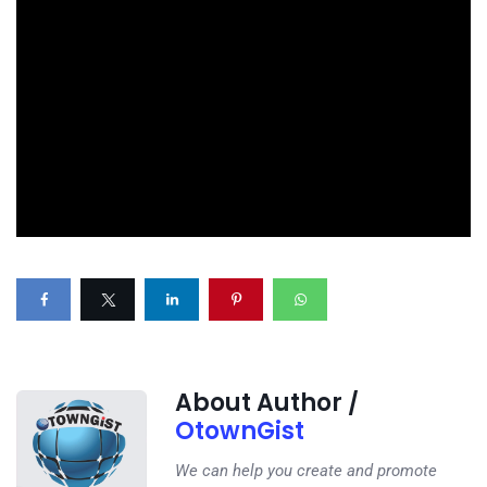
About Author /
OtownGist
We can help you create and promote