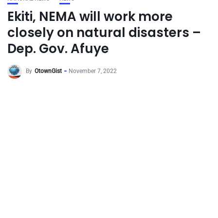
Ekiti, NEMA will work more
closely on natural disasters –
Dep. Gov. Afuye
By
OtownGist
November 7, 2022