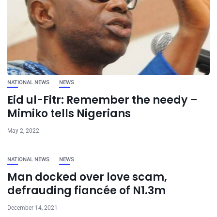
NATIONAL NEWS
NEWS
Eid ul-Fitr: Remember the needy –
Mimiko tells Nigerians
May 2, 2022
NATIONAL NEWS
NEWS
Man docked over love scam,
defrauding fiancée of N1.3m
December 14, 2021