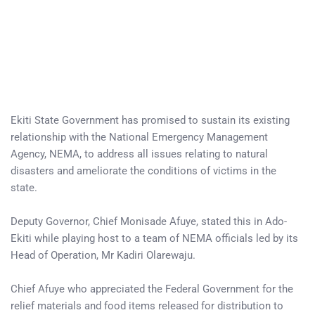
Ekiti State Government has promised to sustain its existing
relationship with the National Emergency Management
Agency, NEMA, to address all issues relating to natural
disasters and ameliorate the conditions of victims in the
state.
Deputy Governor, Chief Monisade Afuye, stated this in Ado-
Ekiti while playing host to a team of NEMA officials led by its
Head of Operation, Mr Kadiri Olarewaju.
Chief Afuye who appreciated the Federal Government for the
relief materials and food items released for distribution to