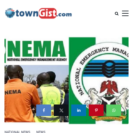
NATIONAL NEWS
NEWS