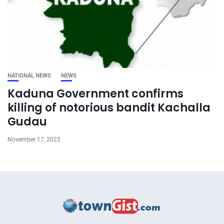
NATIONAL NEWS
NEWS
Kaduna Government confirms
killing of notorious bandit Kachalla
Gudau
November 17, 2022