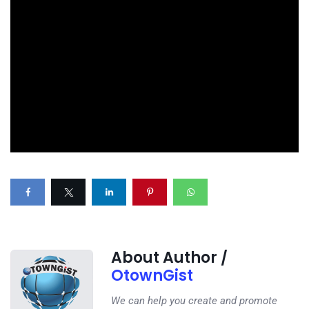
About Author /
OtownGist
We can help you create and promote