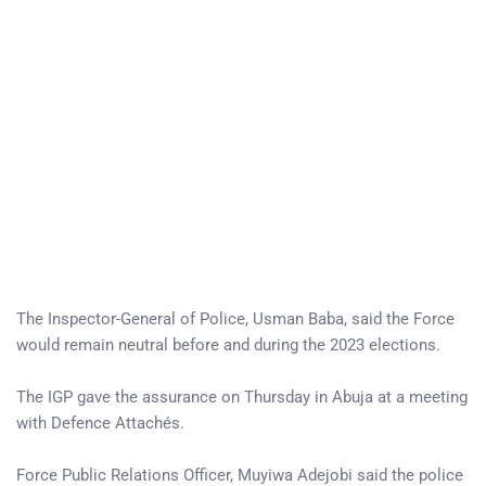
The Inspector-General of Police, Usman Baba, said the Force
would remain neutral before and during the 2023 elections.
The IGP gave the assurance on Thursday in Abuja at a meeting
with Defence Attachés.
Force Public Relations Officer, Muyiwa Adejobi said the police