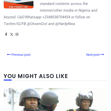
standard contents across the
internet/other media in Nigeria and
beyond. Call/Whatsapp +2348038704454 or follow on
Twitter/IG/FB @OtownGist and @HardyNwa
Previous post
Next post
YOU MIGHT ALSO LIKE