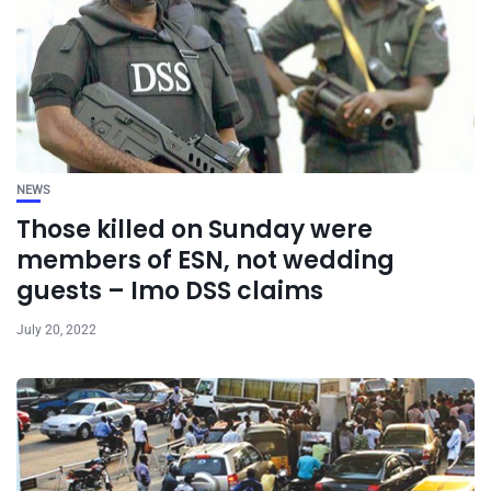
NEWS
Those killed on Sunday were
members of ESN, not wedding
guests – Imo DSS claims
July 20, 2022