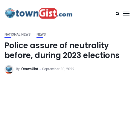
NATIONAL NEWS
NEWS
Police assure of neutrality
before, during 2023 elections
By
OtownGist
September 30, 2022