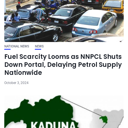
NATIONAL NEWS
NEWS
Fuel Scarcity Looms as NNPCL Shuts
Down Portal, Delaying Petrol Supply
Nationwide
October 3, 2024