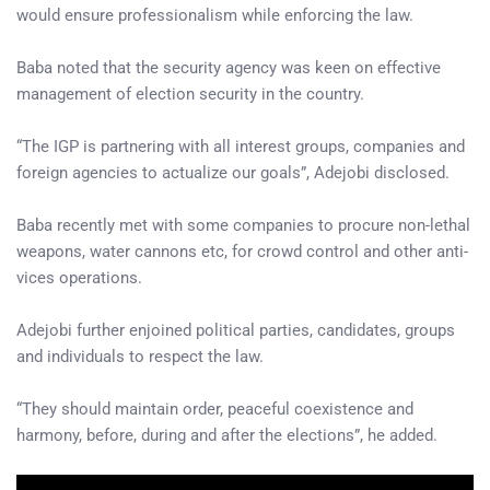
would ensure professionalism while enforcing the law.
Baba noted that the security agency was keen on effective
management of election security in the country.
“The IGP is partnering with all interest groups, companies and
foreign agencies to actualize our goals”, Adejobi disclosed.
Baba recently met with some companies to procure non-lethal
weapons, water cannons etc, for crowd control and other anti-
vices operations.
Adejobi further enjoined political parties, candidates, groups
and individuals to respect the law.
“They should maintain order, peaceful coexistence and
harmony, before, during and after the elections”, he added.