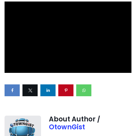
About Author /
OtownGist