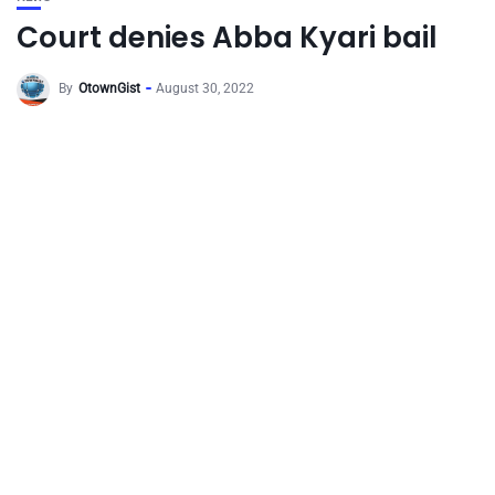
Court denies Abba Kyari bail
By
OtownGist
August 30, 2022