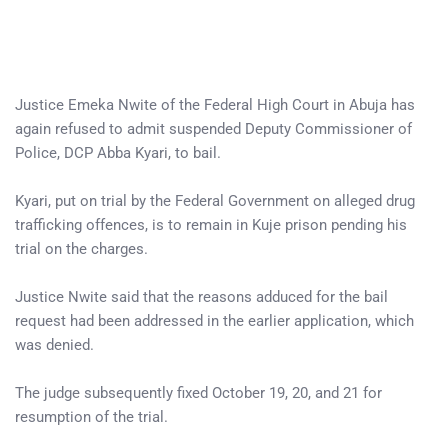
Justice Emeka Nwite of the Federal High Court in Abuja has
again refused to admit suspended Deputy Commissioner of
Police, DCP Abba Kyari, to bail.
Kyari, put on trial by the Federal Government on alleged drug
trafficking offences, is to remain in Kuje prison pending his
trial on the charges.
Justice Nwite said that the reasons adduced for the bail
request had been addressed in the earlier application, which
was denied.
The judge subsequently fixed October 19, 20, and 21 for
resumption of the trial.