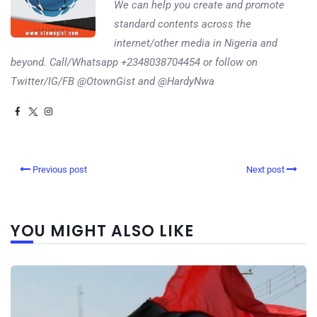
We can help you create and promote
standard contents across the
internet/other media in Nigeria and
beyond. Call/Whatsapp +2348038704454 or follow on
Twitter/IG/FB @OtownGist and @HardyNwa
Previous post
Next post
YOU MIGHT ALSO LIKE