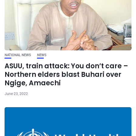
NATIONAL NEWS
NEWS
ASUU, train attack: You don’t care –
Northern elders blast Buhari over
Ngige, Amaechi
June 23, 2022