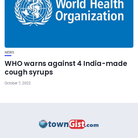
NEWS
WHO warns against 4 India-made
cough syrups
October 7, 2022