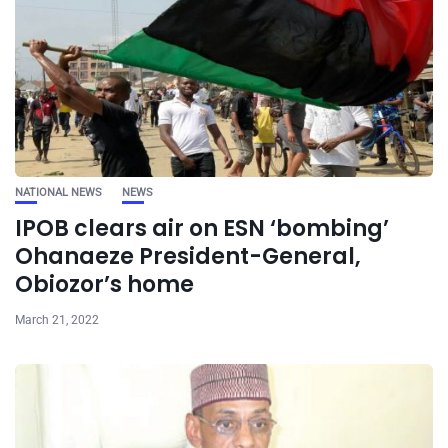
NATIONAL NEWS
NEWS
IPOB clears air on ESN ‘bombing’
Ohanaeze President-General,
Obiozor’s home
March 21, 2022