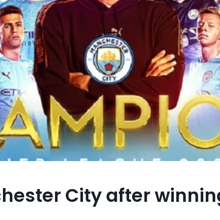
ester City after winning