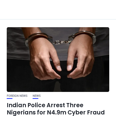
FOREIGN NEWS
NEWS
Indian Police Arrest Three
Nigerians for N4.9m Cyber Fraud