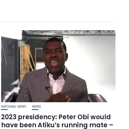
NATIONAL NEWS
NEWS
2023 presidency: Peter Obi would
have been Atiku’s running mate –