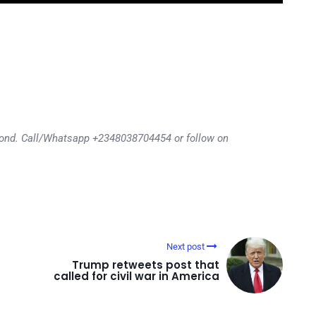
eyond. Call/Whatsapp +2348038704454 or follow on
Next post
Trump retweets post that
called for civil war in America