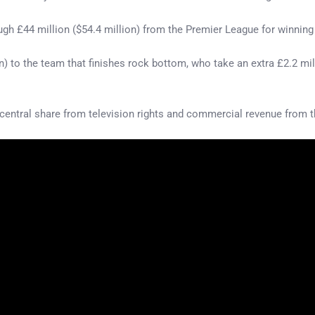
ugh £44 million ($54.4 million) from the Premier League for winning t
on) to the team that finishes rock bottom, who take an extra £2.2 mil
central share from television rights and commercial revenue from the