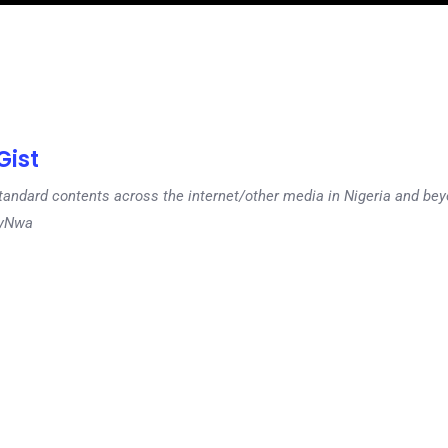
ist
tandard contents across the internet/other media in Nigeria and b
dyNwa