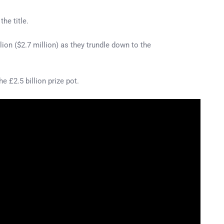
he title.
lion ($2.7 million) as they trundle down to the
 £2.5 billion prize pot.