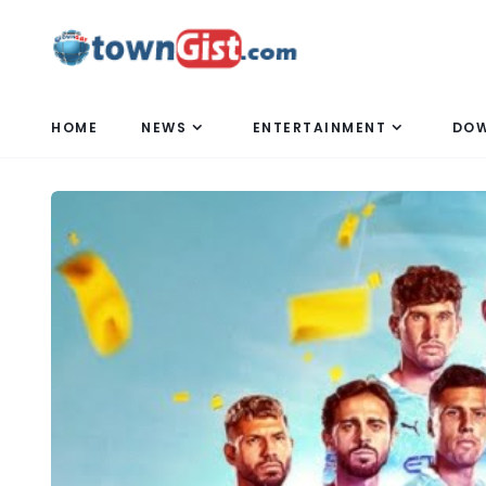
HOME
NEWS
ENTERTAINMENT
DO