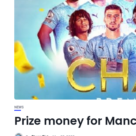
NEWS
Prize money for Manch