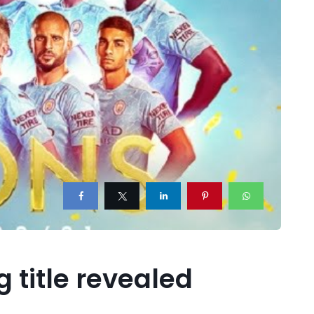
 title revealed