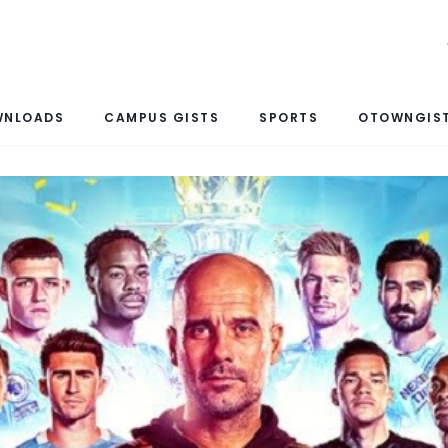
WNLOADS
CAMPUS GISTS
SPORTS
OTOWNGIST