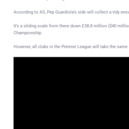
According to AS, Pep Guardiola’s side will collect a tidy eno
It’s a sliding scale from there down £38.8 million ($40 milli
Championship.
However, all clubs in the Premier League will take the same 