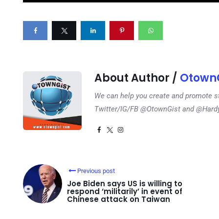
About Author /
OtownG
We can help you create and promote s
Twitter/IG/FB @OtownGist and @Har
Previous post
Joe Biden says US is willing to
respond ‘militarily’ in event of
Chinese attack on Taiwan