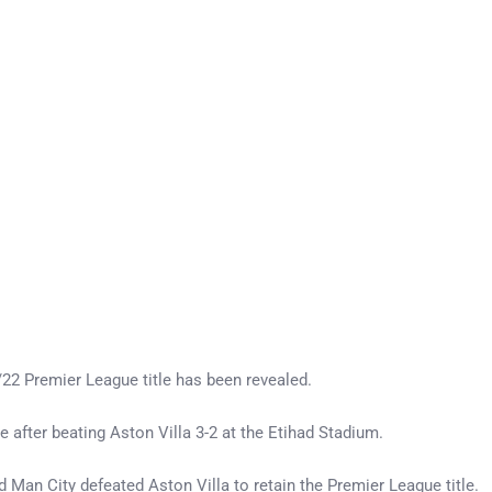
22 Premier League title has been revealed.
e after beating Aston Villa 3-2 at the Etihad Stadium.
 Man City defeated Aston Villa to retain the Premier League title.