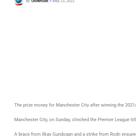
By
OtownGist
May 23, 2022
The prize money for Manchester City after winning the 2021/
Manchester City, on Sunday, clinched the Premier League titl
A brace from Ilkay Gundogan and a strike from Rodri ensured