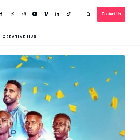
Contact Us
 CREATIVE HUB