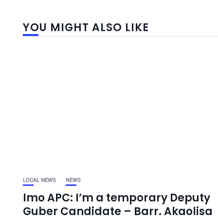
YOU MIGHT ALSO LIKE
LOCAL NEWS
NEWS
Imo APC: I’m a temporary Deputy
Guber Candidate – Barr. Akaolisa