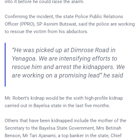
into it before he could raise the alarm.
Confirming the incident, the state Police Public Relations
Officer (PPRO), SP Asinim Butswat, said the police are working
to rescue the victim from his abductors.
“He was picked up at Dimrose Road in
Yenagoa. We are intensifying efforts to
rescue him and arrest the kidnappers. We
are working on a promising lead” he said
Mr. Robert’s kidnap would be the sixth high-profile kidnap
carried out in Bayelsa state in the last five months.
Others that have been kidnapped include the mother of the
Secretary to the Bayelsa State Government, Mrs Betinah
Benson, Mr Tari Ajanami, a top banker in the state, Chief