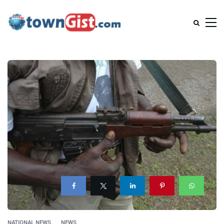
NATIONAL NEWS
NEWS