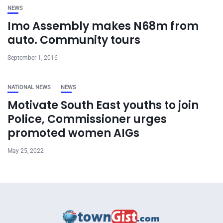
NEWS
Imo Assembly makes N68m from
auto. Community tours
September 1, 2016
NATIONAL NEWS
NEWS
Motivate South East youths to join
Police, Commissioner urges
promoted women AIGs
May 25, 2022