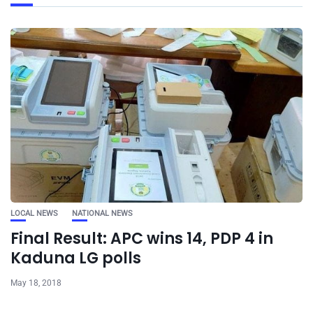
LOCAL NEWS
NATIONAL NEWS
Final Result: APC wins 14, PDP 4 in
Kaduna LG polls
May 18, 2018