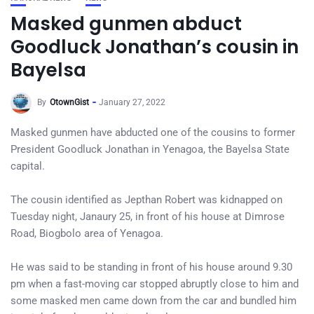
Masked gunmen abduct
Goodluck Jonathan’s cousin in
Bayelsa
By
OtownGist
January 27, 2022
Masked gunmen have abducted one of the cousins to former
President Goodluck Jonathan in Yenagoa, the Bayelsa State
capital.
The cousin identified as Jepthan Robert was kidnapped on
Tuesday night, Janaury 25, in front of his house at Dimrose
Road, Biogbolo area of Yenagoa.
He was said to be standing in front of his house around 9.30
pm when a fast-moving car stopped abruptly close to him and
some masked men came down from the car and bundled him