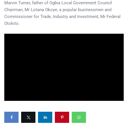
Marvin Turner, father of Ogbia Local Government Council
Chairman, Mr Lotana Okoye, a popular businessmen and
Commissioner for Trade, Industry and Investment, Mr Federal
Otokito.