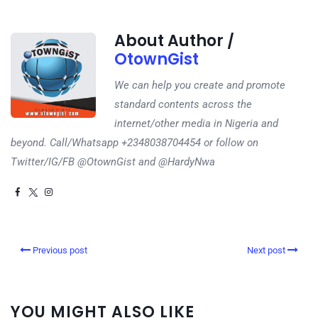
About Author /
OtownGist
We can help you create and promote
standard contents across the
internet/other media in Nigeria and
beyond. Call/Whatsapp +2348038704454 or follow on
Twitter/IG/FB @OtownGist and @HardyNwa
Previous post
Next post
YOU MIGHT ALSO LIKE