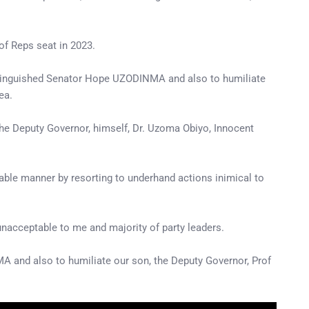
of Reps seat in 2023.
 Distinguished Senator Hope UZODINMA and also to humiliate
ea.
the Deputy Governor, himself, Dr. Uzoma Obiyo, Innocent
able manner by resorting to underhand actions inimical to
unacceptable to me and majority of party leaders.
A and also to humiliate our son, the Deputy Governor, Prof