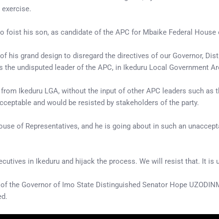
 exercise.
 to foist his son, as candidate of the APC for Mbaike Federal House 
t of his grand design to disregard the directives of our Governor,
is the undisputed leader of the APC, in Ikeduru Local Government Ar
 from Ikeduru LGA, without the input of other APC leaders such as 
acceptable and would be resisted by stakeholders of the party.
ouse of Representatives, and he is going about in such an unaccept
tives in Ikeduru and hijack the process. We will resist that. It is 
es of the Governor of Imo State Distinguished Senator Hope UZODINM
ed.