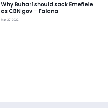
Why Buhari should sack Emefiele
as CBN gov – Falana
May 27, 2022