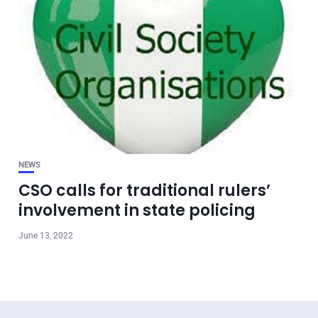
NEWS
CSO calls for traditional rulers’
involvement in state policing
June 13, 2022