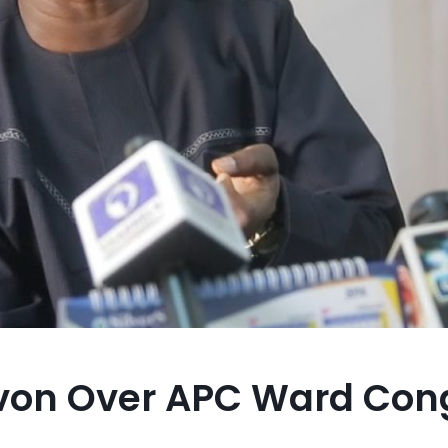
on Over APC Ward Cong