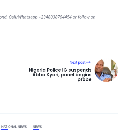
eyond. Call/Whatsapp +2348038704454 or follow on
Next post
Nigeria Police IG suspends
Abba Kyari, panel begins
probe
NATIONAL NEWS
NEWS