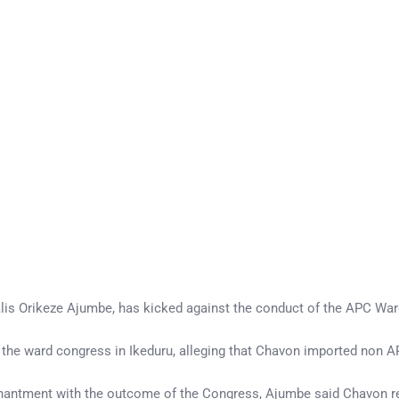
alis Orikeze Ajumbe, has kicked against the conduct of the APC Wa
the ward congress in Ikeduru, alleging that Chavon imported non A
antment with the outcome of the Congress, Ajumbe said Chavon rec