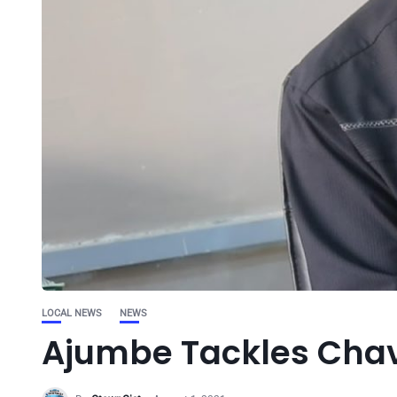
LOCAL NEWS
NEWS
Ajumbe Tackles Chav