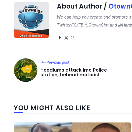
About Author /
OtownG
We can help you create and promote s
Twitter/IG/FB @OtownGist and @Har
Previous post
Hoodlums attack Imo Police
station, behead motorist
YOU MIGHT ALSO LIKE