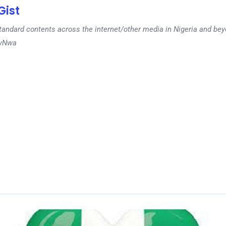
ist
tandard contents across the internet/other media in Nigeria and b
dyNwa