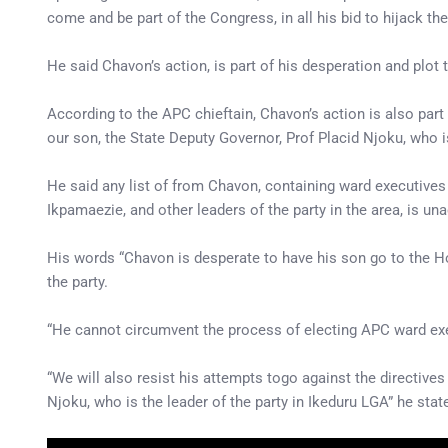
come and be part of the Congress, in all his bid to hijack the
He said Chavon’s action, is part of his desperation and plot
According to the APC chieftain, Chavon’s action is also par
our son, the State Deputy Governor, Prof Placid Njoku, who 
He said any list of from Chavon, containing ward executives
Ikpamaezie, and other leaders of the party in the area, is un
His words “Chavon is desperate to have his son go to the H
the party.
“He cannot circumvent the process of electing APC ward execu
“We will also resist his attempts togo against the directiv
Njoku, who is the leader of the party in Ikeduru LGA” he stat