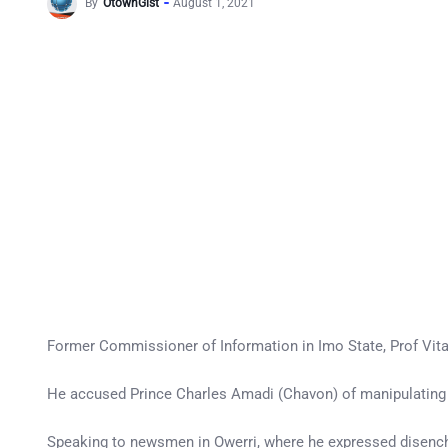
By
OtownGist
August 1, 2021
Former Commissioner of Information in Imo State, Prof Vit
He accused Prince Charles Amadi (Chavon) of manipulating 
Speaking to newsmen in Owerri, where he expressed disench