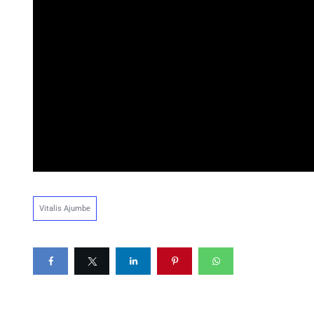
Vitalis Ajumbe