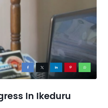
ress In Ikeduru