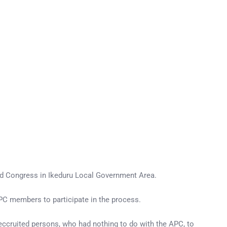
rd Congress in Ikeduru Local Government Area.
PC members to participate in the process.
cruited persons, who had nothing to do with the APC, to