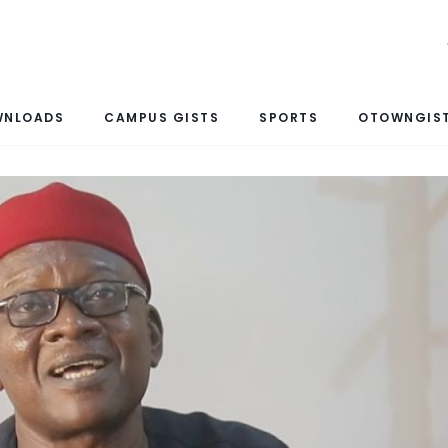
WNLOADS
CAMPUS GISTS
SPORTS
OTOWNGIST