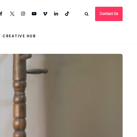
Contact Us
 CREATIVE HUB