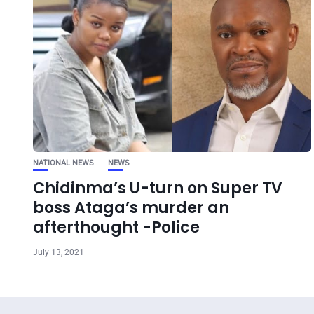
NATIONAL NEWS
NEWS
Chidinma’s U-turn on Super TV
boss Ataga’s murder an
afterthought -Police
July 13, 2021