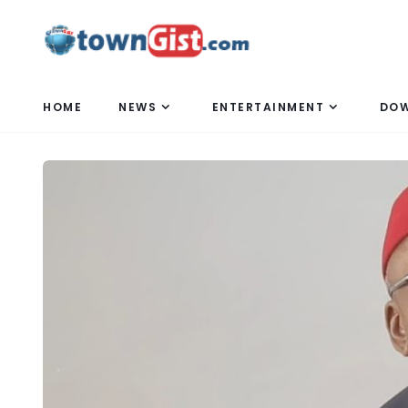
HOME
NEWS
ENTERTAINMENT
DO