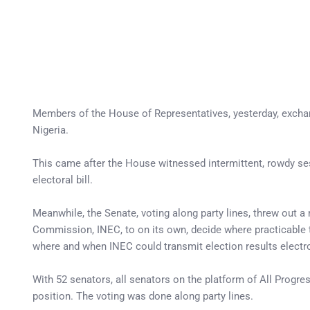
Members of the House of Representatives, yesterday, exchan
Nigeria.
This came after the House witnessed intermittent, rowdy ses
electoral bill.
Meanwhile, the Senate, voting along party lines, threw out
Commission, INEC, to on its own, decide where practicable 
where and when INEC could transmit election results electro
With 52 senators, all senators on the platform of All Progre
position. The voting was done along party lines.