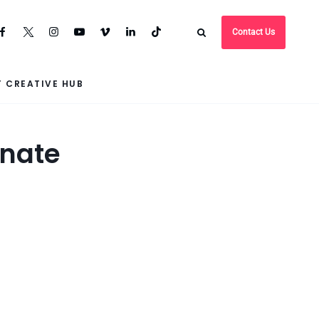
Contact Us
 CREATIVE HUB
enate