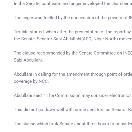
In the Senate, confusion and anger enveloped the chamber a
The anger was fuelled by the concession of the powers of I
Trouble started, when after the presentation of the report 
the Senate, Senator Sabi Abdullahi(APC, Niger North) move
The clause recommended by the Senate Committee on INEC th
Sabi Abdullahi.
Abdullahi in calling for the amendment through point of orde
coverage by NCC.
Abdullahi said: ” The Commission may consider electronic t
This did not go down well with some senators as Senator 
The clause which took Senate about three hours to conside