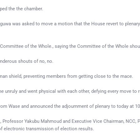
oped the the chamber.
oguwa was asked to move a motion that the House revert to plenary
the Committee of the Whole., saying the Committee of the Whole shoul
underous shouts of no, no.
man shield, preventing members from getting close to the mace.
e unruly and went physical with each other, defying every move to 
from Wase and announced the adjournment of plenary to today at 1
EC, Professor Yakubu Mahmoud and Executive Vice Chairman, NCC, 
f electronic transmission of election results.