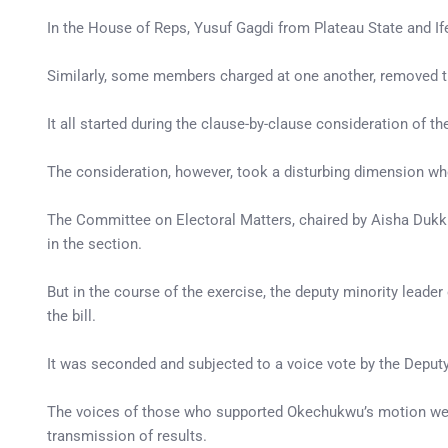
In the House of Reps, Yusuf Gagdi from Plateau State and
Similarly, some members charged at one another, removed th
It all started during the clause-by-clause consideration of
The consideration, however, took a disturbing dimension when
The Committee on Electoral Matters, chaired by Aisha Dukku 
in the section.
But in the course of the exercise, the deputy minority lead
the bill.
It was seconded and subjected to a voice vote by the Dep
The voices of those who supported Okechukwu’s motion were 
transmission of results.