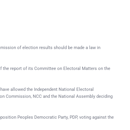
mission of election results should be made a law in
 the report of its Committee on Electoral Matters on the
 have allowed the Independent National Electoral
cation Commission, NCC and the National Assembly deciding
opposition Peoples Democratic Party, PDP, voting against the