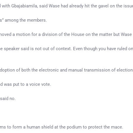
with Gbajabiamila, said Wase had already hit the gavel on the issu
ays” among the members.
moved a motion for a division of the House on the matter but Wase
he speaker said is not out of context. Even though you have ruled
 adoption of both the electronic and manual transmission of election
 was put to a voice vote.
said no.
rms to form a human shield at the podium to protect the mace.