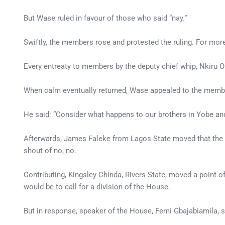
But Wase ruled in favour of those who said “nay.”
Swiftly, the members rose and protested the ruling. For mo
Every entreaty to members by the deputy chief whip, Nkiru On
When calm eventually returned, Wase appealed to the member
He said: “Consider what happens to our brothers in Yobe and
Afterwards, James Faleke from Lagos State moved that the “t
shout of no, no.
Contributing, Kingsley Chinda, Rivers State, moved a point of
would be to call for a division of the House.
But in response, speaker of the House, Femi Gbajabiamila, s