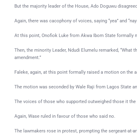
But the majority leader of the House, Ado Doguwu disagreed 
Again, there was cacophony of voices, saying “yea” and “n
At this point, Onofiok Luke from Akwa Ibom State formally 
Then, the minority Leader, Ndudi Elumelu remarked, “What t
amendment.”
Faleke, again, at this point formally raised a motion on the
The motion was seconded by Wale Raji from Lagos State and
The voices of those who supported outweighed those it the 
Again, Wase ruled in favour of those who said no.
The lawmakers rose in protest, prompting the sergeant-at-a