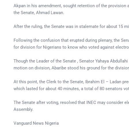
Akpan in his amendment, sought retention of the provision a
the Senate, Ahmad Lawan.
After the ruling, the Senate was in stalemate for about 15 m
Following the confusion that erupted during plenary, the Se
for division for Nigerians to know who voted against electr
Though the Leader of the Senate , Senator Yahaya Abdullahi 
motion on division, Abaribe stood his ground for the divisio
At this point, the Clerk to the Senate, Ibrahim El – Ladan pre
which lasted for about 40 minutes, a total of 80 senators vo
The Senate after voting, resolved that INEC may consider el
Assembly.
Vanguard News Nigeria