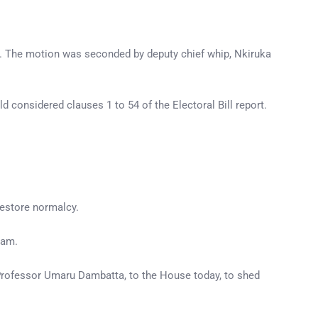
. The motion was seconded by deputy chief whip, Nkiruka
d considered clauses 1 to 54 of the Electoral Bill report.
restore normalcy.
0am.
Professor Umaru Dambatta, to the House today, to shed