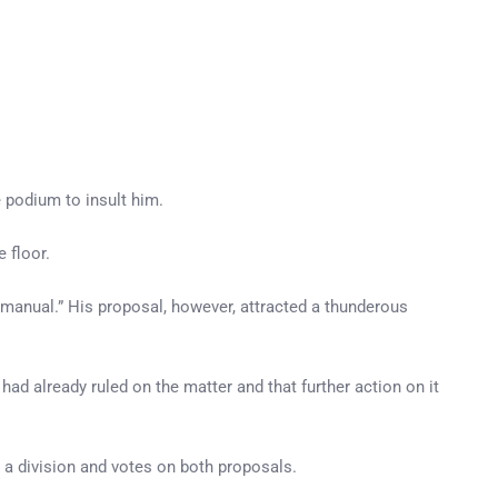
 podium to insult him.
 floor.
 manual.” His proposal, however, attracted a thunderous
had already ruled on the matter and that further action on it
 a division and votes on both proposals.