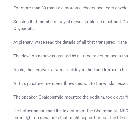
For more than 30 minutes, protests, cheers and jeers envel
Sensing that members’ frayed nerves couldn’t be calmed, D
Onyejiocha.
At plenary, Wase read the details of all that transpired in 
The development was greeted by all-time rejection and a th
Again, the sergeant-at-arms quickly rushed and formed a hu
At this juncture, members threw caution to the winds, becam
The speaker, Gbajabiamila mounted the podium, took over 
He further announced the invitation of the Chairman of IN
more light on measures that might support or mar the idea o