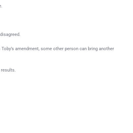
e.
 disagreed.
 on Toby’s amendment, some other person can bring another
 results.