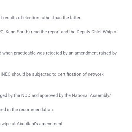
sults of election rather than the latter.
C, Kano South) read the report and the Deputy Chief Whip of
d when practicable was rejected by an amendment raised by
y INEC should be subjected to certification of network
udged by the NCC and approved by the National Assembly.”
ned in the recommendation.
 swipe at Abdullahi’s amendment.