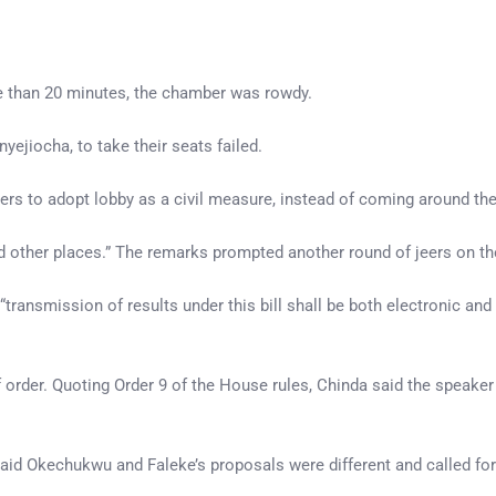
re than 20 minutes, the chamber was rowdy.
yejiocha, to take their seats failed.
s to adopt lobby as a civil measure, instead of coming around the
 other places.” The remarks prompted another round of jeers on the
ransmission of results under this bill shall be both electronic and
 order. Quoting Order 9 of the House rules, Chinda said the speaker 
aid Okechukwu and Faleke’s proposals were different and called for