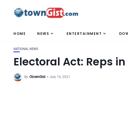
HOME
NEWS
ENTERTAINMENT
DO
NATIONAL NEWS
Electoral Act: Reps in
By
OtownGist
July 16, 2021