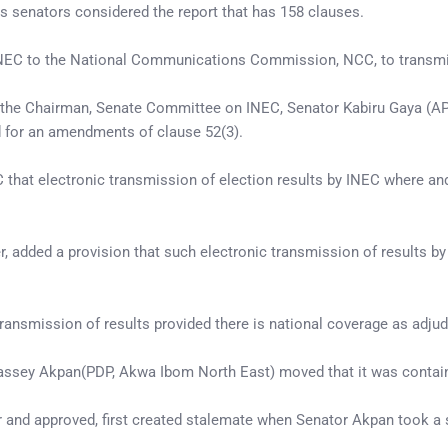
s senators considered the report that has 158 clauses.
NEC to the National Communications Commission, NCC, to transmit re
by the Chairman, Senate Committee on INEC, Senator Kabiru Gaya (AP
d for an amendments of clause 52(3).
at electronic transmission of election results by INEC where an
r, added a provision that such electronic transmission of results b
ransmission of results provided there is national coverage as adj
Bassey Akpan(PDP, Akwa Ibom North East) moved that it was contai
r and approved, first created stalemate when Senator Akpan took a