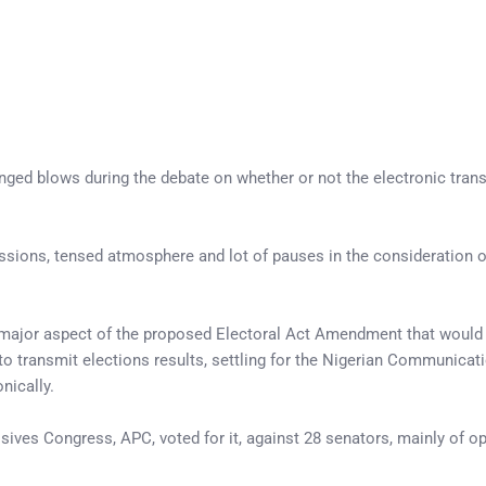
ged blows during the debate on whether or not the electronic trans
sions, tensed atmosphere and lot of pauses in the consideration of
 a major aspect of the proposed Electoral Act Amendment that would
to transmit elections results, settling for the Nigerian Communi
nically.
ssives Congress, APC, voted for it, against 28 senators, mainly of 