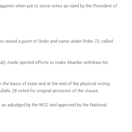
gainst when put to voice votes as ruled by the President of
ho raised a point of Order and came under Order 73, called
al), made spirited efforts to make Abaribe withdraw his
n the basis of state and at the end of the physical voting
ahi, 28 voted for original provision of the clause.
ge as adjudged by the NCC and approved by the National