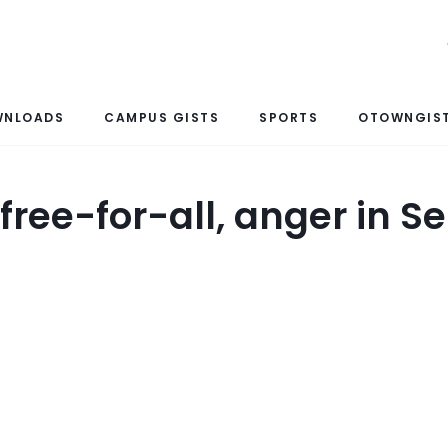
WNLOADS
CAMPUS GISTS
SPORTS
OTOWNGIST
 free-for-all, anger in S