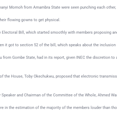
 Ifeanyi Momoh from Amambra State were seen punching each other
eir flowing gowns to get physical.
 the Electoral Bill, which started smoothly with members proposing
 it got to section 52 of the bill, which speaks about the inclusion
from Gombe State, had in its report, given INEC the discretion to a
er of the House, Toby Okechukwu, proposed that electronic transmis
uty Speaker and Chairman of the Committee of the Whole, Ahmed Wa
in the estimation of the majority of the members louder than thos