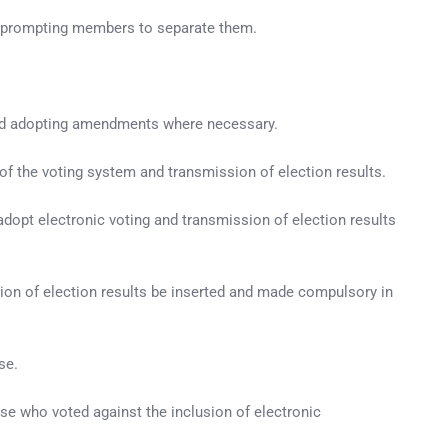
, prompting members to separate them.
 and adopting amendments where necessary.
 of the voting system and transmission of election results.
dopt electronic voting and transmission of election results
sion of election results be inserted and made compulsory in
se.
e who voted against the inclusion of electronic