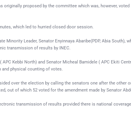
s originally proposed by the committee which was, however, voted a
inutes, which led to hurried closed door session.
nate Minority Leader, Senator Enyinnaya Abaribe(PDP, Abia South), w
onic transmission of results by INEC.
( APC Kebbi North) and Senator Micheal Bamidele ( APC Ekiti Centr
n and physical counting of votes.
sided over the election by calling the senators one after the other o
ted, out of which 52 voted for the amendment made by Senator Abdull
ectronic transmission of results provided there is national covera