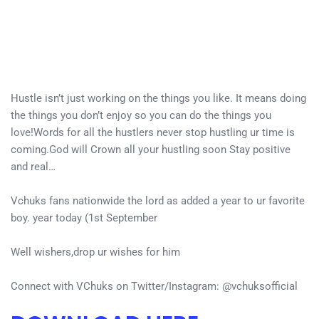
Hustle isn’t just working on the things you like. It means doing
the things you don’t enjoy so you can do the things you
love!Words for all the hustlers never stop hustling ur time is
coming.God will Crown all your hustling soon Stay positive
and real…
Vchuks fans nationwide the lord as added a year to ur favorite
boy. year today (1st September
Well wishers,drop ur wishes for him
Connect with VChuks on Twitter/Instagram: @vchuksofficial