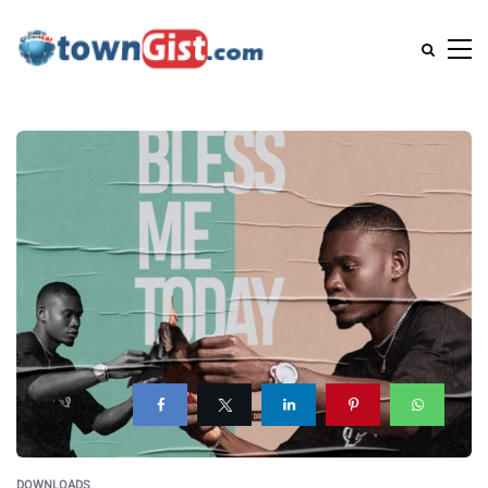
DOWNLOADS