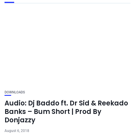
DOWNLOADS
Audio: Dj Baddo ft. Dr Sid & Reekado
Banks – Bum Short | Prod By
Donjazzy
August 6, 2018