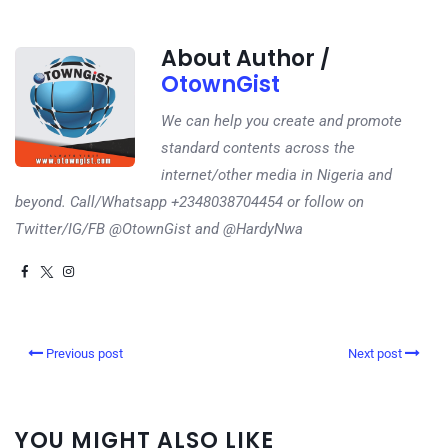
About Author /
OtownGist
We can help you create and promote
standard contents across the
internet/other media in Nigeria and
beyond. Call/Whatsapp +2348038704454 or follow on
Twitter/IG/FB @OtownGist and @HardyNwa
Previous post
Next post
YOU MIGHT ALSO LIKE