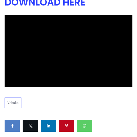
DOWNLOAD HERE
Vchuks