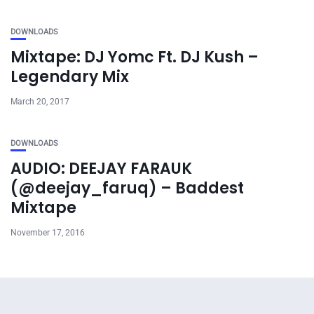
DOWNLOADS
Mixtape: DJ Yomc Ft. DJ Kush –
Legendary Mix
March 20, 2017
DOWNLOADS
AUDIO: DEEJAY FARAUK
(@deejay_faruq) – Baddest
Mixtape
November 17, 2016