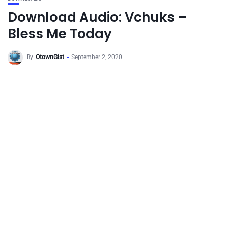
Download Audio: Vchuks –
Bless Me Today
By
OtownGist
September 2, 2020