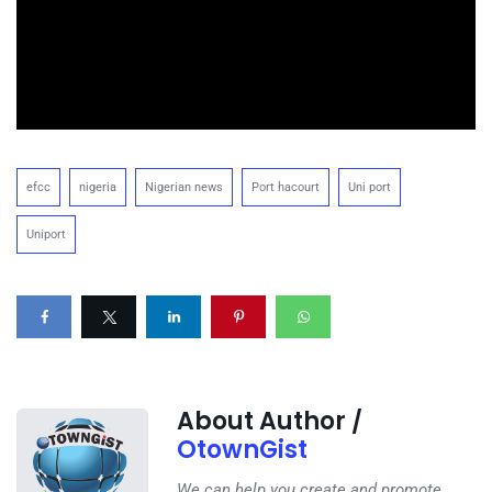
efcc
nigeria
Nigerian news
Port hacourt
Uni port
Uniport
About Author /
OtownGist
We can help you create and promote