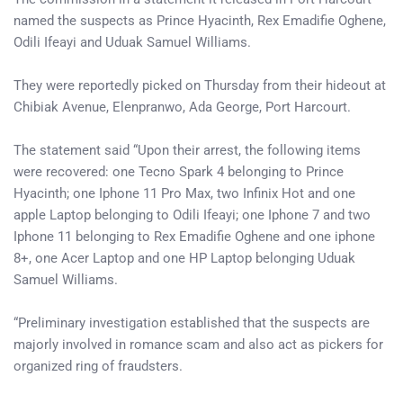
named the suspects as Prince Hyacinth, Rex Emadifie Oghene,
Odili Ifeayi and Uduak Samuel Williams.
They were reportedly picked on Thursday from their hideout at
Chibiak Avenue, Elenpranwo, Ada George, Port Harcourt.
The statement said “Upon their arrest, the following items
were recovered: one Tecno Spark 4 belonging to Prince
Hyacinth; one Iphone 11 Pro Max, two Infinix Hot and one
apple Laptop belonging to Odili Ifeayi; one Iphone 7 and two
Iphone 11 belonging to Rex Emadifie Oghene and one iphone
8+, one Acer Laptop and one HP Laptop belonging Uduak
Samuel Williams.
“Preliminary investigation established that the suspects are
majorly involved in romance scam and also act as pickers for
organized ring of fraudsters.