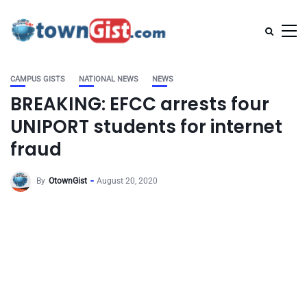
CAMPUS GISTS
NATIONAL NEWS
NEWS
BREAKING: EFCC arrests four
UNIPORT students for internet
fraud
By
OtownGist
August 20, 2020