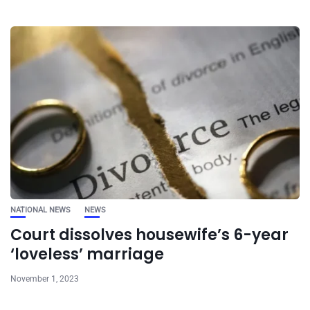
NATIONAL NEWS
NEWS
Court dissolves housewife’s 6-year
‘loveless’ marriage
November 1, 2023