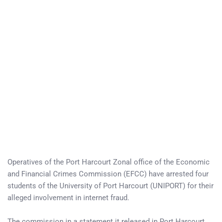
Operatives of the Port Harcourt Zonal office of the Economic
and Financial Crimes Commission (EFCC) have arrested four
students of the University of Port Harcourt (UNIPORT) for their
alleged involvement in internet fraud.
The commission in a statement it released in Port Harcourt