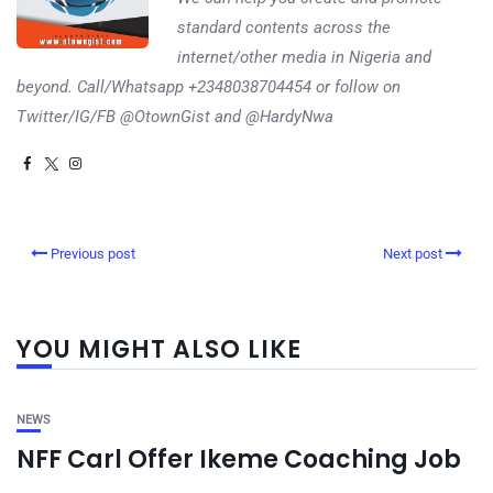
standard contents across the
internet/other media in Nigeria and
beyond. Call/Whatsapp +2348038704454 or follow on
Twitter/IG/FB @OtownGist and @HardyNwa
Previous post
Next post
YOU MIGHT ALSO LIKE
NEWS
NFF Carl Offer Ikeme Coaching Job