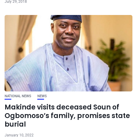
July 29, 2018
NATIONAL NEWS
NEWS
Makinde visits deceased Soun of
Ogbomoso’s family, promises state
burial
January 10, 2022