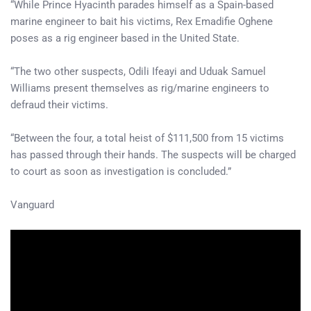
“While Prince Hyacinth parades himself as a Spain-based
marine engineer to bait his victims, Rex Emadifie Oghene
poses as a rig engineer based in the United State.
“The two other suspects, Odili Ifeayi and Uduak Samuel
Williams present themselves as rig/marine engineers to
defraud their victims.
“Between the four, a total heist of $111,500 from 15 victims
has passed through their hands. The suspects will be charged
to court as soon as investigation is concluded.”
Vanguard