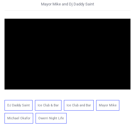
Mayor Mike and Dj Daddy Saint
DJ Daddy Saint
Ice Club & Bar
Ice Club and Bar
Mayor Mike
Michael Okafor
Owerri Night Life