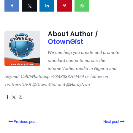
About Author /
OtownGist
We can help you create and promote
standard contents across the
internet/other media in Nigeria and
beyond. Call/Whatsapp +2348038704454 or follow on
Twitter/IG/FB @OtownGist and @HardyNwa
Previous post
Next post