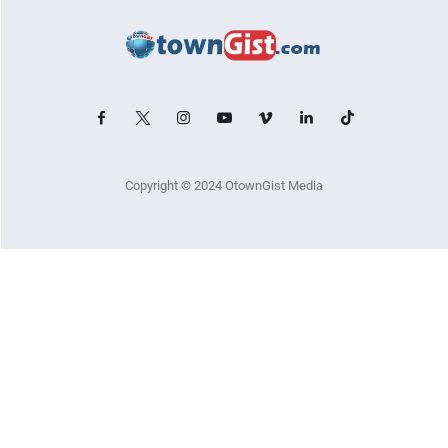
Copyright © 2024 OtownGist Media