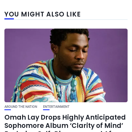
YOU MIGHT ALSO LIKE
AROUND THE NATION
ENTERTAINMENT
Omah Lay Drops Highly Anticipated
Sophomore Album ‘Clarity of Mind’