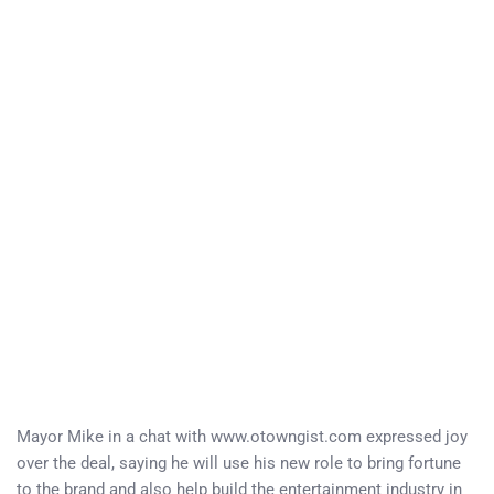
Mayor Mike in a chat with www.otowngist.com expressed joy
over the deal, saying he will use his new role to bring fortune
to the brand and also help build the entertainment industry in