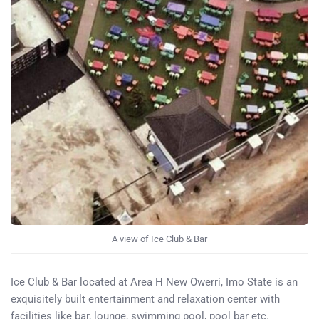
A view of Ice Club & Bar
Ice Club & Bar located at Area H New Owerri, Imo State is an
exquisitely built entertainment and relaxation center with
facilities like bar, lounge, swimming pool, pool bar etc.