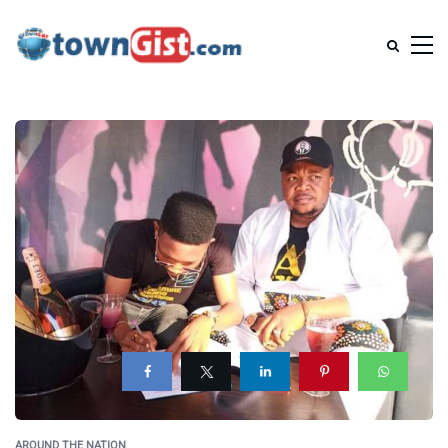
AROUND THE NATION