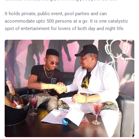
It holds private, public event, pool parties and can
accommodate upto 500 persons at a go. It is one catalystic
spot of entertainment for lovers of both day and night life.