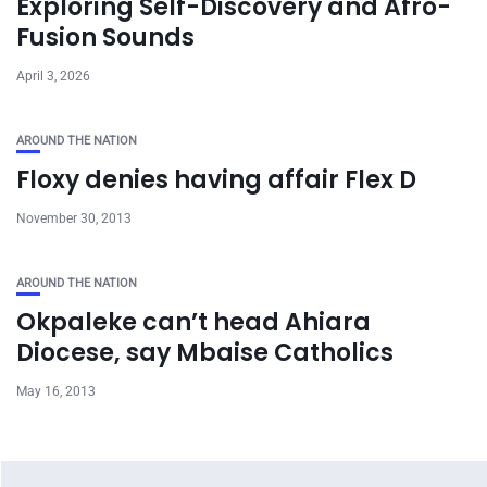
Exploring Self-Discovery and Afro-
Fusion Sounds
April 3, 2026
AROUND THE NATION
Floxy denies having affair Flex D
November 30, 2013
AROUND THE NATION
Okpaleke can’t head Ahiara
Diocese, say Mbaise Catholics
May 16, 2013