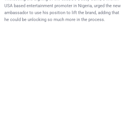
USA based entertainment promoter in Nigeria, urged the new
ambassador to use his position to lift the brand, adding that
he could be unlocking so much more in the process.