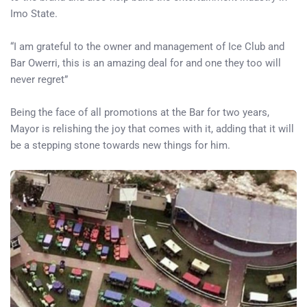
Imo State.
“I am grateful to the owner and management of Ice Club and
Bar Owerri, this is an amazing deal for and one they too will
never regret”
Being the face of all promotions at the Bar for two years,
Mayor is relishing the joy that comes with it, adding that it will
be a stepping stone towards new things for him.