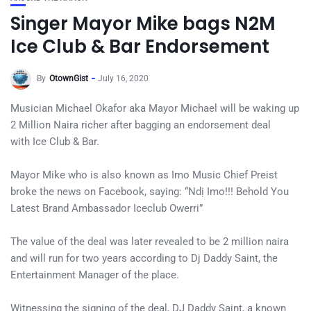
Singer Mayor Mike bags N2M
Ice Club & Bar Endorsement
By
OtownGist
July 16, 2020
Musician Michael Okafor aka Mayor Michael will be waking up
2 Million Naira richer after bagging an endorsement deal
with Ice Club & Bar.
Mayor Mike who is also known as Imo Music Chief Preist
broke the news on Facebook, saying: “Ndị Imo!!! Behold You
Latest Brand Ambassador Iceclub Owerri”
The value of the deal was later revealed to be 2 million naira
and will run for two years according to Dj Daddy Saint, the
Entertainment Manager of the place.
Witnessing the signing of the deal, DJ Daddy Saint, a known