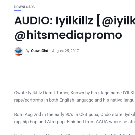
DOWNLOADS
AUDIO: Iyilkillz [@iyi
@hitsmediapromo
By
OtownGist
August 25, 2017
Owate Iyilkillz Damil-Turner, Known by his stage name IYILKILL
raps/performs in both English language and his native lang
Born Aug 2nd in the early 90’s in Okitipupa, Ondo state. Iyil
rap, hip hop and Afro pop. Finished from AAUA where he st