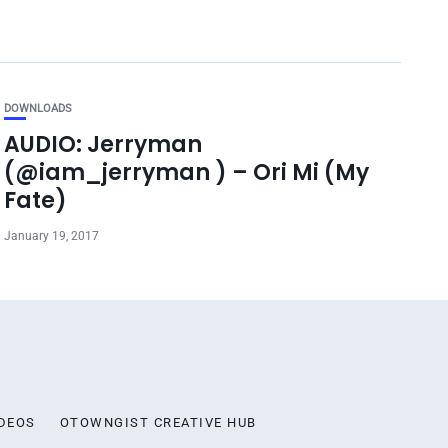
DOWNLOADS
AUDIO: Jerryman
(@iam_jerryman ) – Ori Mi (My
Fate)
January 19, 2017
DEOS
OTOWNGIST CREATIVE HUB