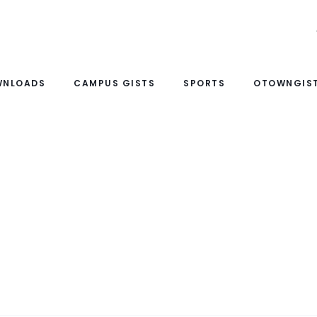
WNLOADS
CAMPUS GISTS
SPORTS
OTOWNGIST