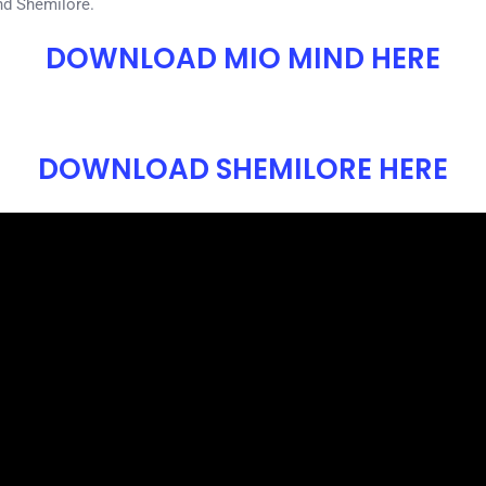
nd Shemilore.
DOWNLOAD MIO MIND HERE
DOWNLOAD SHEMILORE HERE