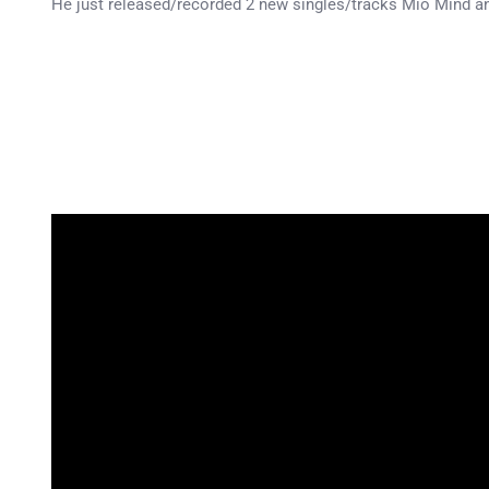
He just released/recorded 2 new singles/tracks Mio Mind a