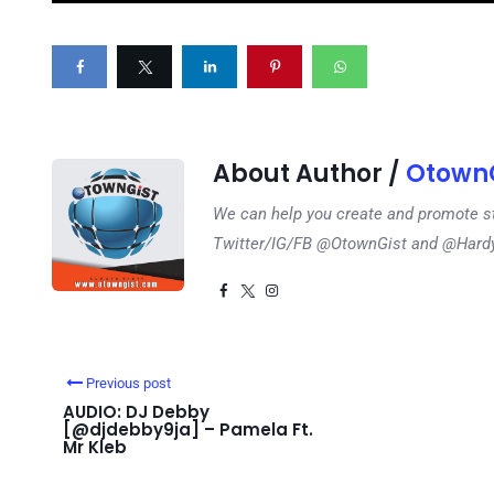
About Author /
OtownG
We can help you create and promote s
Twitter/IG/FB @OtownGist and @Har
Previous post
AUDIO: DJ Debby
[@djdebby9ja] – Pamela Ft.
Mr Kleb