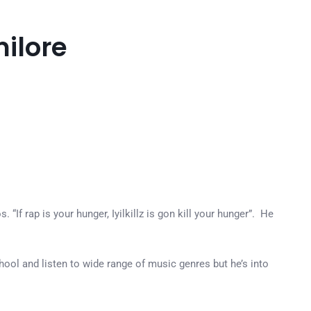
milore
“If rap is your hunger, Iyilkillz is gon kill your hunger”. He
chool and listen to wide range of music genres but he’s into