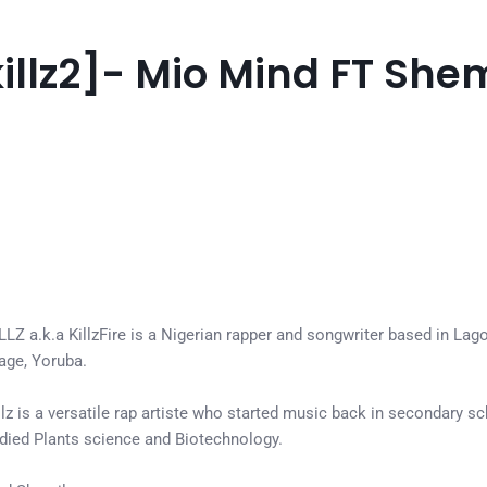
lkillz2]- Mio Mind FT She
Z a.k.a KillzFire is a Nigerian rapper and songwriter based in Lagos. 
uage, Yoruba.
killz is a versatile rap artiste who started music back in secondary s
udied Plants science and Biotechnology.