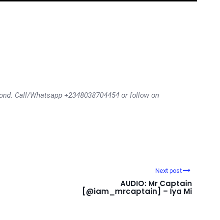
eyond. Call/Whatsapp +2348038704454 or follow on
Next post
AUDIO: Mr Captain
[@iam_mrcaptain] – Iya Mi