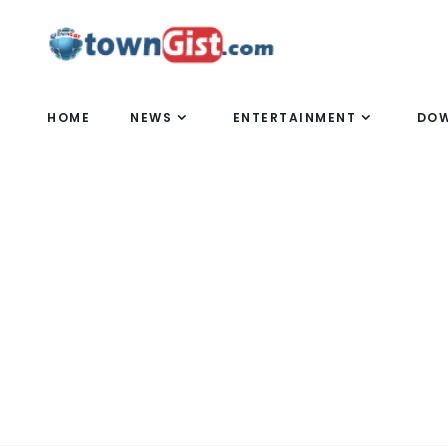
HOME
NEWS
ENTERTAINMENT
DO