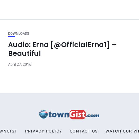
DOWNLOADS
Audio: Erna [@OfficialErna1] –
Beautiful
April 27, 2016
OWNGIST
PRIVACY POLICY
CONTACT US
WATCH OUR VI