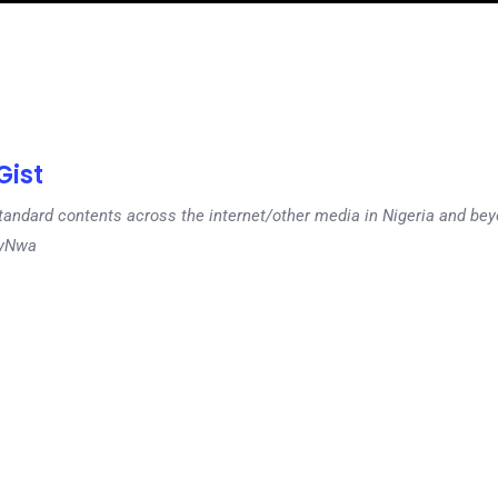
ist
tandard contents across the internet/other media in Nigeria and b
dyNwa