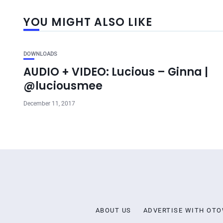
YOU MIGHT ALSO LIKE
DOWNLOADS
AUDIO + VIDEO: Lucious – Ginna |
@luciousmee
December 11, 2017
ABOUT US
ADVERTISE WITH OT