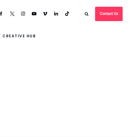
Contact Us
 CREATIVE HUB