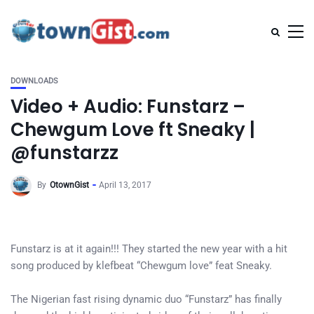
DOWNLOADS
Video + Audio: Funstarz –
Chewgum Love ft Sneaky |
@funstarzz
By
OtownGist
April 13, 2017
Funstarz is at it again!!! They started the new year with a hit
song produced by klefbeat “Chewgum love” feat Sneaky.
The Nigerian fast rising dynamic duo “Funstarz” has finally