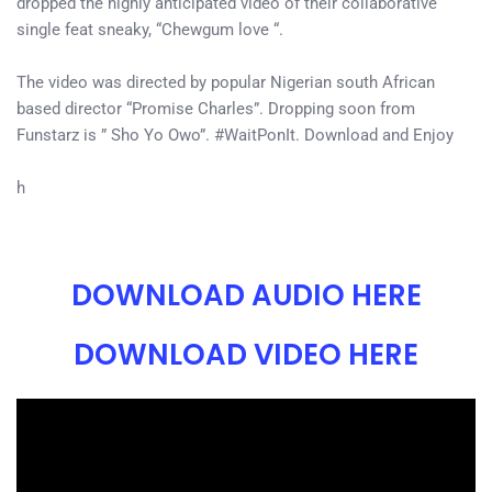
dropped the highly anticipated video of their collaborative
single feat sneaky, “Chewgum love “.
The video was directed by popular Nigerian south African
based director “Promise Charles”. Dropping soon from
Funstarz is ” Sho Yo Owo”. #WaitPonIt. Download and Enjoy
h
DOWNLOAD AUDIO HERE
DOWNLOAD VIDEO HERE