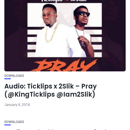
DOWNLOADS
Audio: Ticklips x 2Slik – Pray
(@KingTicklips @Iam2Slik)
January 6, 2018
DOWNLOADS