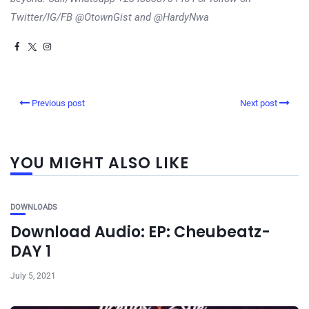
Twitter/IG/FB @OtownGist and @HardyNwa
Previous post
Next post
YOU MIGHT ALSO LIKE
DOWNLOADS
Download Audio: EP: Cheubeatz-
DAY 1
July 5, 2021