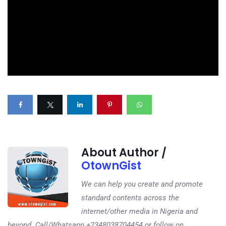
About Author /
OtownGist
We can help you create and promote
standard contents across the
internet/other media in Nigeria and
beyond. Call/Whatsapp +2348038704454 or follow on