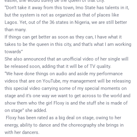
easier, she would surely be the queen of that city.
“Don’t take it away from this town, Imo State has talents in it,
but the system is not as organized as that of places like
Lagos. Yet, out of the 36 states in Nigeria, we are still better
than many.
If things can get better as soon as they can, I have what it
takes to be the queen in this city, and that’s what I am working
towards”
She also announced that an unofficial video of her single will
be released soon, adding that it will be of TV quality.
“We have done things on audio and aside my performance
videos that are on YouTube, my management will be releasing
this special video carrying some of my special moments on
stage and it’s one way we want to get across to the world and
show them who the girl Floxy is and the stuff she is made of
on stage” she added.
Floxy has been rated as a big deal on stage, owing to her
energy, ability to dance and the choreography she brings in
with her dancers.