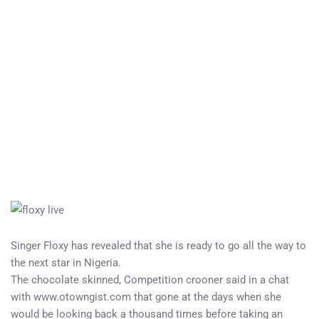
Singer Floxy has revealed that she is ready to go all the way to
the next star in Nigeria.
The chocolate skinned, Competition crooner said in a chat
with www.otowngist.com that gone at the days when she
would be looking back a thousand times before taking an