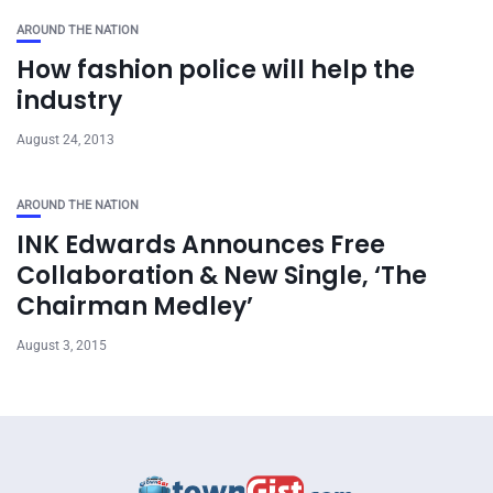
AROUND THE NATION
How fashion police will help the
industry
August 24, 2013
AROUND THE NATION
INK Edwards Announces Free
Collaboration & New Single, ‘The
Chairman Medley’
August 3, 2015