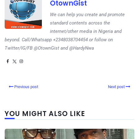
OtownGist
We can help you create and promote
standard contents across the
internet/other media in Nigeria and
beyond. Call/Whatsapp +2348038704454 or follow on
Twitter/IG/FB @OtownGist and @HardyNwa
Previous post
Next post
YOU MIGHT ALSO LIKE