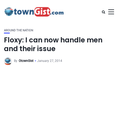
AROUND THE NATION
Floxy: I can now handle men
and their issue
By
OtownGist
January 27, 2014