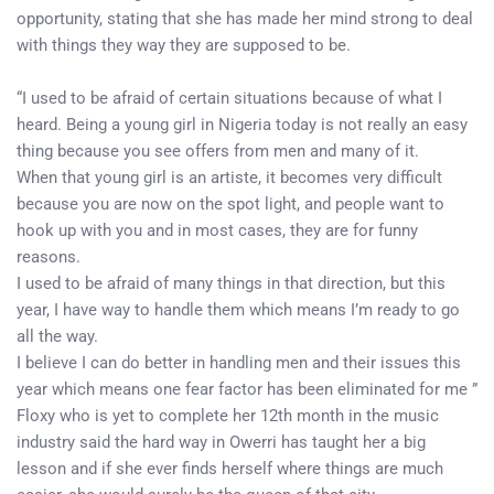
opportunity, stating that she has made her mind strong to deal
with things they way they are supposed to be.
“I used to be afraid of certain situations because of what I
heard. Being a young girl in Nigeria today is not really an easy
thing because you see offers from men and many of it.
When that young girl is an artiste, it becomes very difficult
because you are now on the spot light, and people want to
hook up with you and in most cases, they are for funny
reasons.
I used to be afraid of many things in that direction, but this
year, I have way to handle them which means I’m ready to go
all the way.
I believe I can do better in handling men and their issues this
year which means one fear factor has been eliminated for me ”
Floxy who is yet to complete her 12th month in the music
industry said the hard way in Owerri has taught her a big
lesson and if she ever finds herself where things are much