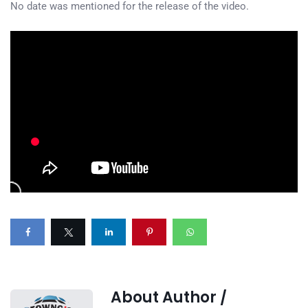
No date was mentioned for the release of the video.
About Author /