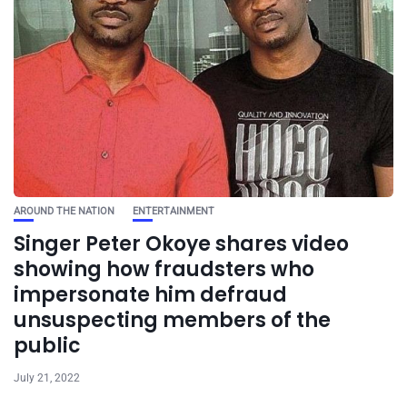
AROUND THE NATION
ENTERTAINMENT
Singer Peter Okoye shares video
showing how fraudsters who
impersonate him defraud
unsuspecting members of the
public
July 21, 2022