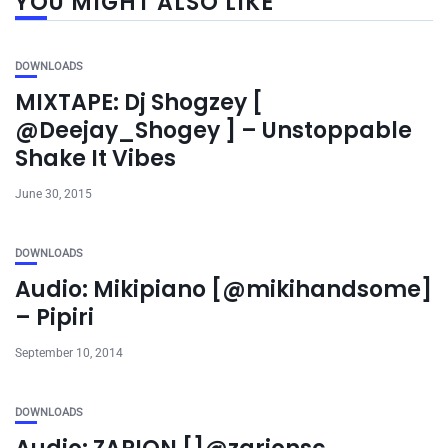
YOU MIGHT ALSO LIKE
DOWNLOADS
MIXTAPE: Dj Shogzey [
@Deejay_Shogey ] – Unstoppable
Shake It Vibes
June 30, 2015
DOWNLOADS
Audio: Mikipiano [@mikihandsome]
– Pipiri
September 10, 2014
DOWNLOADS