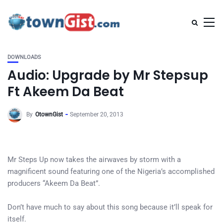
DOWNLOADS
Audio: Upgrade by Mr Stepsup
Ft Akeem Da Beat
By
OtownGist
September 20, 2013
Mr Steps Up now takes the airwaves by storm with a
magnificent sound featuring one of the Nigeria’s accomplished
producers “Akeem Da Beat”.
Don’t have much to say about this song because it’ll speak for
itself.