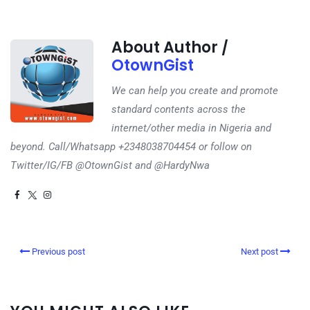
About Author /
OtownGist
We can help you create and promote
standard contents across the
internet/other media in Nigeria and
beyond. Call/Whatsapp +2348038704454 or follow on
Twitter/IG/FB @OtownGist and @HardyNwa
Previous post
Next post