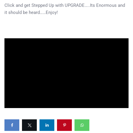
Click and get Stepped Up with UPGRADE…..Its Enormous and
it should be heard……Enjoy!