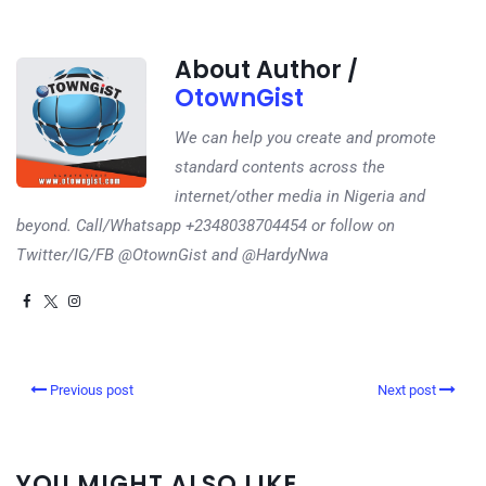
About Author /
OtownGist
We can help you create and promote
standard contents across the
internet/other media in Nigeria and
beyond. Call/Whatsapp +2348038704454 or follow on
Twitter/IG/FB @OtownGist and @HardyNwa
Previous post
Next post
YOU MIGHT ALSO LIKE