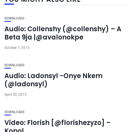
DOWNLOADS
Audio: Collenshy (@collenshy) – A
Beta 9ja |@avalonokpe
October 1, 2015
DOWNLOADS
Audio: Ladonsyl -Onye Nkem
(@ladonsyl)
April 30, 2015
DOWNLOADS
Video: Florish [@florishezyzo] –
Kopol